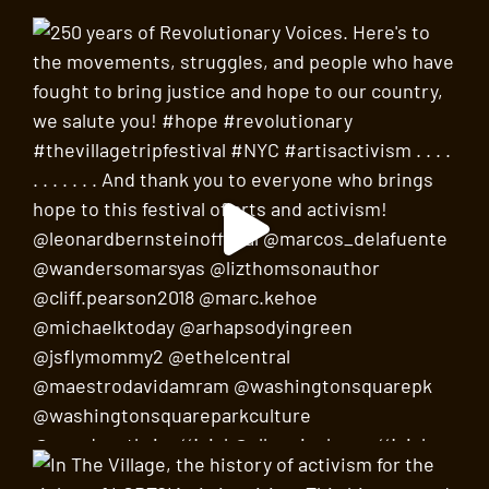
21
Diana Wege’s Earth Requiem: Wake Up + World
Premiere of
Prelude, Prayer and Dance for
Unaccompanied Viola
by David Amram,
performed by Consuelo Sherba
Judson Memorial Church
55 Washington Square South,
New York
SEP
6:00 pm
-
7:30 pm
22
“It’s Difficult to Write This Without Sounding
Alarmist…” Larry Kramer and the Start of AIDS
Activism
NYC AIDS Memorial Park
76 Greenwich Avenue, New
York
SEP
6:00 pm
-
8:00 pm
23
Lorraine Hansberry’s Village Voice
Virtual Webinar on Zoom
SEP
8:00 pm
-
10:00 pm
23