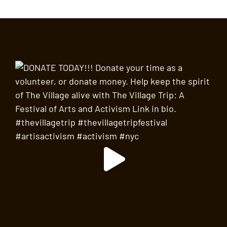
SEP
2:00 pm
-
3:30 pm
18
Walk on the Wild Side: The Folk Scene, Before
and After Bob Dylan
Abingdon Square Veterinary Clinic
130 West 10th Street,
New York
SEP
2:00 pm
-
3:30 pm
18
Land of the Blacks Walking Experience
Washington Square Arch
Washington Square Park, New
York
SEP
2:00 pm
-
3:30 pm
18
Storytime in Washington Square Park
Washington Square Arch
Washington Square Park, New
York
SEP
All Day
19
Busking in Father Demo Square