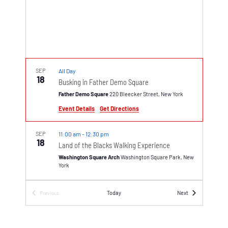
SEP
All Day
18
Busking in Father Demo Square
Father Demo Square
220 Bleecker Street, New York
Event Details
Get Directions
SEP
11:00 am
-
12:30 pm
18
Land of the Blacks Walking Experience
Washington Square Arch
Washington Square Park, New
York
SEP
1:00 pm
-
6:00 pm
Events
Today
Next
Previous
18
Events
Free Kick-Off Concert on Eighth Street
Intersection of Eighth and MacDougal streets
Greenwich Village, New York