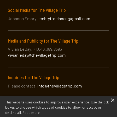
SEP
2:00 pm
-
4:00 pm
Social Media for The Village Trip
26
Walking Tour with David Amram: Sixty-five
Johanna Embry:
embryfreelance@gmail.com
Joyous Years in the Village
Washington Square Arch
Washington Square Park, New
York
Media and Publicity for The Village Trip
SEP
7:30 pm
-
11:00 pm
26
Vivian LeDay: +1.646.389.8393
Sing Out! The Village Trip Hootenanny
vivianleday@thevillagetrip.com
The Bitter End
147 Bleecker Street, New York
SEP
10:30 pm
-
11:30 pm
26
BLUE: celebrating the 50th anniversary of Joni
Inquiries for The Village Trip
Mitchell’s acclaimed album
Please contact:
info@thevillagetrip.com
The Bitter End
147 Bleecker Street, New York
×
SEP
September 6, 2022
-
September 30, 2022
This website uses cookies to improve user experience. Use the tick
6
Framing the Village Exhibition
boxes to choose which types of cookies to allow, or accept or
decline all.
Read more
Revelation Gallery at St John's in the Village
218 W 11th
Street, NY