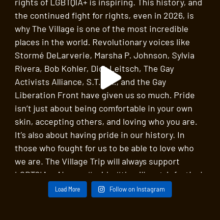
An Evening of Chamber Music by Harold Meltzer
St John’s in the Village
218 W 11th St, New York
SEP
11:30 am
-
12:15 pm
24
New York Studio School – A Tour of the Arts with
Bee Chessman
New York Studio School
8 West 8th Street, New York
SEP
8:00 pm
-
10:00 pm
24
David Del Tredici, in Black and White
St John’s in the Village
218 W 11th St, New York
SEP
11:00 am
-
12:30 pm
25
Painting the Village: The Village Trip Arts Walk
with a Village Artist
Washington Square Arch
Washington Square Park, New
York
Load More
Follow on Instagram
SEP
2:00 pm
-
3:30 pm