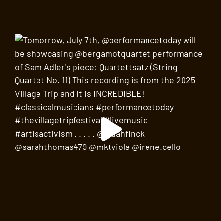
Father Demo Square
220 Bleecker Street, New York
SEP
3:30 pm
-
5:00 pm
19
Bad, Rad, and Boho Women of the Village
Walking Tour
Judson Memorial Church
55 Washington Square South,
New York
SEP
4:30 pm
-
6:00 pm
19
Hear
The Marvelous Mrs. Maisel’s
Bill Groom,
Production Designer, talk about the hit series
North Square Lounge at the Washington Square Hotel
103 Waverly Place, New York
SEP
4:00 pm
-
5:00 pm
21
Smash Cut: Author Talk with Brad Gooch
Lobby Bar at the Washington Square Hotel
103 Waverly
Place, New York
SEP
7:30 pm
-
10:00 pm