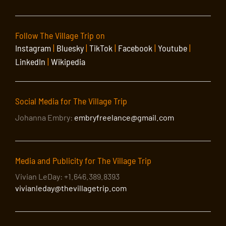
Follow The Village Trip on
Instagram
|
Bluesky
|
TikTok
|
Facebook
|
Youtube
|
LinkedIn
|
Wikipedia
Social Media for The Village Trip
Johanna Embry:
embryfreelance@gmail.com
Media and Publicity for The Village Trip
Vivian LeDay: +1.646.389.8393
vivianleday@thevillagetrip.com