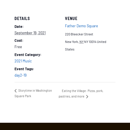
DETAILS
VENUE
Father Demo Square
Date:
September 19, 2021
220 Bleecker Street
Cost:
New York
,
NY
NY 10014
United
Free
States
Event Category:
2021 Music
Event Tags:
day2-19
Storytime in Washington
Eating the Village: Pizza, pork,
Square Park
pastries, and more