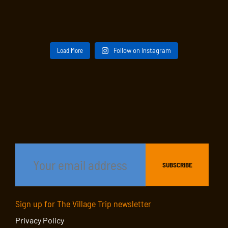
Load More
Follow on Instagram
Sign up for The Village Trip newsletter
Privacy Policy