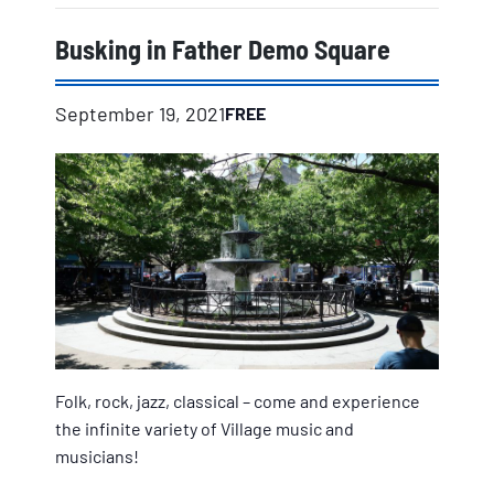
Busking in Father Demo Square
September 19, 2021
FREE
Folk, rock, jazz, classical – come and experience
the infinite variety of Village music and
musicians!