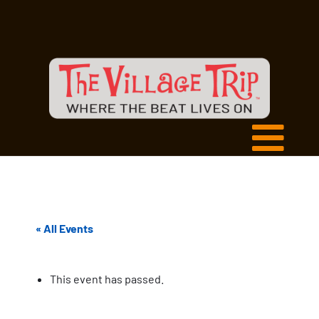
« All Events
This event has passed.