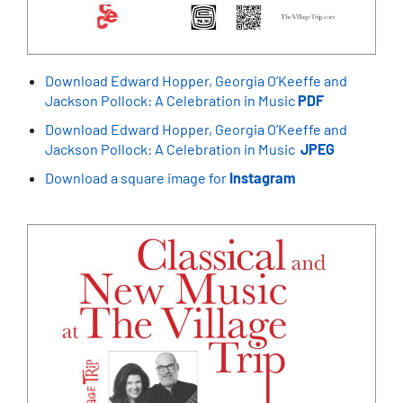
Download Edward Hopper, Georgia O’Keeffe and
Jackson Pollock: A Celebration in Music
PDF
Download Edward Hopper, Georgia O’Keeffe and
Jackson Pollock: A Celebration in Music
JPEG
Download a square image for
Instagram