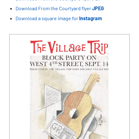
Download From the Courtyard flyer
JPEG
Download a square image for
Instagram