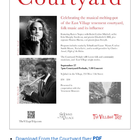
Download From the Courtyard flyer
PDF