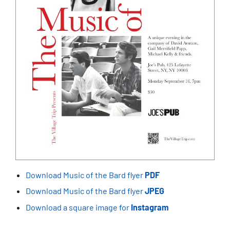
Download Music of the Bard flyer
PDF
Download Music of the Bard flyer
JPEG
Download a square image for
Instagram