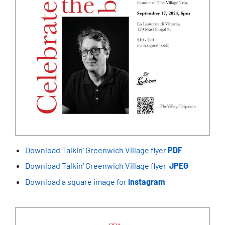
Download Talkin' Greenwich Village flyer
PDF
Download Talkin' Greenwich Village flyer
JPEG
Download a square image for
Instagram