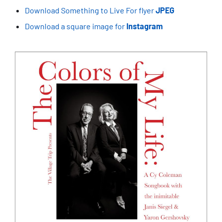
Download Something to Live For flyer
JPEG
Download a square image for
Instagram