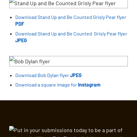
Download Stand Up and Be Counted Grisly Pear flyer
PDF
Download Stand Up and Be Counted Grisly Pear flyer
JPEG
Download Bob Dylan flyer
JPEG
Download a square image for
Instagram