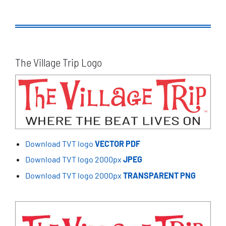
The Village Trip Logo
Download TVT logo
VECTOR PDF
Download TVT logo 2000px
JPEG
Download TVT logo 2000px
TRANSPARENT PNG