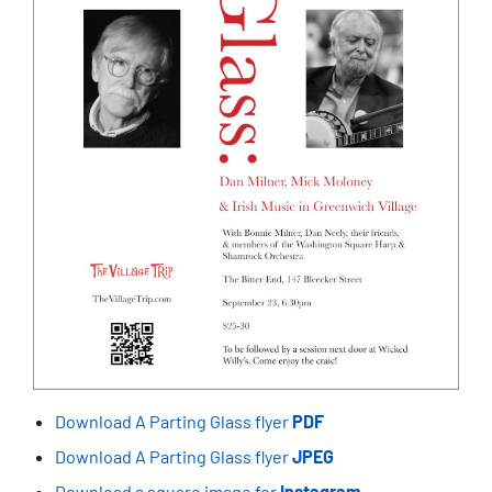
Download A Parting Glass flyer
PDF
Download A Parting Glass flyer
JPEG
Download a square image for
Instagram