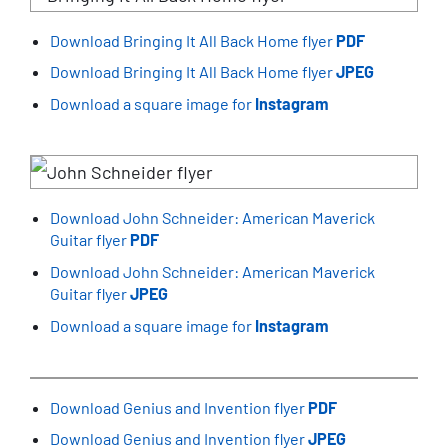
Download Bringing It All Back Home flyer
PDF
Download Bringing It All Back Home flyer
JPEG
Download a square image for
Instagram
Download John Schneider: American Maverick
Guitar flyer
PDF
Download John Schneider: American Maverick
Guitar flyer
JPEG
Download a square image for
Instagram
Download Genius and Invention flyer
PDF
Download Genius and Invention flyer
JPEG