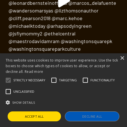
×
This website uses cookies to improve user experience. Use the tick
Load More
Follow on Instagram
boxes to choose which types of cookies to allow, or accept or
decline all.
Read more
STRICTLY NECESSARY
TARGETING
FUNCTIONALITY
UNCLASSIFIED
SHOW DETAILS
ACCEPT ALL
DECLINE ALL