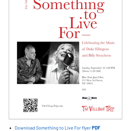
Download Something to Live For flyer
PDF