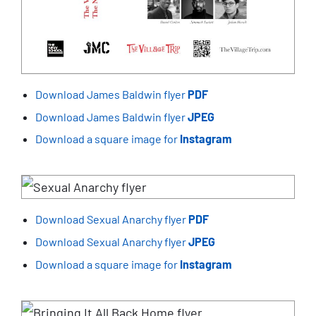
Download James Baldwin flyer
PDF
Download James Baldwin flyer
JPEG
Download a square image for
Instagram
Download Sexual Anarchy flyer
PDF
Download Sexual Anarchy flyer
JPEG
Download a square image for
Instagram