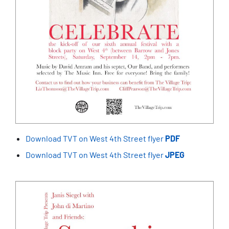
Download TVT on West 4th Street flyer
PDF
Download TVT on West 4th Street flyer
JPEG