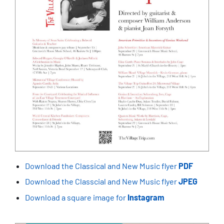
Download the Classical and New Music flyer
PDF
Download the Classcial and New Music flyer
JPEG
Download a square image for
Instagram