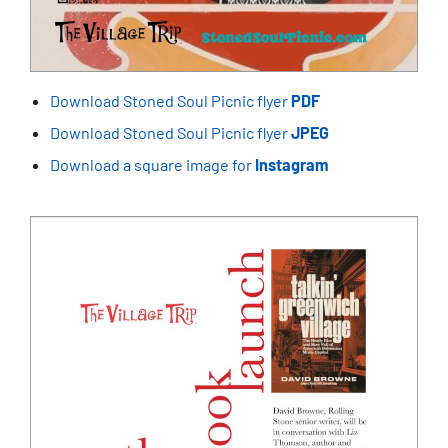
Download Stoned Soul Picnic flyer
PDF
Download Stoned Soul Picnic flyer
JPEG
Download a square image for
Instagram