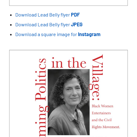
Download Lead Belly flyer
PDF
Download Lead Belly flyer
JPEG
Download a square image for
Instagram