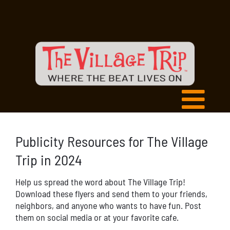
Publicity Resources for The Village
Trip in 2024
Help us spread the word about The Village Trip!
Download these flyers and send them to your friends,
neighbors, and anyone who wants to have fun. Post
them on social media or at your favorite cafe.