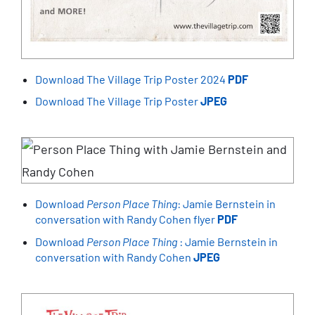
Download The Village Trip Poster 2024
PDF
Download The Village Trip Poster
JPEG
Download
Person Place Thing
: Jamie Bernstein in
conversation with Randy Cohen flyer
PDF
Download
Person Place Thing
: Jamie Bernstein in
conversation with Randy Cohen
JPEG