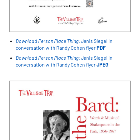
Download Person Place Thing
: Janis Siegel in
conversation with Randy Cohen flyer
PDF
Download Person Place Thing
: Janis SIegel in
conversation with Randy Cohen flyer
JPEG