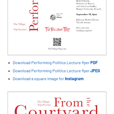
Download Performing Politics Lecture flyer
PDF
Download Performing Politics Lecture flyer
JPEG
Download a square image for
Instagram