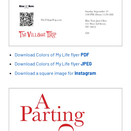
Download Colors of My Life flyer
PDF
Download Colors of My Life flyer
JPEG
Download a square image for
Instagram