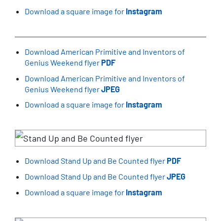
Download a square image for
Instagram
Download American Primitive and Inventors of
Genius Weekend flyer
PDF
Download American Primitive and Inventors of
Genius Weekend flyer
JPEG
Download a square image for
Instagram
Download Stand Up and Be Counted flyer
PDF
Download Stand Up and Be Counted flyer
JPEG
Download a square image for
Instagram