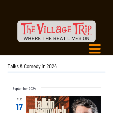
Talks & Comedy in 2024
September 2024
TUE
17