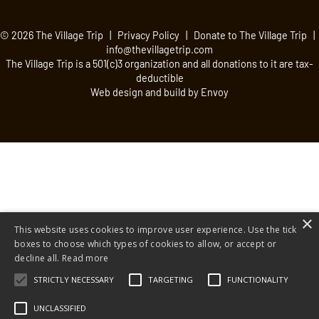
© 2026 The Village Trip |
Privacy Policy
|
Donate to The Village Trip
|
info@thevillagetrip.com
The Village Trip is a 501(c)3 organization and all donations to it are tax-
deductible
Web design and build by Envoy
×
This website uses cookies to improve user experience. Use the tick
boxes to choose which types of cookies to allow, or accept or
decline all.
Read more
STRICTLY NECESSARY
TARGETING
FUNCTIONALITY
UNCLASSIFIED