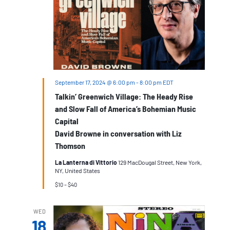
September 17, 2024 @ 6:00 pm
-
8:00 pm
EDT
Talkin’ Greenwich Village: The Heady Rise
and Slow Fall of America’s Bohemian Music
Capital
David Browne in conversation with Liz
Thomson
La Lanterna di Vittorio
129 MacDougal Street, New York,
NY, United States
$10 – $40
WED
18