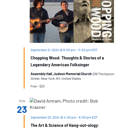
September 21, 2024 @ 8:00 pm
-
11:00 pm
EDT
Chopping Wood: Thoughts & Stories of a
Legendary American Folksinger
Assembly Hall, Judson Memorial Church
239 Thompson
Street, New York, NY, United States
Free – $20
MON
23
September 23, 2024 @ 4:00 pm
-
6:00 pm
EDT
The Art & Science of Hang-out-ology: