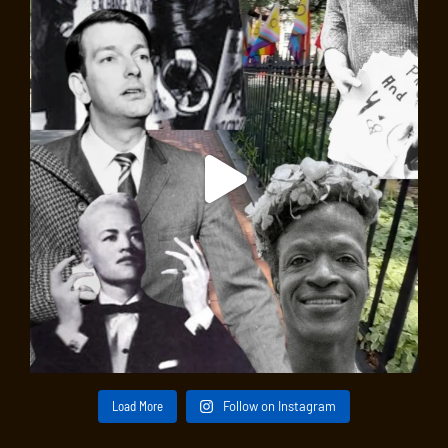
Load More
Follow on Instagram