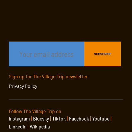
Sign up for The Village Trip newsletter
Privacy Policy
Follow The Village Trip on
Instagram
|
Bluesky
|
TikTok
|
Facebook
|
Youtube
|
LinkedIn
|
Wikipedia