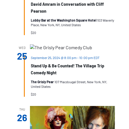
David Amram in Conversation with Cliff
Pearson
Lobby Bar at the Washington Square Hotel
103 Waverly
Place, New York, NY, United States
$20
WED
25
September 25, 2024 @ 8:00 pm
-
10:00 pm
EDT
Stand Up & Be Counted! The Village Trip
Comedy Night
The Grisly Pear
107 Macdougal Street, New York, NY,
United States
$20
THU
26