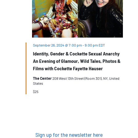
September 26, 2024 @ 7:00 pm
-
9:00 pm
EDT
Identity, Gender & Cockette Sexual Anarchy
An Evening of Glamour, Wild Tales, Photos &
Films with Cockette Fayette Hauser
The Center
208 West 13th Street (Room 301), NY, United
States
$25
Sign up for the newsletter here