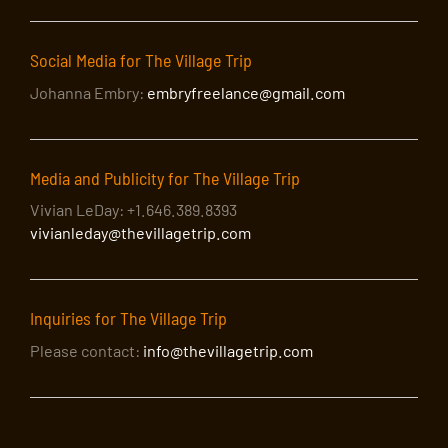
Social Media for The Village Trip
Johanna Embry:
embryfreelance@gmail.com
Media and Publicity for The Village Trip
Vivian LeDay: +1.646.389.8393
vivianleday@thevillagetrip.com
Inquiries for The Village Trip
Please contact:
info@thevillagetrip.com