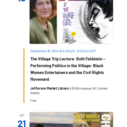
September 18, 2024 @ 6:00 pm
-
8:00 pm
EDT
The Village Trip Lecture: Ruth Feldstein –
Performing Politics in the Village: Black
Women Entertainers and the Civil Rights
Movement
Jefferson Market Library
425 6th Avenue, NY, United
States
Free
SAT
21