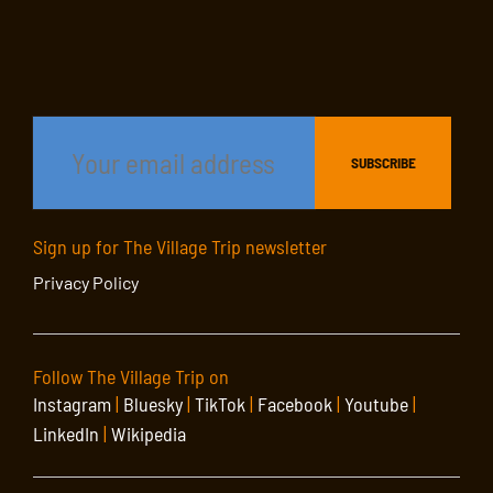
Sign up for The Village Trip newsletter
Privacy Policy
Follow The Village Trip on
Instagram
|
Bluesky
|
TikTok
|
Facebook
|
Youtube
|
LinkedIn
|
Wikipedia