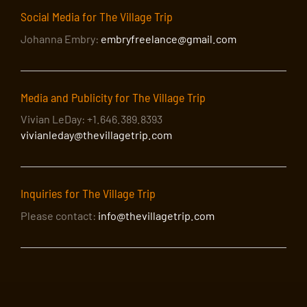
Social Media for The Village Trip
Johanna Embry:
embryfreelance@gmail.com
Media and Publicity for The Village Trip
Vivian LeDay: +1.646.389.8393
vivianleday@thevillagetrip.com
Inquiries for The Village Trip
Please contact:
info@thevillagetrip.com