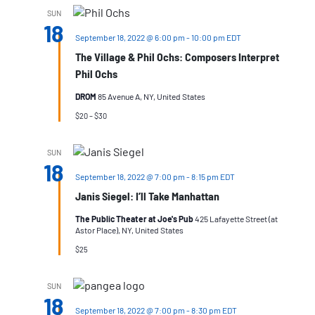
SUN
18
September 18, 2022 @ 6:00 pm
-
10:00 pm
EDT
The Village & Phil Ochs: Composers Interpret
Phil Ochs
DROM
85 Avenue A, NY, United States
$20 – $30
SUN
18
September 18, 2022 @ 7:00 pm
-
8:15 pm
EDT
Janis Siegel: I’ll Take Manhattan
The Public Theater at Joe's Pub
425 Lafayette Street (at
Astor Place), NY, United States
$25
SUN
18
September 18, 2022 @ 7:00 pm
-
8:30 pm
EDT