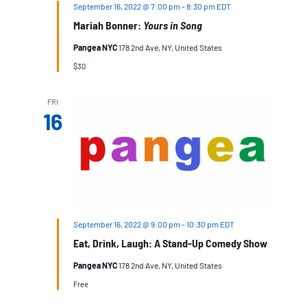
September 16, 2022 @ 7:00 pm
-
8:30 pm
EDT
Mariah Bonner:
Yours in Song
Pangea NYC
178 2nd Ave, NY, United States
$30
FRI
16
September 16, 2022 @ 9:00 pm
-
10:30 pm
EDT
Eat, Drink, Laugh: A Stand-Up Comedy Show
Pangea NYC
178 2nd Ave, NY, United States
Free