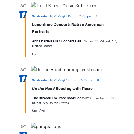
SAT
17
September 17, 2022 @ 1:15 pm
-
2:00 pm
EDT
Lunchtime Concert: Native American
Portraits
Anna Maria Kellen Concert Hall
235 East 11th Street, NY,
United States
Free
SAT
17
September 17, 2022 @ 3:00 pm
-
5:15 pm
EDT
On the Road
Reading with Music
The Strand: The Rare Book Room
828 Broadway at 12th
Street, NY, United States
$10 – $20
SAT