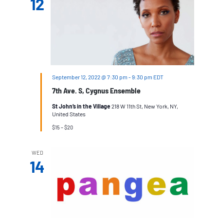
12
September 12, 2022 @ 7:30 pm
-
9:30 pm
EDT
7th Ave. S, Cygnus Ensemble
St John’s in the Village
218 W 11th St, New York, NY,
United States
$15 – $20
WED
14