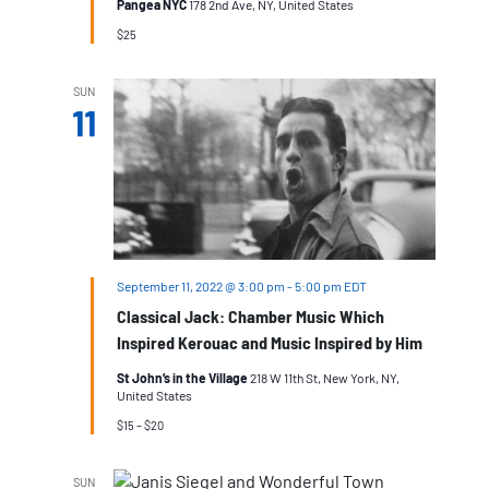
Pangea NYC
178 2nd Ave, NY, United States
$25
SUN
11
September 11, 2022 @ 3:00 pm
-
5:00 pm
EDT
Classical Jack: Chamber Music Which
Inspired Kerouac and Music Inspired by Him
St John’s in the Village
218 W 11th St, New York, NY,
United States
$15 – $20
SUN