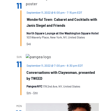
11
September 11, 2022 @ 6:00 pm
-
7:15 pm
EDT
Wonderful Town
: Cabaret and Cocktails with
Janis Siegel and Friends
North Square Lounge at the Washington Square Hotel
103 Waverly Place, New York, NY, United States
$45
SUN
11
September 11, 2022 @ 7:00 pm
-
8:30 pm
EDT
Conversations with Claywoman, presented
by TWEED
Pangea NYC
178 2nd Ave, NY, United States
$25 – $30
MON