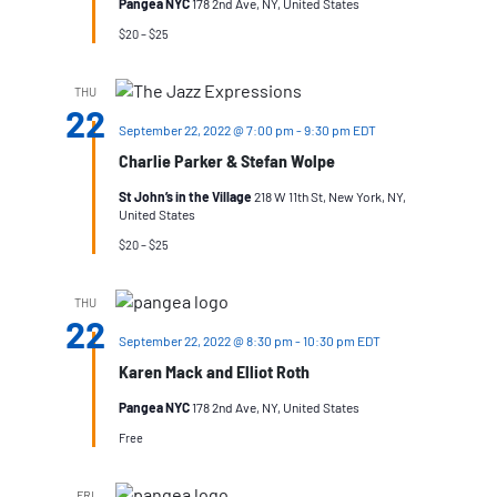
Pangea NYC
178 2nd Ave, NY, United States
$20 – $25
THU
22
September 22, 2022 @ 7:00 pm
-
9:30 pm
EDT
Charlie Parker & Stefan Wolpe
St John’s in the Village
218 W 11th St, New York, NY,
United States
$20 – $25
THU
22
September 22, 2022 @ 8:30 pm
-
10:30 pm
EDT
Karen Mack and Elliot Roth
Pangea NYC
178 2nd Ave, NY, United States
Free
FRI