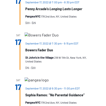
17
September 17, 2022 @ 7:00 pm
-
8:30 pm
EDT
Penny Arcade’s
Longing Lasts Longer
Pangea NYC
178 2nd Ave, NY, United States
$20 – $25
SAT
17
September 17, 2022 @ 7:30 pm
-
9:15 pm
EDT
Bowers Fader Duo
St John’s in the Village
218 W 11th St, New York, NY,
United States
$15 – $20
SAT
17
September 17, 2022 @ 9:30 pm
-
11:00 pm
EDT
Sophia Ramos: “No Parental Guidance”
Pangea NYC
178 2nd Ave, NY, United States