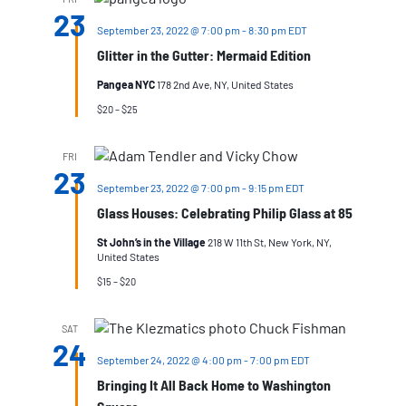
23
September 23, 2022 @ 7:00 pm
-
8:30 pm
EDT
Glitter in the Gutter: Mermaid Edition
Pangea NYC
178 2nd Ave, NY, United States
$20 – $25
FRI
23
September 23, 2022 @ 7:00 pm
-
9:15 pm
EDT
Glass Houses: Celebrating Philip Glass at 85
St John’s in the Village
218 W 11th St, New York, NY,
United States
$15 – $20
SAT
24
September 24, 2022 @ 4:00 pm
-
7:00 pm
EDT
Bringing It All Back Home to Washington