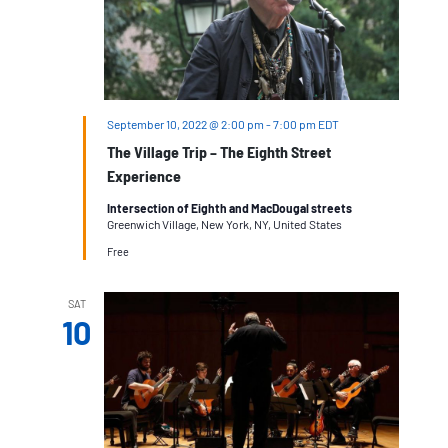
September 10, 2022 @ 2:00 pm
-
7:00 pm
EDT
The Village Trip – The Eighth Street
Experience
Intersection of Eighth and MacDougal streets
Greenwich Village, New York, NY, United States
Free
SAT
10