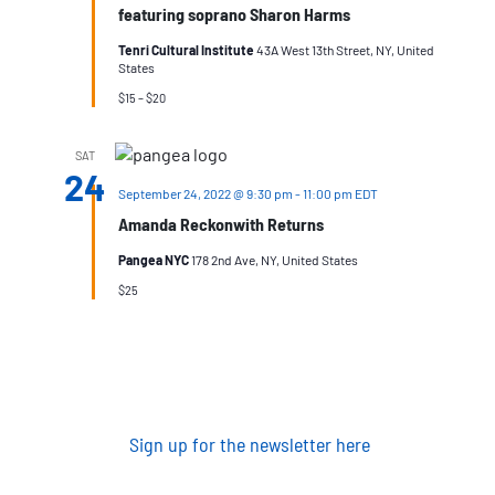
featuring soprano Sharon Harms
Tenri Cultural Institute
43A West 13th Street, NY, United
States
$15 – $20
SAT
24
September 24, 2022 @ 9:30 pm
-
11:00 pm
EDT
Amanda Reckonwith Returns
Pangea NYC
178 2nd Ave, NY, United States
$25
Sign up for the newsletter here