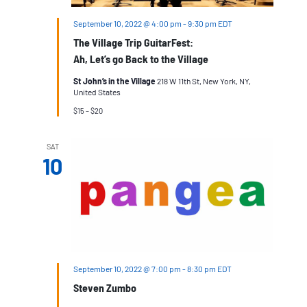
September 10, 2022 @ 4:00 pm
-
9:30 pm
EDT
The Village Trip GuitarFest:
Ah, Let’s go Back to the Village
St John’s in the Village
218 W 11th St, New York, NY,
United States
$15 – $20
SAT
10
September 10, 2022 @ 7:00 pm
-
8:30 pm
EDT
Steven Zumbo