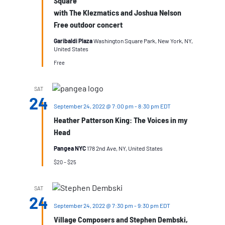
Square
with The Klezmatics and Joshua Nelson
Free outdoor concert
Garibaldi Plaza
Washington Square Park, New York, NY,
United States
Free
SAT
24
September 24, 2022 @ 7:00 pm
-
8:30 pm
EDT
Heather Patterson King: The Voices in my
Head
Pangea NYC
178 2nd Ave, NY, United States
$20 – $25
SAT
24
September 24, 2022 @ 7:30 pm
-
9:30 pm
EDT
Village Composers and Stephen Dembski,