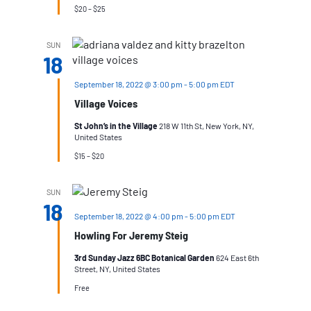
$20 – $25
SUN
18
September 18, 2022 @ 3:00 pm
-
5:00 pm
EDT
Village Voices
St John’s in the Village
218 W 11th St, New York, NY,
United States
$15 – $20
SUN
18
September 18, 2022 @ 4:00 pm
-
5:00 pm
EDT
Howling For Jeremy Steig
3rd Sunday Jazz 6BC Botanical Garden
624 East 6th
Street, NY, United States
Free