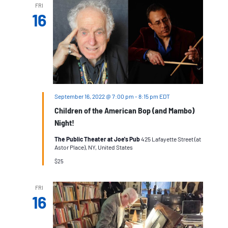
FRI
16
September 16, 2022 @ 7:00 pm
-
8:15 pm
EDT
Children of the American Bop (and Mambo)
Night!
The Public Theater at Joe's Pub
425 Lafayette Street (at
Astor Place), NY, United States
$25
FRI
16