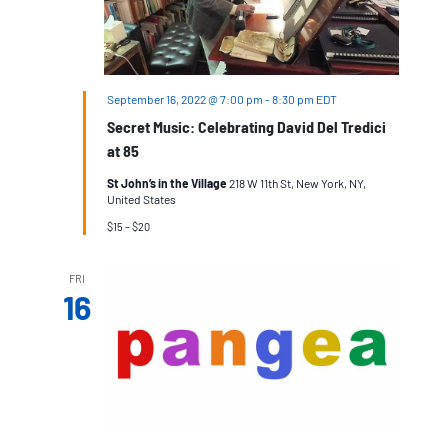
September 16, 2022 @ 7:00 pm
-
8:30 pm
EDT
Secret Music: Celebrating David Del Tredici
at 85
St John’s in the Village
218 W 11th St, New York, NY,
United States
$15 – $20
FRI
16