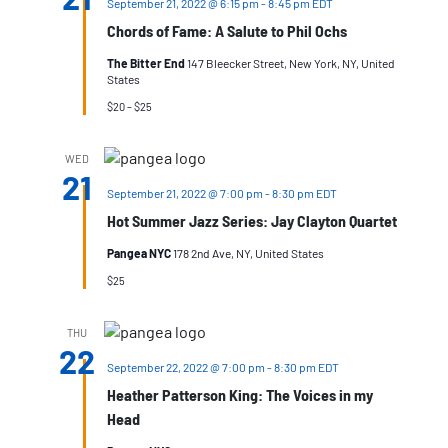
September 21, 2022 @ 6:15 pm
-
8:45 pm
EDT
Chords of Fame: A Salute to Phil Ochs
The Bitter End
147 Bleecker Street, New York, NY, United
States
$20 – $25
WED
21
September 21, 2022 @ 7:00 pm
-
8:30 pm
EDT
Hot Summer Jazz Series: Jay Clayton Quartet
Pangea NYC
178 2nd Ave, NY, United States
$25
THU
22
September 22, 2022 @ 7:00 pm
-
8:30 pm
EDT
Heather Patterson King: The Voices in my
Head