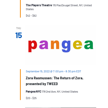
The Players Theatre
115 MacDougal Street, NY, United
States
$42 – $62
THU
15
September 15, 2022 @ 7:00 pm
-
8:30 pm
EDT
Zora Rasmussen: The Return of Zora,
presented by TWEED
Pangea NYC
178 2nd Ave, NY, United States
$20 – $25