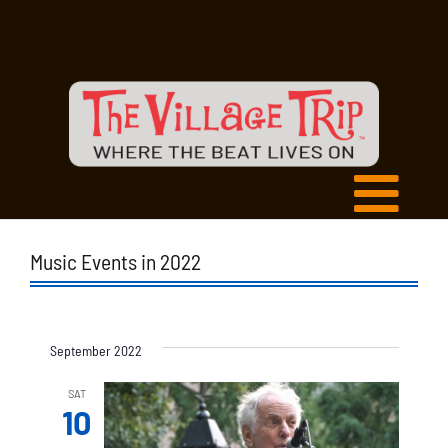
Music Events in 2022
September 2022
SAT
10