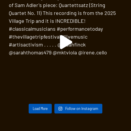
Load More
Follow on Instagram