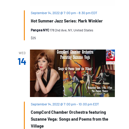
September 14, 2022 @ 7:00 pm
-
8:30 pm
EDT
Hot Summer Jazz Series: Mark Winkler
Pangea NYC
178 2nd Ave, NY, United States
$25
WED
14
September 14, 2022 @ 7:00 pm
-
10:00 pm
EDT
CompCord Chamber Orchestra featuring
Suzanne Vega: Songs and Poems from the
Village