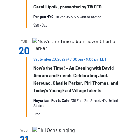
Carol Lipnik, presented by TWEED
Pangea NYC
178 2nd Ave, NY, United States
$20 – $25
TUE
20
September 20, 2022 @ 7:00 pm
-
9:00 pm
EDT
Now’s the Time! – An Evening with David
Amram and Friends Celebrating Jack
Kerouac, Charlie Parker, Piri Thomas, and
Today’s Young East Village talents
Nuyorican Poets Café
236 East 3rd Street, NY, United
States
Free
WED
21