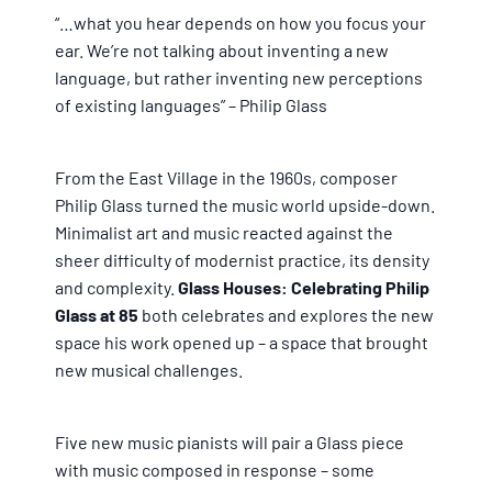
“…what you hear depends on how you focus your
ear. We’re not talking about inventing a new
language, but rather inventing new perceptions
of existing languages” – Philip Glass
From the East Village in the 1960s, composer
Philip Glass turned the music world upside-down.
Minimalist art and music reacted against the
sheer difficulty of modernist practice, its density
and complexity.
Glass Houses: Celebrating Philip
Glass at 85
both celebrates and explores the new
space his work opened up – a space that brought
new musical challenges.
Five new music pianists will pair a Glass piece
with music composed in response – some