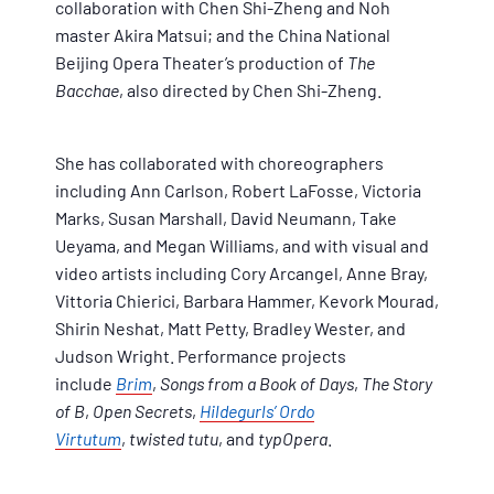
collaboration with Chen Shi-Zheng and Noh
master Akira Matsui; and the China National
Beijing Opera Theater’s production of
The
Bacchae
, also directed by Chen Shi-Zheng.
She has collaborated with choreographers
including Ann Carlson, Robert LaFosse, Victoria
Marks, Susan Marshall, David Neumann, Take
Ueyama, and Megan Williams, and with visual and
video artists including Cory Arcangel, Anne Bray,
Vittoria Chierici, Barbara Hammer, Kevork Mourad,
Shirin Neshat, Matt Petty, Bradley Wester, and
Judson Wright. Performance projects
include
Brim
,
Songs from a Book of Days
,
The Story
of B
,
Open Secrets
,
Hildegurls’ Ordo
Virtutum
,
twisted tutu
, and
typOpera
.