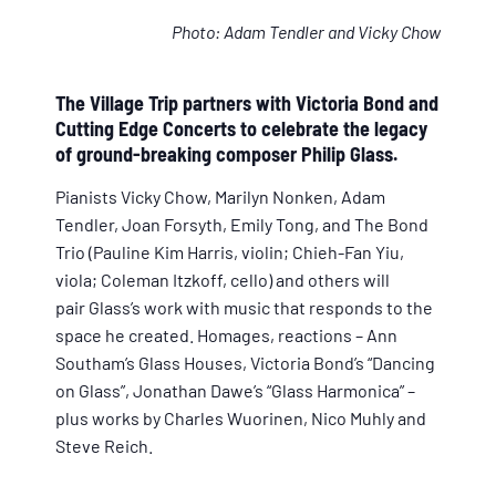
Photo: Adam Tendler and Vicky Chow
The Village Trip partners with Victoria Bond and
Cutting Edge Concerts to celebrate the legacy
of ground-breaking composer Philip Glass.
Pianists Vicky Chow, Marilyn Nonken, Adam
Tendler, Joan Forsyth, Emily Tong, and The Bond
Trio (Pauline Kim Harris, violin; Chieh-Fan Yiu,
viola; Coleman Itzkoff, cello) and others will
pair Glass’s work with music that responds to the
space he created. Homages, reactions – Ann
Southam’s Glass Houses, Victoria Bond’s “Dancing
on Glass”, Jonathan Dawe’s “Glass Harmonica” –
plus works by Charles Wuorinen, Nico Muhly and
Steve Reich.