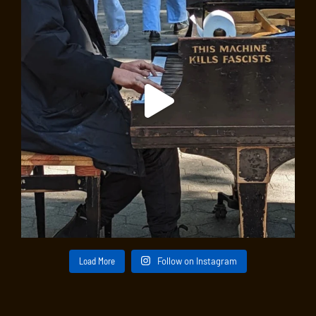
Load More
Follow on Instagram