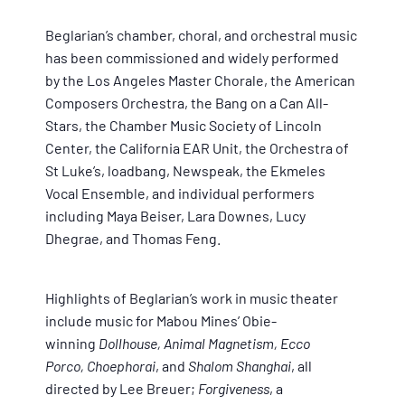
Beglarian’s chamber, choral, and orchestral music
has been commissioned and widely performed
by the Los Angeles Master Chorale, the American
Composers Orchestra, the Bang on a Can All-
Stars, the Chamber Music Society of Lincoln
Center, the California EAR Unit, the Orchestra of
St Luke’s, loadbang, Newspeak, the Ekmeles
Vocal Ensemble, and individual performers
including Maya Beiser, Lara Downes, Lucy
Dhegrae, and Thomas Feng.
Highlights of Beglarian’s work in music theater
include music for Mabou Mines’ Obie-
winning
Dollhouse, Animal Magnetism, Ecco
Porco, Choephorai
, and
Shalom Shanghai
, all
directed by Lee Breuer;
Forgiveness
, a