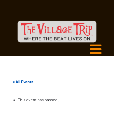
« All Events
This event has passed.