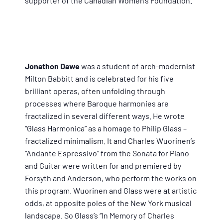
supporter of the Canadian Women’s Foundation.
Jonathon Dawe
was a student of arch-modernist
Milton Babbitt and is celebrated for his five
brilliant operas, often unfolding through
processes where Baroque harmonies are
fractalized in several different ways. He wrote
“Glass Harmonica” as a homage to Philip Glass –
fractalized minimalism. It and Charles Wuorinen’s
“Andante Espressivo” from the Sonata for Piano
and Guitar were written for and premiered by
Forsyth and Anderson, who perform the works on
this program. Wuorinen and Glass were at artistic
odds, at opposite poles of the New York musical
landscape. So Glass’s “In Memory of Charles