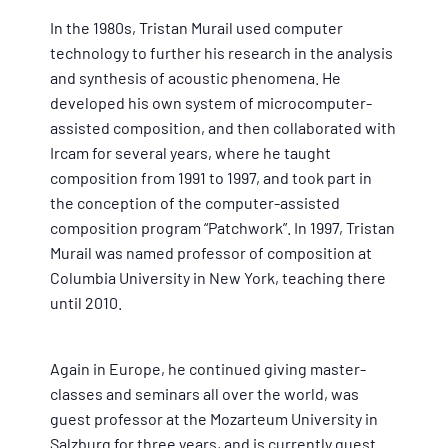
In the 1980s, Tristan Murail used computer
technology to further his research in the analysis
and synthesis of acoustic phenomena. He
developed his own system of microcomputer-
assisted composition, and then collaborated with
Ircam for several years, where he taught
composition from 1991 to 1997, and took part in
the conception of the computer-assisted
composition program “Patchwork”. In 1997, Tristan
Murail was named professor of composition at
Columbia University in New York, teaching there
until 2010.
Again in Europe, he continued giving master-
classes and seminars all over the world, was
guest professor at the Mozarteum University in
Salzburg for three years, and is currently guest