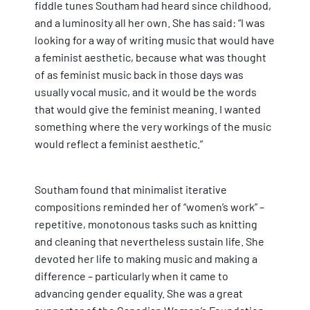
fiddle tunes Southam had heard since childhood,
and a luminosity all her own. She has said: “I was
looking for a way of writing music that would have
a feminist aesthetic, because what was thought
of as feminist music back in those days was
usually vocal music, and it would be the words
that would give the feminist meaning. I wanted
something where the very workings of the music
would reflect a feminist aesthetic.”
Southam found that minimalist iterative
compositions reminded her of “women’s work” –
repetitive, monotonous tasks such as knitting
and cleaning that nevertheless sustain life. She
devoted her life to making music and making a
difference – particularly when it came to
advancing gender equality. She was a great