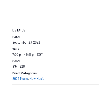
DETAILS
Date:
September 23, 2022
Time:
7:00 pm - 9:15 pm
EDT
Cost:
$15 – $20
Event Categories:
2022 Music
,
New Music