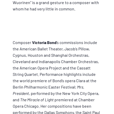
Wuorinen” is a grand gesture to a composer with
whom he had very little in common.
Composer
Victoria Bond
’s commissions include
the American Ballet Theater, Jacob’s Pillow,
Cygnus, Houston and Shanghai Orchestras,
Cleveland and Indianapolis Chamber Orchestras,
the American Opera Project and the Cassatt
String Quartet. Performance highlights include
the world premiere of Bond’s opera Clara at the
Berlin Philharmonic Easter Festival;
Mrs.
President
, performed by the New York City Opera,
and
The Miracle of Light
premiered at Chamber
Opera Chicago. Her compositions have been
performed by the Dallas Symphony, the Saint Paul