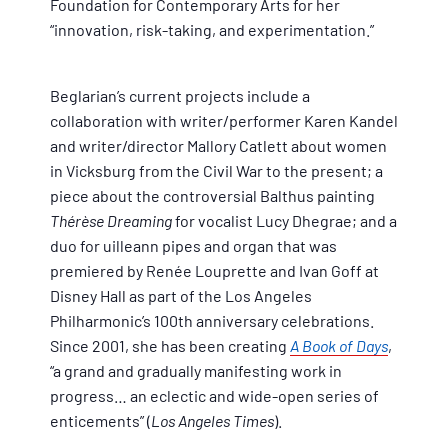
Foundation for Contemporary Arts for her
“innovation, risk-taking, and experimentation.”
Beglarian’s current projects include a
collaboration with writer/performer Karen Kandel
and writer/director Mallory Catlett about women
in Vicksburg from the Civil War to the present; a
piece about the controversial Balthus painting
Thérèse Dreaming
for vocalist Lucy Dhegrae; and a
duo for uilleann pipes and organ that was
premiered by Renée Louprette and Ivan Goff at
Disney Hall as part of the Los Angeles
Philharmonic’s 100th anniversary celebrations.
Since 2001, she has been creating
A Book of Days
,
“a grand and gradually manifesting work in
progress… an eclectic and wide-open series of
enticements” (
Los Angeles Times
).