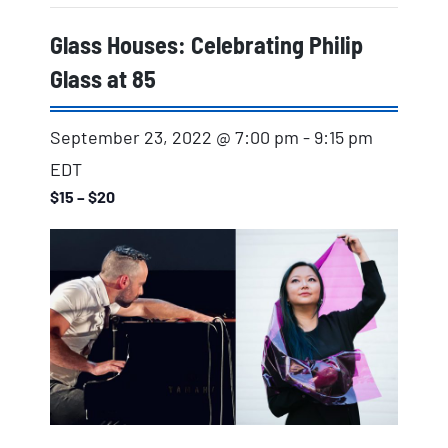
Glass Houses: Celebrating Philip
Glass at 85
September 23, 2022 @ 7:00 pm
-
9:15 pm
EDT
$15 – $20