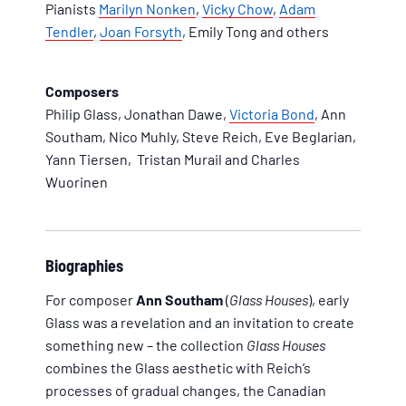
Pianists
Marilyn Nonken
,
Vicky Chow
,
Adam
Tendler
,
Joan Forsyth
, Emily Tong and others
Composers
Philip Glass, Jonathan Dawe,
Victoria Bond
, Ann
Southam, Nico Muhly, Steve Reich, Eve Beglarian,
Yann Tiersen, Tristan Murail and Charles
Wuorinen
Biographies
For composer
Ann Southam
(
Glass Houses
), early
Glass was a revelation and an invitation to create
something new – the collection
Glass Houses
combines the Glass aesthetic with Reich’s
processes of gradual changes, the Canadian