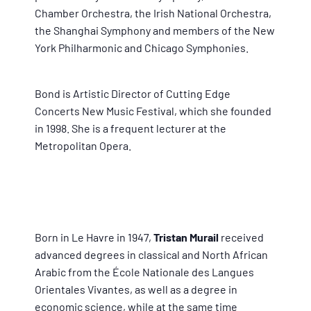
Chamber Orchestra, the Irish National Orchestra,
the Shanghai Symphony and members of the New
York Philharmonic and Chicago Symphonies.
Bond is Artistic Director of Cutting Edge
Concerts New Music Festival, which she founded
in 1998. She is a frequent lecturer at the
Metropolitan Opera.
Born in Le Havre in 1947,
Tristan Murail
received
advanced degrees in classical and North African
Arabic from the École Nationale des Langues
Orientales Vivantes, as well as a degree in
economic science, while at the same time