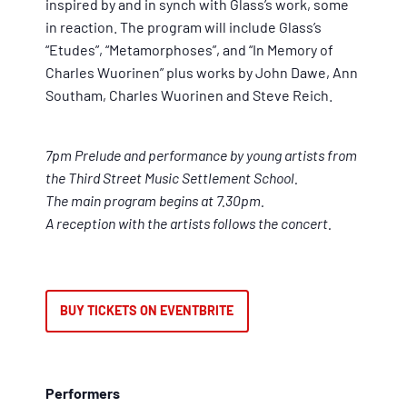
inspired by and in synch with Glass’s work, some
in reaction. The program will include Glass’s
“Etudes”, “Metamorphoses”, and “In Memory of
Charles Wuorinen” plus works by John Dawe, Ann
Southam, Charles Wuorinen and Steve Reich.
7pm Prelude and performance by young artists from
the Third Street Music Settlement School.
The main program begins at 7.30pm.
A reception with the artists follows the concert.
BUY TICKETS ON EVENTBRITE
Performers