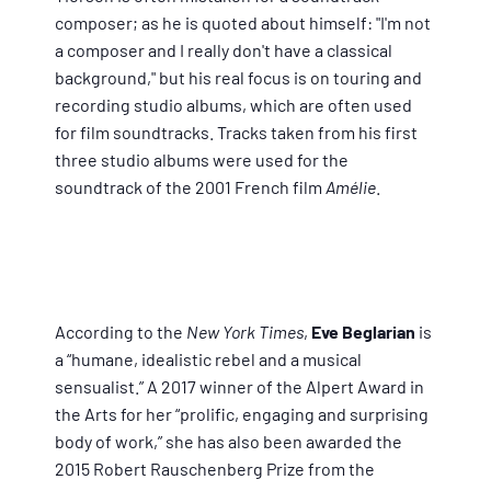
composer; as he is quoted about himself: "I'm not
a composer and I really don't have a classical
background," but his real focus is on touring and
recording studio albums, which are often used
for film soundtracks. Tracks taken from his first
three studio albums were used for the
soundtrack of the 2001 French film
Amélie
.
According to the
New York Times
,
Eve Beglarian
is
a “humane, idealistic rebel and a musical
sensualist.” A 2017 winner of the Alpert Award in
the Arts for her “prolific, engaging and surprising
body of work,” she has also been awarded the
2015 Robert Rauschenberg Prize from the