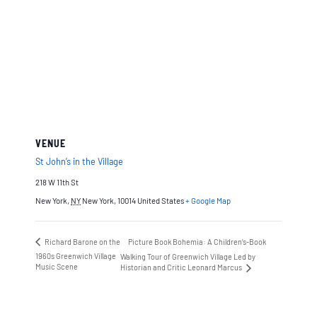
VENUE
St John’s in the Village
218 W 11th St
New York
,
NY
New York, 10014
United States
+ Google Map
Richard Barone on the
Picture Book Bohemia: A Children’s-Book
1960s Greenwich Village
Walking Tour of Greenwich Village Led by
Music Scene
Historian and Critic Leonard Marcus