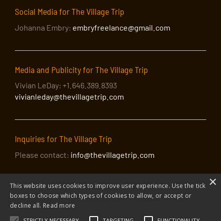
Social Media for The Village Trip
Johanna Embry:
embryfreelance@gmail.com
Media and Publicity for The Village Trip
Vivian LeDay: +1.646.389.8393
vivianleday@thevillagetrip.com
Inquiries for The Village Trip
Please contact:
info@thevillagetrip.com
×
This website uses cookies to improve user experience. Use the tick
boxes to choose which types of cookies to allow, or accept or
decline all.
Read more
STRICTLY NECESSARY
TARGETING
FUNCTIONALITY