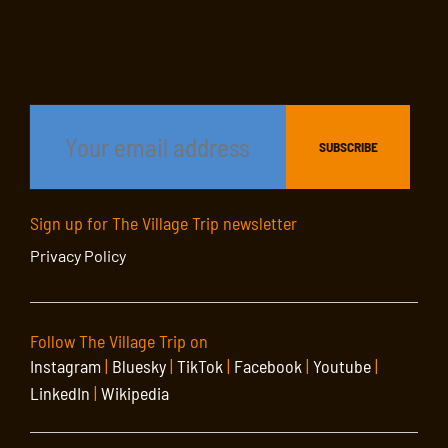
Sign up for The Village Trip newsletter
Privacy Policy
Follow The Village Trip on
Instagram
|
Bluesky
|
TikTok
|
Facebook
|
Youtube
|
LinkedIn
|
Wikipedia