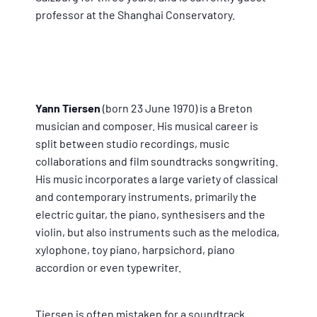
professor at the Shanghai Conservatory.
Yann Tiersen
(born 23 June 1970) is a Breton
musician and composer. His musical career is
split between studio recordings, music
collaborations and film soundtracks songwriting.
His music incorporates a large variety of classical
and contemporary instruments, primarily the
electric guitar, the piano, synthesisers and the
violin, but also instruments such as the melodica,
xylophone, toy piano, harpsichord, piano
accordion or even typewriter.
Tiersen is often mistaken for a soundtrack