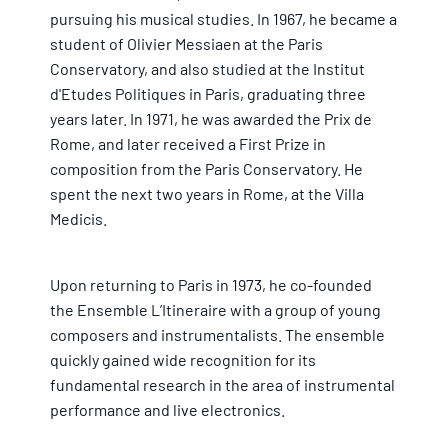
pursuing his musical studies. In 1967, he became a
student of Olivier Messiaen at the Paris
Conservatory, and also studied at the Institut
d'Etudes Politiques in Paris, graduating three
years later. In 1971, he was awarded the Prix de
Rome, and later received a First Prize in
composition from the Paris Conservatory. He
spent the next two years in Rome, at the Villa
Medicis.
Upon returning to Paris in 1973, he co-founded
the Ensemble L’Itineraire with a group of young
composers and instrumentalists. The ensemble
quickly gained wide recognition for its
fundamental research in the area of instrumental
performance and live electronics.