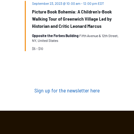
September 23, 2023 @ 10:00 am
-
12:00 pm
EDT
Picture Book Bohemia: A Children’s-Book
Walking Tour of Greenwich Village Led by
Historian and Critic Leonard Marcus
Opposite the Forbes Building
Fifth Avenue & 12th Street,
NY, United States
$5 – $10
Sign up for the newsletter here