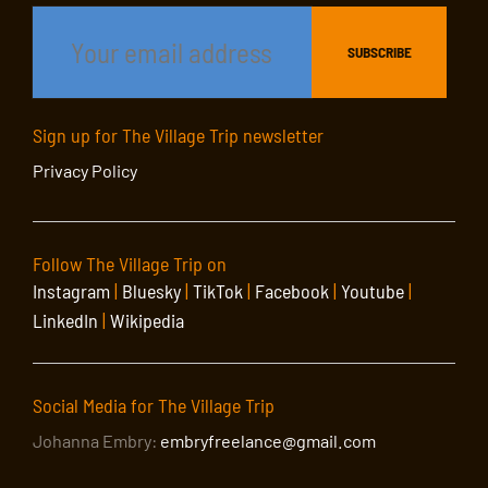
Sign up for The Village Trip newsletter
Privacy Policy
Follow The Village Trip on
Instagram
|
Bluesky
|
TikTok
|
Facebook
|
Youtube
|
LinkedIn
|
Wikipedia
Social Media for The Village Trip
Johanna Embry:
embryfreelance@gmail.com