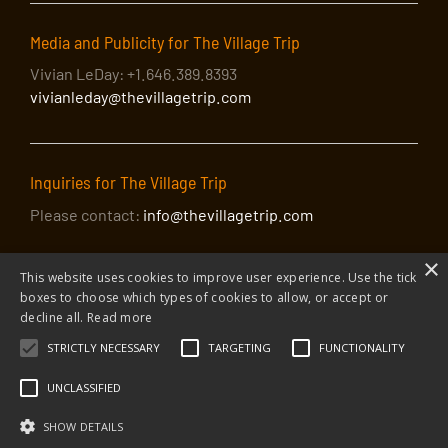
Media and Publicity for The Village Trip
Vivian LeDay: +1.646.389.8393
vivianleday@thevillagetrip.com
Inquiries for The Village Trip
Please contact:
info@thevillagetrip.com
×
This website uses cookies to improve user experience. Use the tick
boxes to choose which types of cookies to allow, or accept or
decline all.
Read more
STRICTLY NECESSARY
TARGETING
FUNCTIONALITY
© 2026 The Village Trip |
Privacy Policy
|
Donate to The Village Trip
|
info@thevillagetrip.com
UNCLASSIFIED
The Village Trip is a 501(c)3 organization and all donations to it are tax-
deductible
SHOW DETAILS
Web design and build by Envoy