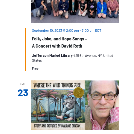
September 10, 2023 @ 2:00 pm
-
3:00 pm
EDT
Folk, Joke, and Hope Songs –
A Concert with David Roth
Jefferson Market Library
425 6th Avenue, NY, United
States
Free
SAT
23