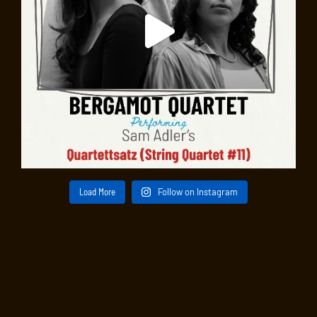
Load More
Follow on Instagram