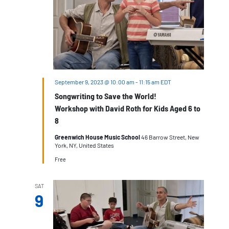
September 9, 2023 @ 10:00 am
-
11:15 am
EDT
Songwriting to Save the World!
Workshop with David Roth for Kids Aged 6 to
8
Greenwich House Music School
46 Barrow Street, New
York, NY, United States
Free
SAT
9