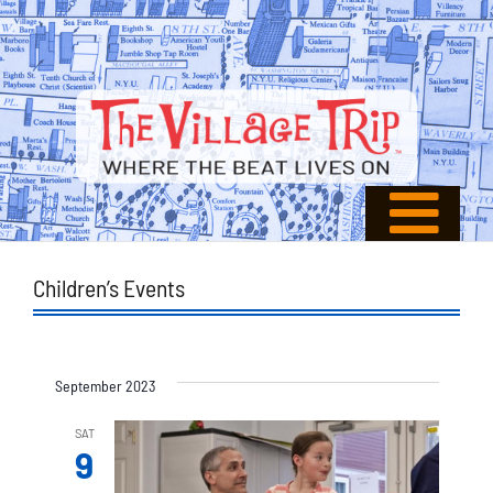
Children’s Events
September 2023
SAT
9