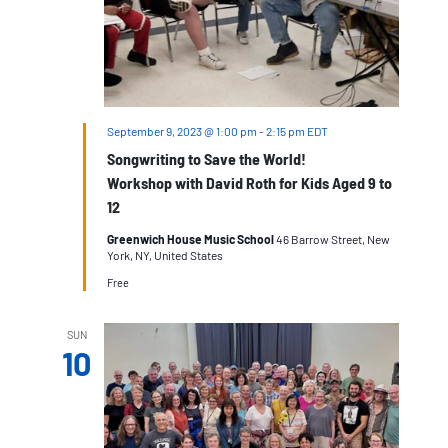
September 9, 2023 @ 1:00 pm
-
2:15 pm
EDT
Songwriting to Save the World!
Workshop with David Roth for Kids Aged 9 to
12
Greenwich House Music School
46 Barrow Street, New
York, NY, United States
Free
SUN
10