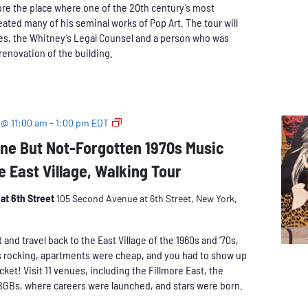
ore the place where one of the 20th century’s most
eated many of his seminal works of Pop Art. The tour will
es, the Whitney’s Legal Counsel and a person who was
renovation of the building.
The
 @ 11:00 am
-
1:00 pm
EDT
Long-
ne But Not-Forgotten 1970s Music
Gone
e East Village, Walking Tour
But
Not-
Forgotten
at 6th Street
105 Second Avenue at 6th Street, New York,
1970s
Music
nd travel back to the East Village of the 1960s and ‘70s,
Venues
 rocking, apartments were cheap, and you had to show up
of
icket! Visit 11 venues, including the Fillmore East, the
the
BGBs, where careers were launched, and stars were born.
East
Village,