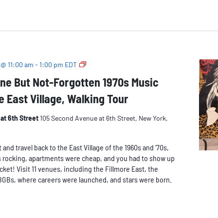
The
 @ 11:00 am
-
1:00 pm
EDT
Long-
ne But Not-Forgotten 1970s Music
Gone
e East Village, Walking Tour
But
Not-
Forgotten
at 6th Street
105 Second Avenue at 6th Street, New York,
1970s
Music
nd travel back to the East Village of the 1960s and ‘70s,
Venues
 rocking, apartments were cheap, and you had to show up
of
icket! Visit 11 venues, including the Fillmore East, the
the
BGBs, where careers were launched, and stars were born.
East
Village,
Walking
Tour