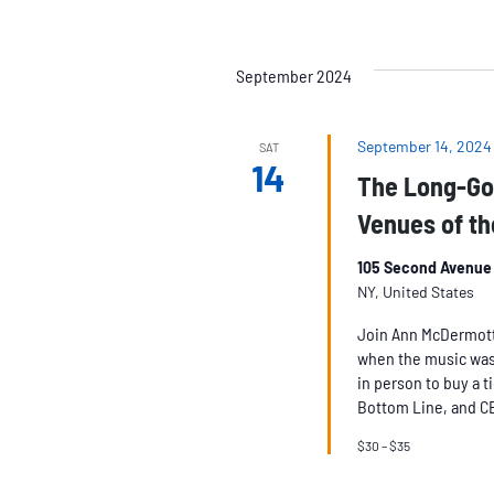
September 2024
September 14, 2024
SAT
14
The Long-Go
Venues of th
105 Second Avenue 
NY, United States
Join Ann McDermott a
when the music was
in person to buy a t
Bottom Line, and C
$30 – $35