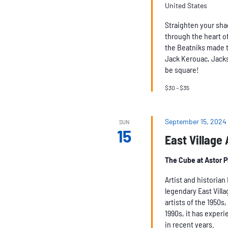
United States
Straighten your sha
through the heart of
the Beatniks made t
Jack Kerouac, Jacks
be square!
$30 – $35
September 15, 2024
SUN
15
East Village
The Cube at Astor 
Artist and historia
legendary East Vill
artists of the 1950s
1990s, it has experie
in recent years.