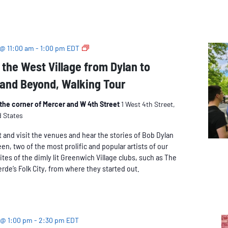
The
 @ 11:00 am
-
1:00 pm
EDT
Music
 the West Village from Dylan to
of
and Beyond, Walking Tour
the
West
Village
t the corner of Mercer and W 4th Street
1 West 4th Street,
from
d States
Dylan
and visit the venues and hear the stories of Bob Dylan
to
n, two of the most prolific and popular artists of our
Springsteen
ites of the dimly lit Greenwich Village clubs, such as The
and
rde’s Folk City, from where they started out.
Beyond,
Walking
Tour
 @ 1:00 pm
-
2:30 pm
EDT