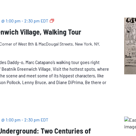
Walking
Tour
Beatnik
 @ 1:00 pm
-
2:30 pm
EDT
Greenwich
nwich Village, Walking Tour
Village
Corner of West 8th & MacDougal Streets, New York, NY,
des Daddy-o, Marc Catapano’s walking tour goes right
 Beatnik Greenwich Village. Visit the hottest spots, where
he scene and meet some of its hippest characters, like
on Pollock, Lenny Bruce, and Diane DiPrima. Be there or
 @ 1:00 pm
-
2:30 pm
EDT
 Underground: Two Centuries of