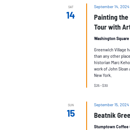
September 14, 2024
SAT
14
Painting the 
Tour with Ar
Washington Square
Greenwich Village h
than any other place
historian Marc Keho
work of John Sloan 
New York.
$25 – $30
September 15, 2024
SUN
15
Beatnik Gree
Stumptown Coffee