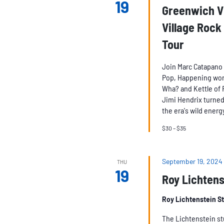
19
Greenwich Vi
Village Rock
Tour
Join Marc Catapano 
Pop, Happening world
Wha? and Kettle of 
Jimi Hendrix turned 
the era's wild energy
$30 – $35
September 19, 2024
THU
19
Roy Lichtens
Roy Lichtenstein S
The Lichtenstein stu