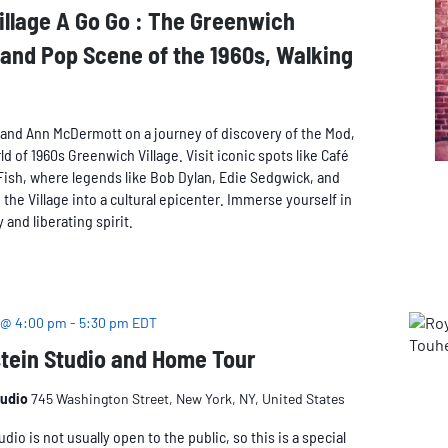
llage A Go Go : The Greenwich
 and Pop Scene of the 1960s, Walking
and Ann McDermott on a journey of discovery of the Mod,
 of 1960s Greenwich Village. Visit iconic spots like Café
Fish, where legends like Bob Dylan, Edie Sedgwick, and
the Village into a cultural epicenter. Immerse yourself in
 and liberating spirit.
 @ 4:00 pm
-
5:30 pm
EDT
tein Studio and Home Tour
tudio
745 Washington Street, New York, NY, United States
dio is not usually open to the public, so this is a special