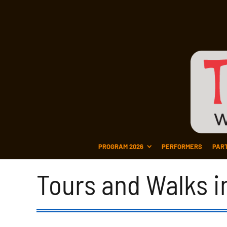
PROGRAM 2026
PERFORMERS
PAR
Tours and Walks i