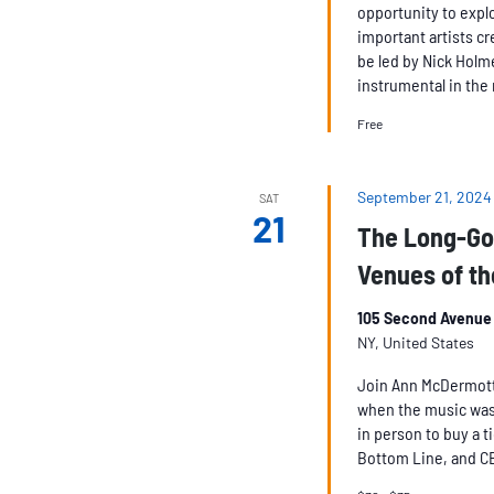
opportunity to expl
important artists cr
be led by Nick Holm
instrumental in the 
Free
September 21, 2024
SAT
21
The Long-Go
Venues of th
105 Second Avenue 
NY, United States
Join Ann McDermott a
when the music was
in person to buy a t
Bottom Line, and C