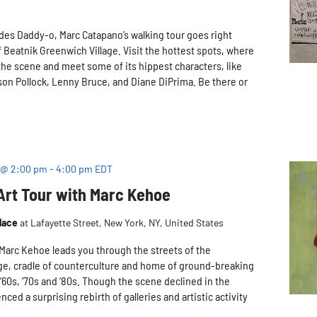
des Daddy-o, Marc Catapano’s walking tour goes right
 Beatnik Greenwich Village. Visit the hottest spots, where
he scene and meet some of its hippest characters, like
on Pollock, Lenny Bruce, and Diane DiPrima. Be there or
 @ 2:00 pm
-
4:00 pm
EDT
 Art Tour with Marc Kehoe
Place
at Lafayette Street, New York, NY, United States
n Marc Kehoe leads you through the streets of the
age, cradle of counterculture and home of ground-breaking
, ‘60s, ‘70s and ‘80s. Though the scene declined in the
nced a surprising rebirth of galleries and artistic activity