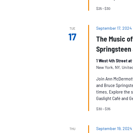
$25 – $30
September 17, 2024
TUE
17
The Music of
Springsteen 
1 West 4th Street a
New York, NY, Unite
Join Ann McDermott 
and Bruce Springstee
times. Explore the s
Gaslight Café and Ge
$30 – $35
September 19, 2024
THU