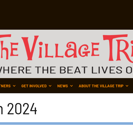
TNERS
GET INVOLVED
NEWS
ABOUT THE VILLAGE TRIP
n 2024