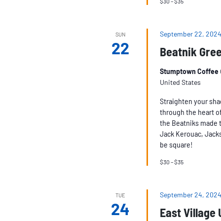
$30 – $35
September 22, 2024
SUN
22
Beatnik Gree
Stumptown Coffee
United States
Straighten your sha
through the heart of
the Beatniks made t
Jack Kerouac, Jacks
be square!
$30 – $35
September 24, 2024
TUE
24
East Village