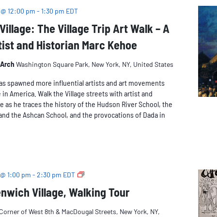
 @ 12:00 pm
-
1:30 pm
EDT
Village: The Village Trip Art Walk – A
tist and Historian Marc Kehoe
 Arch
Washington Square Park, New York, NY, United States
as spawned more influential artists and art movements
 in America. Walk the Village streets with artist and
e as he traces the history of the Hudson River School, the
and the Ashcan School, and the provocations of Dada in
Beatnik
 @ 1:00 pm
-
2:30 pm
EDT
Greenwich
nwich Village, Walking Tour
Village
Corner of West 8th & MacDougal Streets, New York, NY,