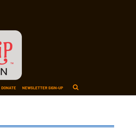
DONATE
NEWSLETTER SIGN-UP