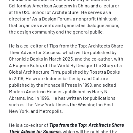
California’s American Academy in China and a lecturer
at the USC School of Architecture. He serves as a
director of Asia Design Forum, a nonprofit think tank
that organizes events and generates dialogue among
the design community and the general public.
He is a co-editor of Tips from the Top: Architects Share
Their Advice for Success, which will be published by
Chronicle Books in March 2025, and the co-author, with
A Eugene Kohn, of The World By Design: The Story of a
Global Architecture Firm, published by Rosetta Books
in 2019. He wrote Indonesia: Design and Culture,
published by the Monacelli Press in 1998, and edited
Modern American Houses, published by Harry N
Abrams, Inc, in 1996. He has written for publications
such as The New York Times, the Washington Post,
New York, and Metropolis.
He is a co-editor of
Tips from the Top: Architects Share
Their Advice for Success
, which will be published by