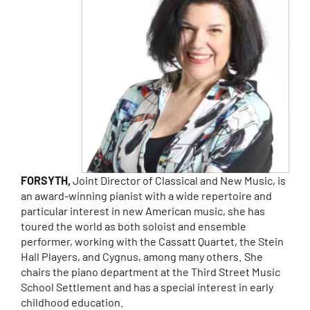
FORSYTH,
Joint Director of Classical and New Music, is
an award-winning pianist with a wide repertoire and
particular interest in new American music, she has
toured the world as both soloist and ensemble
performer, working with the Cassatt Quartet, the Stein
Hall Players, and Cygnus, among many others. She
chairs the piano department at the Third Street Music
School Settlement and has a special interest in early
childhood education.