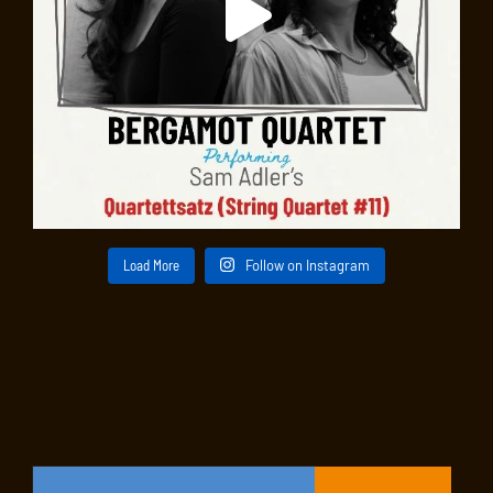
Load More
Follow on Instagram