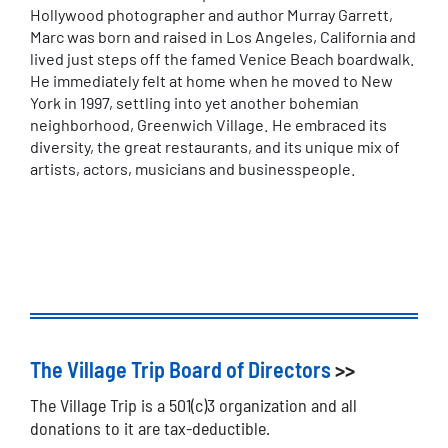
Hollywood photographer and author Murray Garrett,
Marc was born and raised in Los Angeles, California and
lived just steps off the famed Venice Beach boardwalk.
He immediately felt at home when he moved to New
York in 1997, settling into yet another bohemian
neighborhood, Greenwich Village. He embraced its
diversity, the great restaurants, and its unique mix of
artists, actors, musicians and businesspeople.
The Village Trip Board of Directors
>>
The Village Trip is a 501(c)3 organization and all
donations to it are tax-deductible.