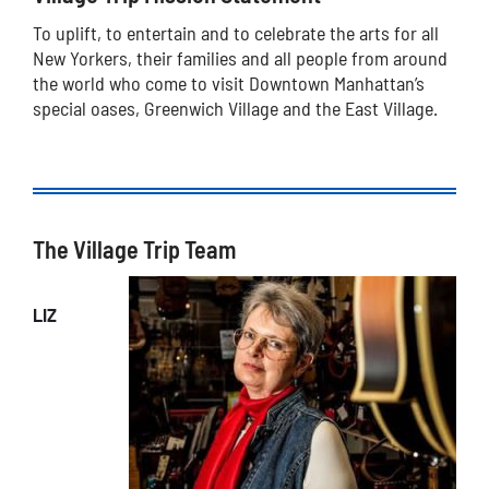
To uplift, to entertain and to celebrate the arts for all
New Yorkers, their families and all people from around
the world who come to visit Downtown Manhattan’s
special oases, Greenwich Village and the East Village.
The Village Trip Team
LIZ