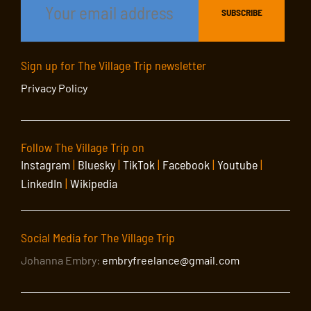
Sign up for The Village Trip newsletter
Privacy Policy
Follow The Village Trip on
Instagram
|
Bluesky
|
TikTok
|
Facebook
|
Youtube
|
LinkedIn
|
Wikipedia
Social Media for The Village Trip
Johanna Embry:
embryfreelance@gmail.com