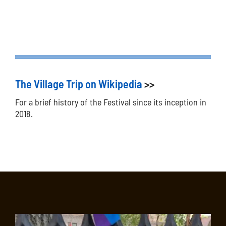
The Village Trip on Wikipedia
>>
For a brief history of the Festival since its inception in
2018.