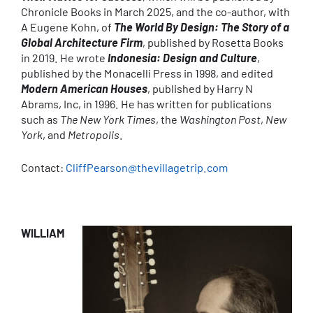
Chronicle Books in March 2025, and the co-author, with
A Eugene Kohn, of
The World By Design: The Story of a
Global Architecture Firm
, published by Rosetta Books
in 2019. He wrote
Indonesia: Design and Culture
,
published by the Monacelli Press in 1998, and edited
Modern American Houses
, published by Harry N
Abrams, Inc, in 1996. He has written for publications
such as
The New York Times
, the
Washington Post
,
New
York
, and
Metropolis
.
Contact:
CliffPearson@thevillagetrip.com
WILLIAM