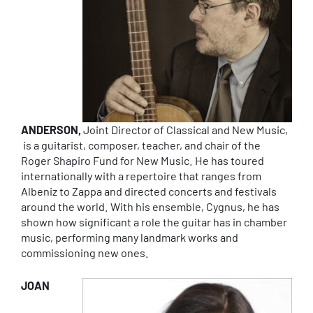
ANDERSON,
Joint Director of Classical and New Music,
is a guitarist, composer, teacher, and chair of the
Roger Shapiro Fund for New Music. He has toured
internationally with a repertoire that ranges from
Albeniz to Zappa and directed concerts and festivals
around the world. With his ensemble, Cygnus, he has
shown how significant a role the guitar has in chamber
music, performing many landmark works and
commissioning new ones.
JOAN