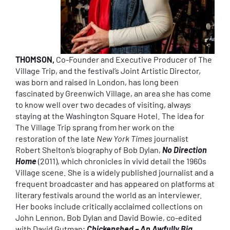
THOMSON,
Co-Founder and Executive Producer of The
Village Trip, and the festival’s Joint Artistic Director,
was born and raised in London, has long been
fascinated by Greenwich Village, an area she has come
to know well over two decades of visiting, always
staying at the Washington Square Hotel. The idea for
The Village Trip sprang from her work on the
restoration of the late
New York Times
journalist
Robert Shelton’s biography of Bob Dylan,
No Direction
Home
(2011), which chronicles in vivid detail the 1960s
Village scene. She is a widely published journalist and a
frequent broadcaster and has appeared on platforms at
literary festivals around the world as an interviewer.
Her books include critically acclaimed collections on
John Lennon, Bob Dylan and David Bowie, co-edited
with David Gutman;
Chickenshed – An Awfully Big