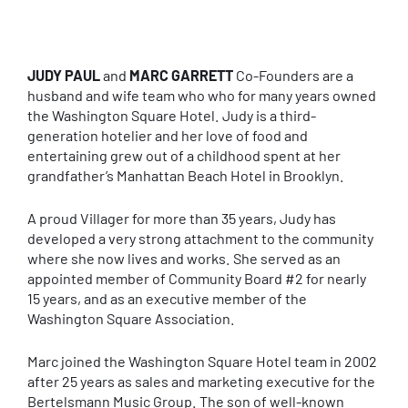
JUDY PAUL
and
MARC GARRETT
Co-Founders are a
husband and wife team who who for many years owned
the Washington Square Hotel. Judy is a third-
generation hotelier and her love of food and
entertaining grew out of a childhood spent at her
grandfather’s Manhattan Beach Hotel in Brooklyn.
A proud Villager for more than 35 years, Judy has
developed a very strong attachment to the community
where she now lives and works. She served as an
appointed member of Community Board #2 for nearly
15 years, and as an executive member of the
Washington Square Association.
Marc joined the Washington Square Hotel team in 2002
after 25 years as sales and marketing executive for the
Bertelsmann Music Group. The son of well-known