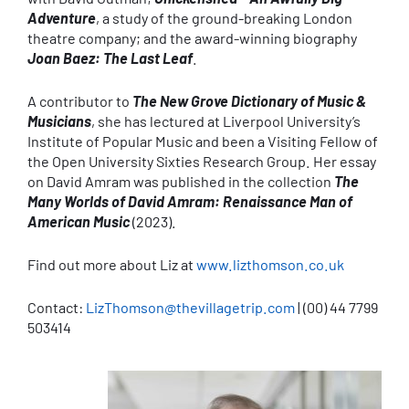
Adventure
, a study of the ground-breaking London
theatre company; and the award-winning biography
Joan Baez: The Last Leaf
.
A contributor to
The New Grove Dictionary of Music &
Musicians
, she has lectured at Liverpool University’s
Institute of Popular Music and been a Visiting Fellow of
the Open University Sixties Research Group. Her essay
on David Amram was published in the collection
The
Many Worlds of David Amram: Renaissance Man of
American Music
(2023).
Find out more about Liz at
www.lizthomson.co.uk
Contact:
LizThomson@thevillagetrip.com
| (00) 44 7799
503414