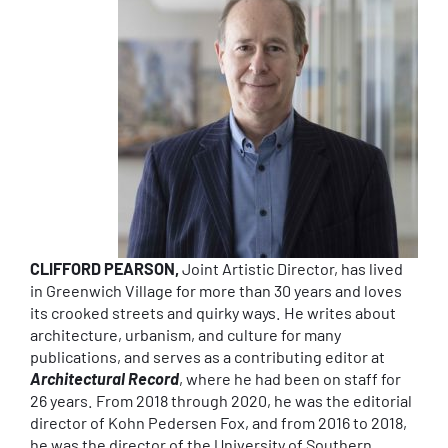
CLIFFORD PEARSON,
Joint Artistic Director, has lived
in Greenwich Village for more than 30 years and loves
its crooked streets and quirky ways. He writes about
architecture, urbanism, and culture for many
publications, and serves as a contributing editor at
Architectural Record
, where he had been on staff for
26 years. From 2018 through 2020, he was the editorial
director of Kohn Pedersen Fox, and from 2016 to 2018,
he was the director of the University of Southern