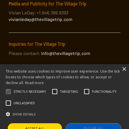
Media and Publicity for The Village Trip
Vivian LeDay: +1.646.389.8393
vivianleday@thevillagetrip.com
Inquiries for The Village Trip
Please contact:
info@thevillagetrip.com
×
This website uses cookies to improve user experience. Use the tick
boxes to choose which types of cookies to allow, or accept or
decline all.
Read more
STRICTLY NECESSARY
TARGETING
FUNCTIONALITY
© 2026 The Village Trip |
Privacy Policy
|
Donate to The Village Trip
|
info@thevillagetrip.com
UNCLASSIFIED
The Village Trip is a 501(c)3 organization and all donations to it are tax-
deductible
SHOW DETAILS
Web design and build by Envoy
ACCEPT ALL
DECLINE ALL