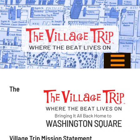
The
Village Trip Mission Statement