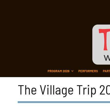
PROGRAM 2026
PERFORMERS
PAR
The Village Trip 