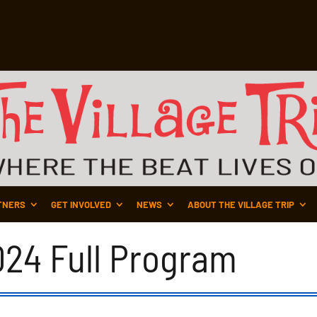
TNERS
GET INVOLVED
NEWS
ABOUT THE VILLAGE TRIP
2024 Full Program