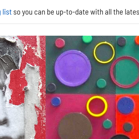
 list
so you can be up-to-date with all the late