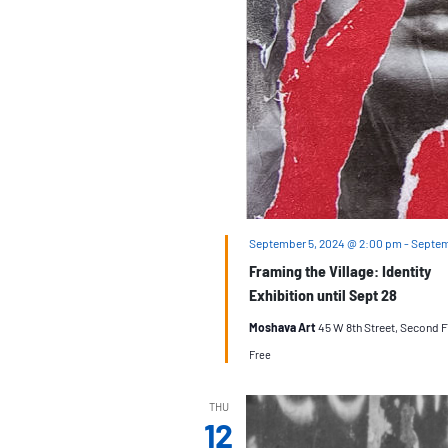
September 5, 2024 @ 2:00 pm
-
Septem
Framing the Village: Identity
Exhibition until Sept 28
Moshava Art
45 W 8th Street, Second F
Free
THU
12