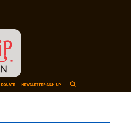
DONATE
NEWSLETTER SIGN-UP