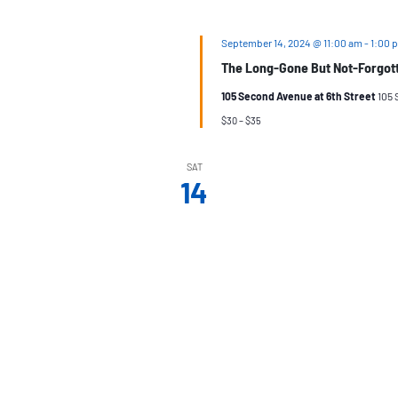
September 14, 2024 @ 11:00 am
-
1:00 
The Long-Gone But Not-Forgotte
105 Second Avenue at 6th Street
105 
$30 – $35
SAT
14