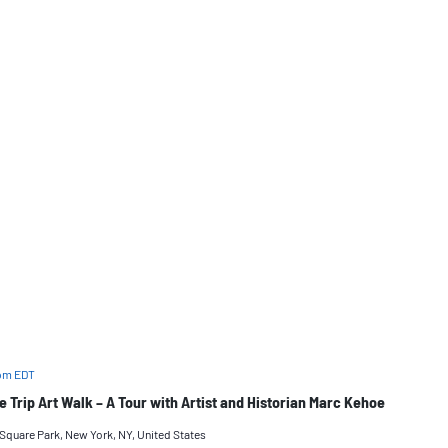
 pm
EDT
ge Trip Art Walk – A Tour with Artist and Historian Marc Kehoe
quare Park, New York, NY, United States