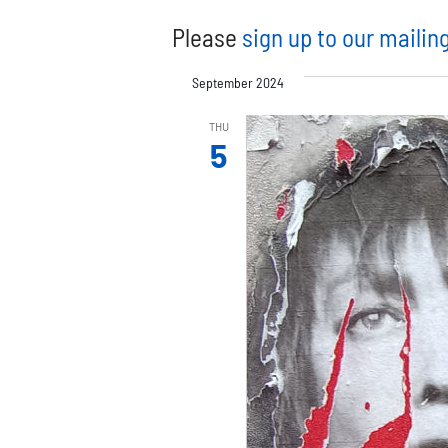
Please
sign up to our mailing
September 2024
THU
5