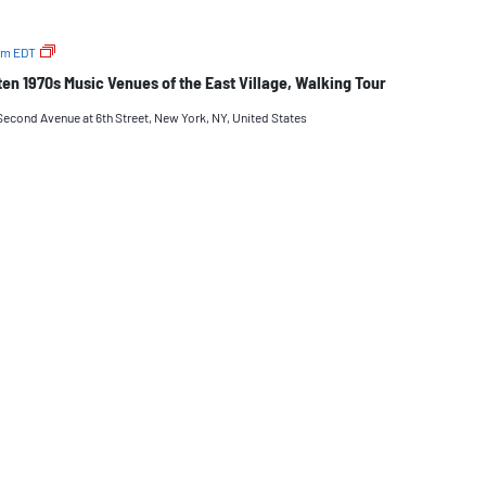
The
pm
EDT
Long-
n 1970s Music Venues of the East Village, Walking Tour
Gone
But
Second Avenue at 6th Street, New York, NY, United States
Not-
Forgotten
1970s
Music
Venues
of
the
East
Village,
Walking
Tour