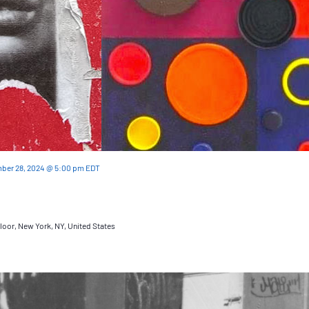
ber 28, 2024 @ 5:00 pm
EDT
loor, New York, NY, United States