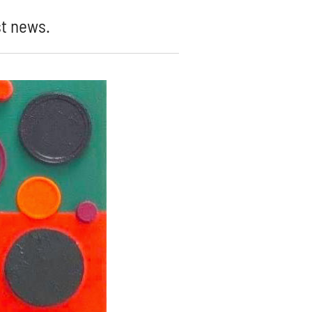
st news.