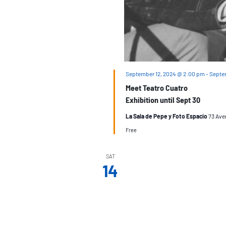
September 12, 2024 @ 2:00 pm
-
Septe
Meet Teatro Cuatro
Exhibition until Sept 30
La Sala de Pepe y Foto Espacio
73 Ave
Free
SAT
14