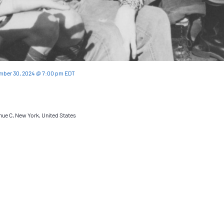
mber 30, 2024 @ 7:00 pm
EDT
nue C, New York, United States