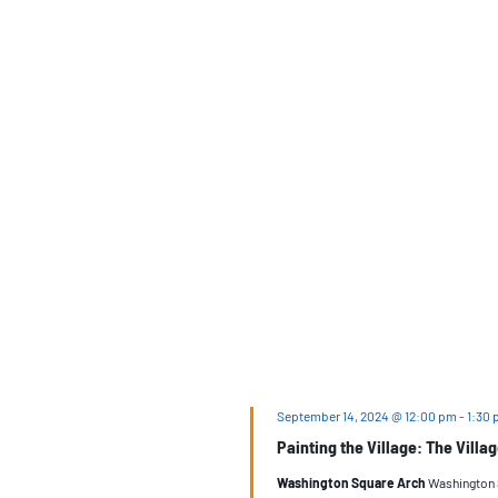
September 14, 2024 @ 12:00 pm
-
1:30
Painting the Village: The Villa
Washington Square Arch
Washington S