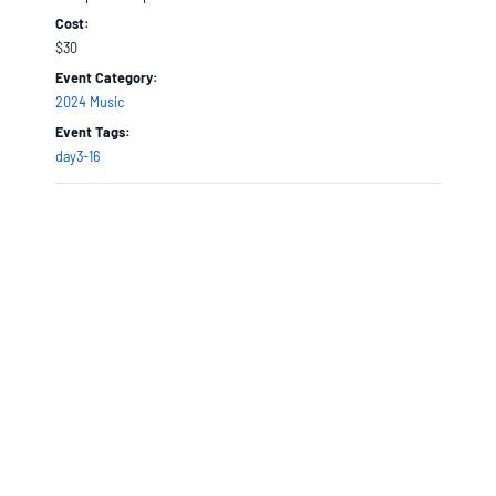
Cost:
$30
Event Category:
2024 Music
Event Tags:
day3-16