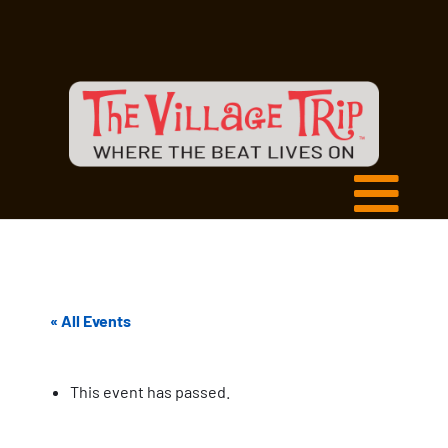
« All Events
This event has passed.