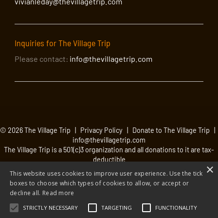
vivianleday@thevillagetrip.com
Inquiries for The Village Trip
Please contact:
info@thevillagetrip.com
© 2026 The Village Trip |
Privacy Policy
|
Donate to The Village Trip
|
info@thevillagetrip.com
The Village Trip is a 501(c)3 organization and all donations to it are tax-
deductible
×
Web design and build by Envoy
This website uses cookies to improve user experience. Use the tick
boxes to choose which types of cookies to allow, or accept or
decline all.
Read more
STRICTLY NECESSARY
TARGETING
FUNCTIONALITY