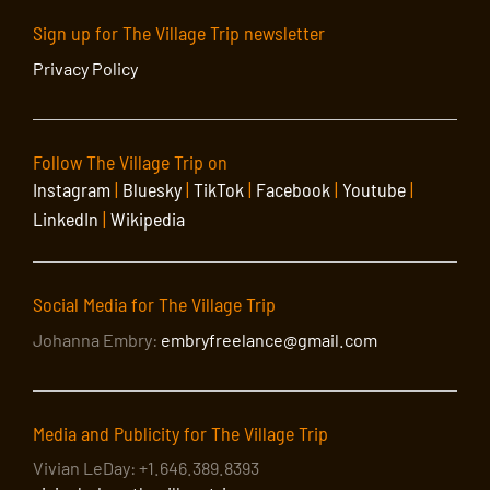
Sign up for The Village Trip newsletter
Privacy Policy
Follow The Village Trip on
Instagram
|
Bluesky
|
TikTok
|
Facebook
|
Youtube
|
LinkedIn
|
Wikipedia
Social Media for The Village Trip
Johanna Embry:
embryfreelance@gmail.com
Media and Publicity for The Village Trip
Vivian LeDay: +1.646.389.8393