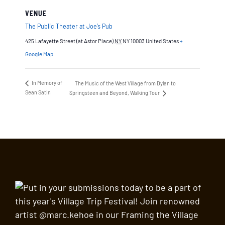
VENUE
The Public Theater at Joe’s Pub
425 Lafayette Street (at Astor Place)
NY
NY 10003
United States
+
Google Map
In Memory of
The Music of the West Village from Dylan to
Sean Satin
Springsteen and Beyond, Walking Tour