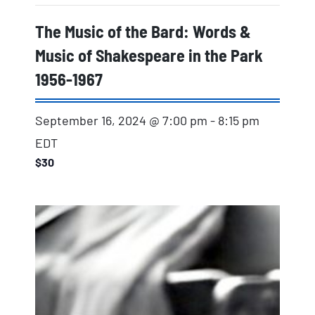
The Music of the Bard: Words &
Music of Shakespeare in the Park
1956-1967
September 16, 2024 @ 7:00 pm
-
8:15 pm
EDT
$30