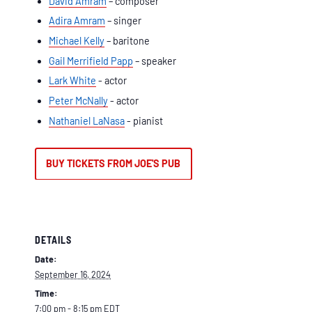
David Amram
– composer
Adira Amram
– singer
Michael Kelly
– baritone
Gail Merrifield Papp
– speaker
Lark White
- actor
Peter McNally
- actor
Nathaniel LaNasa
- pianist
BUY TICKETS FROM JOE'S PUB
DETAILS
Date:
September 16, 2024
Time:
7:00 pm - 8:15 pm
EDT