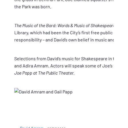
the Park was born.
The Music of the Bard: Words & Music of Shakespeare in the
Library, which had been the City’s first free public libra
responsibility – and David’s own belief in music and civic
Selections from David’s music for Shakespeare in the Park
and Adira Amram. Actors will speak some of Joe’s favorit
Joe Papp at The Public Theater.