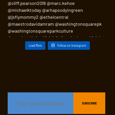
Load More
Follow on Instagram