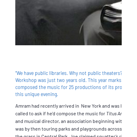
“We have public libraries. Why not public theaters?” sa
Workshop was just two years old. This year marks the 70
composed the music for 25 productions of its productions.
this unique evening.
Amram had recently arrived in New York and was living in
called to ask if he’d compose the music for
Titus Andronic
and musical director, an association beginning with
Romeo
was by then touring parks and playgrounds across the fiv
the grass in Central Park. Joe claimed squatter’s rights