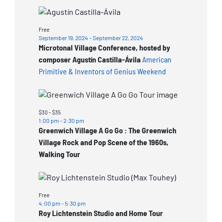
View
Free
September 19, 2024
-
September 22, 2024
Microtonal Village Conference, hosted by
composer Agustín Castilla-Ávila
American
Primitive & Inventors of Genius Weekend
$30 – $35
1:00 pm
-
2:30 pm
Greenwich Village A Go Go : The Greenwich
Village Rock and Pop Scene of the 1960s,
Walking Tour
Free
4:00 pm
-
5:30 pm
Roy Lichtenstein Studio and Home Tour