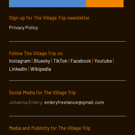
Sign up for The Village Trip newsletter
Privacy Policy
Follow The Village Trip on
Instagram
|
Bluesky
|
TikTok
|
Facebook
|
Youtube
|
LinkedIn
|
Wikipedia
Social Media for The Village Trip
Johanna Embry:
embryfreelance@gmail.com
Media and Publicity for The Village Trip