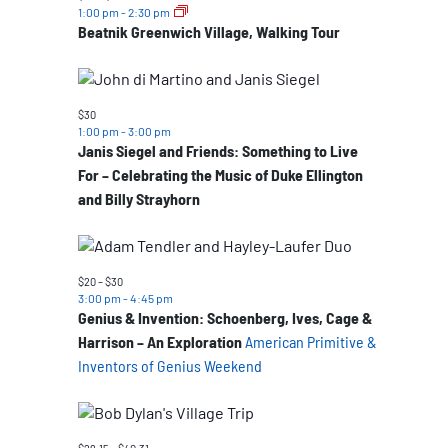
1:00 pm
-
2:30 pm
Beatnik Greenwich Village, Walking Tour
$30
1:00 pm
-
3:00 pm
Janis Siegel and Friends: Something to Live
For – Celebrating the Music of Duke Ellington
and Billy Strayhorn
$20 – $30
3:00 pm
-
4:45 pm
Genius & Invention: Schoenberg, Ives, Cage &
Harrison – An Exploration
American Primitive &
Inventors of Genius Weekend