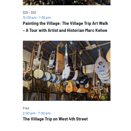
$25 – $30
12:00 pm
-
1:30 pm
Painting the Village: The Village Trip Art Walk
– A Tour with Artist and Historian Marc Kehoe
Free
2:00 pm
-
7:00 pm
The Village Trip on West 4th Street