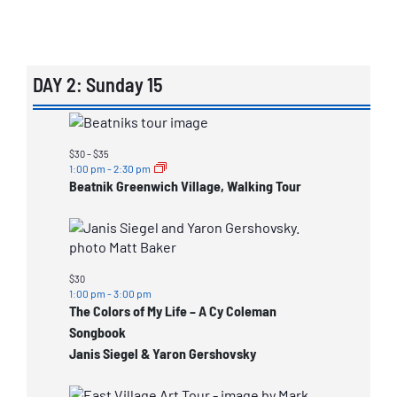
DAY 2: Sunday 15
List
of
$30 – $35
events
1:00 pm
-
2:30 pm
Beatnik Greenwich Village, Walking Tour
in
Photo
View
$30
1:00 pm
-
3:00 pm
The Colors of My Life – A Cy Coleman
Songbook
Janis Siegel & Yaron Gershovsky