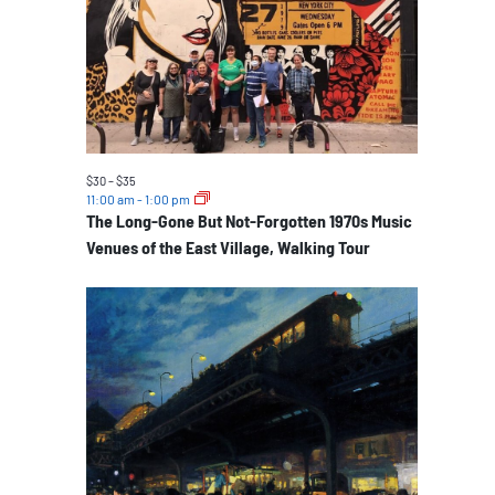
events
in
Photo
View
$30 – $35
11:00 am
-
1:00 pm
The Long-Gone But Not-Forgotten 1970s Music
Venues of the East Village, Walking Tour