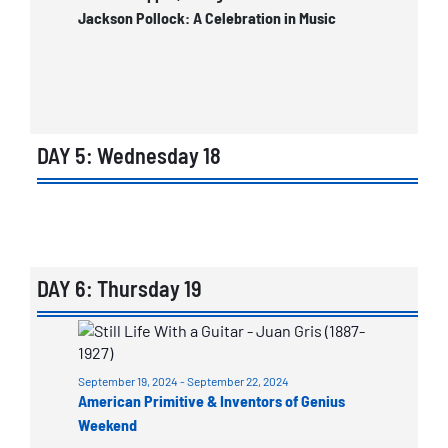
Jackson Pollock: A Celebration in Music
DAY 5: Wednesday 18
List
of
events
in
DAY 6: Thursday 19
Photo
List
View
of
September 19, 2024
-
September 22, 2024
events
American Primitive & Inventors of Genius
in
Weekend
Photo