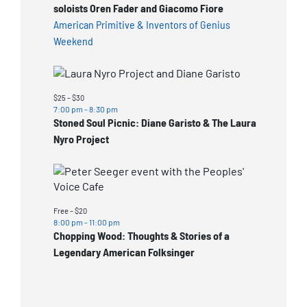
soloists Oren Fader and Giacomo Fiore
American Primitive & Inventors of Genius
Weekend
$25 – $30
7:00 pm
-
8:30 pm
Stoned Soul Picnic: Diane Garisto & The Laura
Nyro Project
Free – $20
8:00 pm
-
11:00 pm
Chopping Wood: Thoughts & Stories of a
Legendary American Folksinger