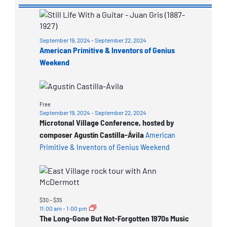
List
of
September 19, 2024
-
September 22, 2024
events
American Primitive & Inventors of Genius
in
Weekend
Photo
View
Free
September 19, 2024
-
September 22, 2024
Microtonal Village Conference, hosted by
composer Agustín Castilla-Ávila
American
Primitive & Inventors of Genius Weekend
$30 – $35
11:00 am
-
1:00 pm
The Long-Gone But Not-Forgotten 1970s Music