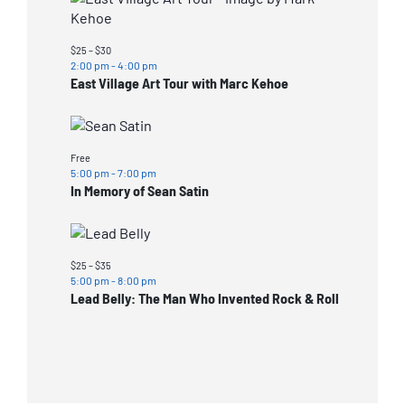
$25 – $30
2:00 pm
-
4:00 pm
East Village Art Tour with Marc Kehoe
Free
5:00 pm
-
7:00 pm
In Memory of Sean Satin
$25 – $35
5:00 pm
-
8:00 pm
Lead Belly: The Man Who Invented Rock & Roll