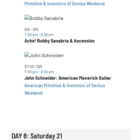
Primitive & Inventors of Genius Weekend
$25 – $35
7:00 pm
-
8:30 pm
Aché! Bobby Sanabria & Ascensión
$17.50 – $25
7:00 pm
-
9:00 pm
John Schneider: American Maverick Guitar
American Primitive & Inventors of Genius
Weekend
DAY 8: Saturday 21