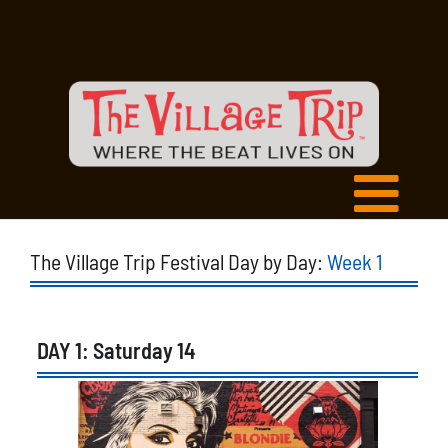
The Village Trip Festival Day by Day:
Week 1
DAY 1: Saturday 14
List
of