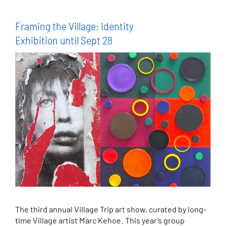
Framing the Village: Identity
Exhibition until Sept 28
The third annual Village Trip art show, curated by long-
time Village artist Marc Kehoe. This year’s group