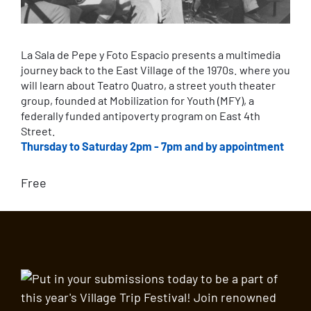
La Sala de Pepe y Foto Espacio presents a multimedia
journey back to the East Village of the 1970s. where you
will learn about Teatro Quatro, a street youth theater
group, founded at Mobilization for Youth (MFY), a
federally funded antipoverty program on East 4th
Street.
Thursday to Saturday 2pm - 7pm and by appointment
Free