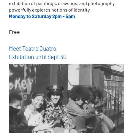
exhibition of paintings, drawings, and photography
powerfully explores notions of identity.
Monday to Saturday 2pm - 5pm
Free
Meet Teatro Cuatro
Exhibition until Sept 30