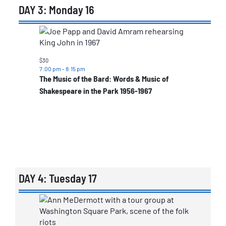
DAY 3: Monday 16
List
of
events
$30
7:00 pm
-
8:15 pm
in
The Music of the Bard: Words & Music of
Photo
Shakespeare in the Park 1956-1967
View
DAY 4: Tuesday 17
List
of