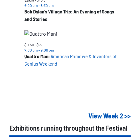
$29.15 – $40.31
6:00 pm
-
8:30 pm
Bob Dylan’s Village Trip: An Evening of Songs
and Stories
$17.50 – $25
7:00 pm
-
9:00 pm
Quattro Mani
American Primitive & Inventors of
Genius Weekend
View Week 2 >>
Exhibitions running throughout the Festival