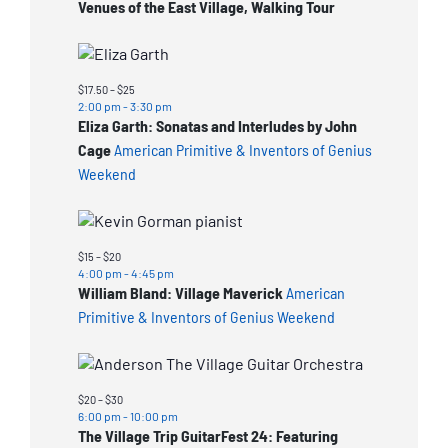
Venues of the East Village, Walking Tour
$17.50 – $25
2:00 pm
-
3:30 pm
Eliza Garth: Sonatas and Interludes by John
Cage
American Primitive & Inventors of Genius
Weekend
$15 – $20
4:00 pm
-
4:45 pm
William Bland: Village Maverick
American
Primitive & Inventors of Genius Weekend
$20 – $30
6:00 pm
-
10:00 pm
The Village Trip GuitarFest 24: Featuring