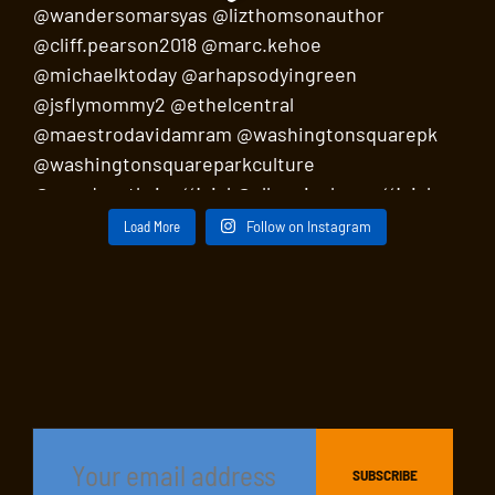
Load More
Follow on Instagram