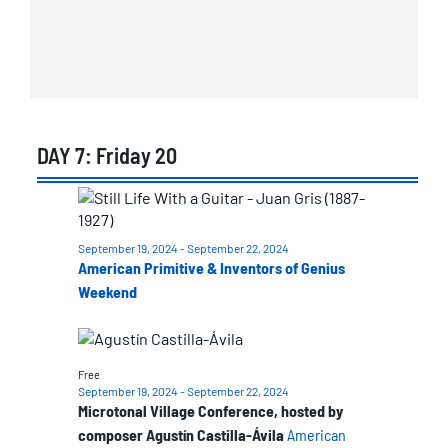
DAY 7: Friday 20
List
of
September 19, 2024
-
September 22, 2024
events
American Primitive & Inventors of Genius
in
Weekend
Photo
View
Free
September 19, 2024
-
September 22, 2024
Microtonal Village Conference, hosted by
composer Agustín Castilla-Ávila
American