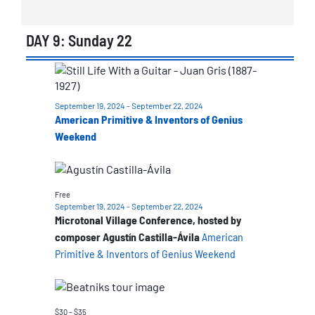
DAY 9: Sunday 22
List
of
September 19, 2024
-
September 22, 2024
events
American Primitive & Inventors of Genius
in
Weekend
Photo
View
Free
September 19, 2024
-
September 22, 2024
Microtonal Village Conference, hosted by
composer Agustín Castilla-Ávila
American
Primitive & Inventors of Genius Weekend
$30 – $35