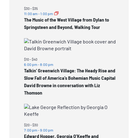
events
in
$30 – $35
11:00 am
-
1:00 pm
Photo
The Music of the West Village from Dylan to
View
Springsteen and Beyond, Walking Tour
$10 – $40
6:00 pm
-
8:00 pm
Talkin’ Greenwich Village: The Heady Rise and
Slow Fall of America’s Bohemian Music Capital
David Browne in conversation with Liz
Thomson
$20 – $30
7:00 pm
-
9:00 pm
Edward Hopper, Georgia O’Keeffe and