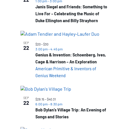
1:00 pm
-
3:00 pm
Janis Siegel and Friends: Something to
Live For – Celebrating the Music of
Duke Ellington and Billy Strayhorn
SEP
$20 – $30
22
3:00 pm
-
4:45 pm
Genius & Invention: Schoenberg, Ives,
Cage & Harrison – An Exploration
American Primitive & Inventors of
Genius Weekend
SEP
$29.15 – $40.31
22
6:00 pm
-
8:30 pm
Bob Dylan’s Village Trip: An Evening of
Songs and Stories