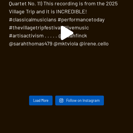
Load More
Follow on Instagram