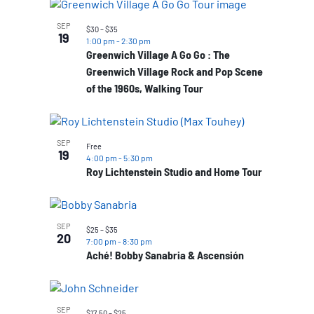
SEP
$30 – $35
19
1:00 pm
-
2:30 pm
Greenwich Village A Go Go : The
Greenwich Village Rock and Pop Scene
of the 1960s, Walking Tour
SEP
Free
19
4:00 pm
-
5:30 pm
Roy Lichtenstein Studio and Home Tour
SEP
$25 – $35
20
7:00 pm
-
8:30 pm
Aché! Bobby Sanabria & Ascensión
SEP
$17.50 – $25