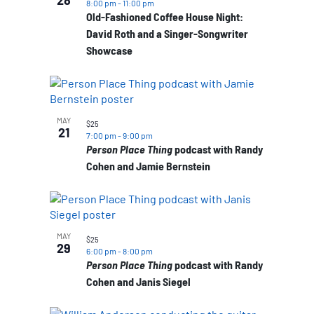
28
8:00 pm
-
11:00 pm
Old-Fashioned Coffee House Night:
David Roth and a Singer-Songwriter
Showcase
MAY
$25
21
7:00 pm
-
9:00 pm
Person Place Thing
podcast with Randy
Cohen and Jamie Bernstein
MAY
$25
29
6:00 pm
-
8:00 pm
Person Place Thing
podcast with Randy
Cohen and Janis Siegel