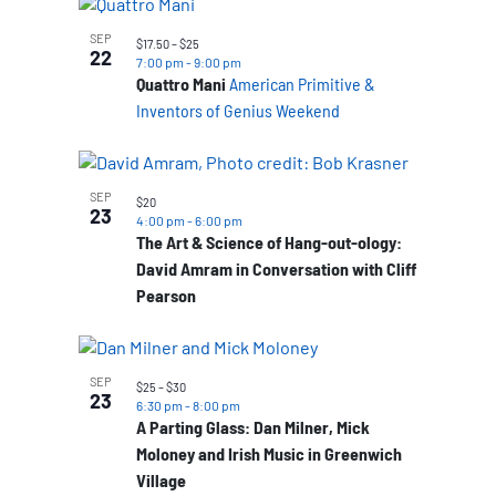
SEP
$17.50 – $25
22
7:00 pm
-
9:00 pm
Quattro Mani
American Primitive &
Inventors of Genius Weekend
SEP
$20
23
4:00 pm
-
6:00 pm
The Art & Science of Hang-out-ology:
David Amram in Conversation with Cliff
Pearson
SEP
$25 – $30
23
6:30 pm
-
8:00 pm
A Parting Glass: Dan Milner, Mick
Moloney and Irish Music in Greenwich
Village