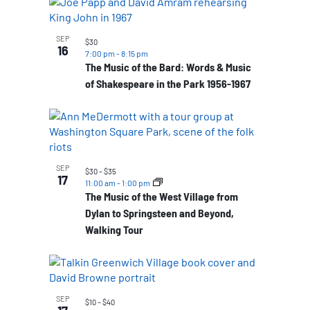
SEP
$30
16
7:00 pm
-
8:15 pm
The Music of the Bard: Words & Music
of Shakespeare in the Park 1956-1967
SEP
$30 – $35
17
11:00 am
-
1:00 pm
The Music of the West Village from
Dylan to Springsteen and Beyond,
Walking Tour
SEP
$10 – $40