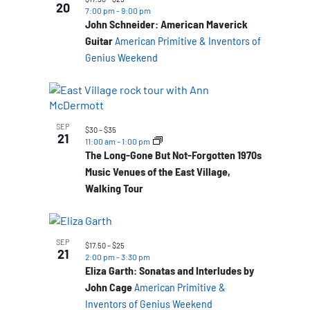
20
7:00 pm
-
9:00 pm
John Schneider: American Maverick
Guitar
American Primitive & Inventors of
Genius Weekend
SEP
$30 – $35
21
11:00 am
-
1:00 pm
The Long-Gone But Not-Forgotten 1970s
Music Venues of the East Village,
Walking Tour
SEP
$17.50 – $25
21
2:00 pm
-
3:30 pm
Eliza Garth: Sonatas and Interludes by
John Cage
American Primitive &
Inventors of Genius Weekend