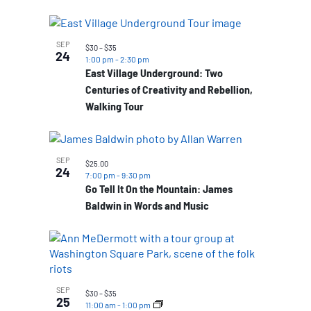
SEP
$30 – $35
24
1:00 pm
-
2:30 pm
East Village Underground: Two
Centuries of Creativity and Rebellion,
Walking Tour
SEP
$25.00
24
7:00 pm
-
9:30 pm
Go Tell It On the Mountain: James
Baldwin in Words and Music
SEP
$30 – $35
25
11:00 am
-
1:00 pm