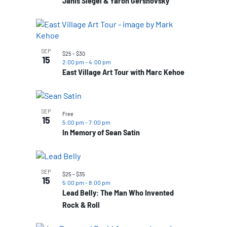
Janis Siegel & Yaron Gershovsky
SEP
$25 – $30
15
2:00 pm
-
4:00 pm
East Village Art Tour with Marc Kehoe
SEP
Free
15
5:00 pm
-
7:00 pm
In Memory of Sean Satin
SEP
$25 – $35
15
5:00 pm
-
8:00 pm
Lead Belly: The Man Who Invented
Rock & Roll