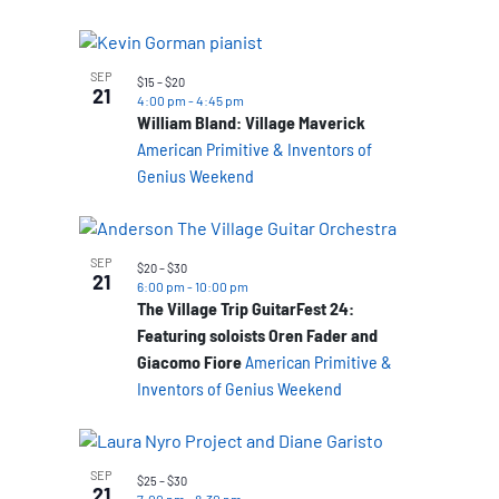
SEP
$15 – $20
21
4:00 pm
-
4:45 pm
William Bland: Village Maverick
American Primitive & Inventors of
Genius Weekend
SEP
$20 – $30
21
6:00 pm
-
10:00 pm
The Village Trip GuitarFest 24:
Featuring soloists Oren Fader and
Giacomo Fiore
American Primitive &
Inventors of Genius Weekend
SEP
$25 – $30
21