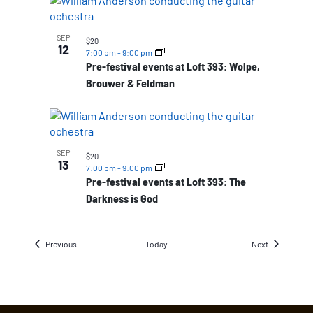
SEP
$20
12
7:00 pm
-
9:00 pm
Pre-festival events at Loft 393: Wolpe,
Brouwer & Feldman
SEP
$20
13
7:00 pm
-
9:00 pm
Pre-festival events at Loft 393: The
Darkness is God
Events
Events
Previous
Today
Next