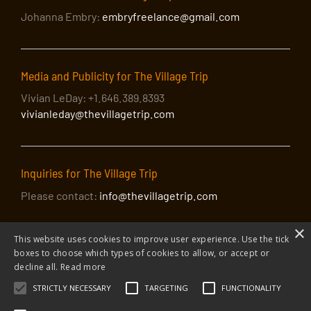
Johanna Embry:
embryfreelance@gmail.com
Media and Publicity for The Village Trip
Vivian LeDay: +1.646.389.8393
vivianleday@thevillagetrip.com
Inquiries for The Village Trip
Please contact:
info@thevillagetrip.com
×
This website uses cookies to improve user experience. Use the tick
boxes to choose which types of cookies to allow, or accept or
decline all.
Read more
STRICTLY NECESSARY
TARGETING
FUNCTIONALITY
© 2026 The Village Trip |
Privacy Policy
|
Donate to The Village Trip
|