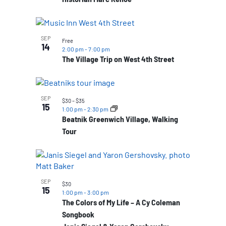
SEP
Free
14
2:00 pm
-
7:00 pm
The Village Trip on West 4th Street
SEP
$30 – $35
15
1:00 pm
-
2:30 pm
Beatnik Greenwich Village, Walking
Tour
SEP
$30
15
1:00 pm
-
3:00 pm
The Colors of My Life – A Cy Coleman
Songbook