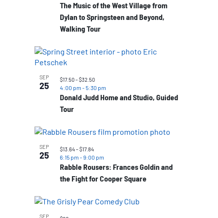
The Music of the West Village from
Dylan to Springsteen and Beyond,
Walking Tour
SEP
$17.50 – $32.50
25
4:00 pm
-
5:30 pm
Donald Judd Home and Studio, Guided
Tour
SEP
$13.64 – $17.84
25
6:15 pm
-
9:00 pm
Rabble Rousers: Frances Goldin and
the Fight for Cooper Square
SEP