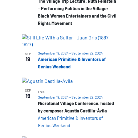
The Village Trip Lecture: Ruth Feldstein
– Performing Politics in the Village:
Black Women Entertainers and the Civil
Rights Movement
September 19, 2024
-
September 22, 2024
SEP
19
American Primitive & Inventors of
Genius Weekend
SEP
Free
19
September 19, 2024
-
September 22, 2024
Microtonal Village Conference, hosted
by composer Agustín Castilla-Ávila
American Primitive & Inventors of
Genius Weekend