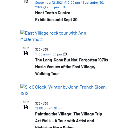
12
September 12, 2024 @ 2:00 pm
-
September 30,
2024 @ 7:00 pm
EDT
Meet Teatro Cuatro
Exhibition until Sept 30
SEP
$30 – $35
14
11:00 am
-
1:00 pm
The Long-Gone But Not-Forgotten 1970s
Music Venues of the East Village,
Walking Tour
SEP
$25 – $30
14
12:00 pm
-
1:30 pm
Painting the Village: The Village Trip
Art Walk – A Tour with Artist and
Historian Marc Kehoe