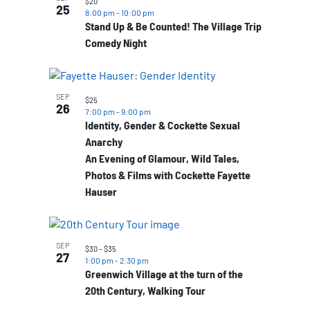
$20
25
8:00 pm
-
10:00 pm
Stand Up & Be Counted! The Village Trip
Comedy Night
SEP
$25
26
7:00 pm
-
9:00 pm
Identity, Gender & Cockette Sexual
Anarchy
An Evening of Glamour, Wild Tales,
Photos & Films with Cockette Fayette
Hauser
SEP
$30 – $35
27
1:00 pm
-
2:30 pm
Greenwich Village at the turn of the
20th Century, Walking Tour