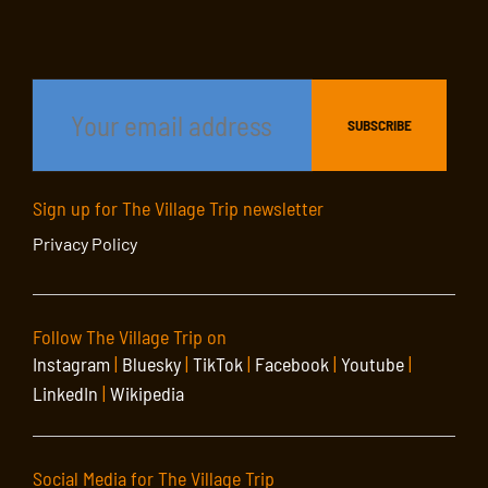
Sign up for The Village Trip newsletter
Privacy Policy
Follow The Village Trip on
Instagram
|
Bluesky
|
TikTok
|
Facebook
|
Youtube
|
LinkedIn
|
Wikipedia
Social Media for The Village Trip