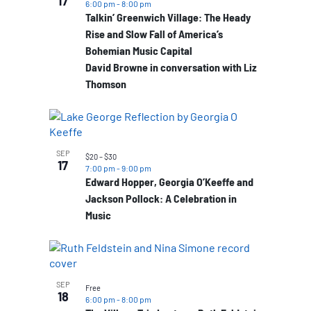
17
6:00 pm
-
8:00 pm
Talkin’ Greenwich Village: The Heady
Rise and Slow Fall of America’s
Bohemian Music Capital
David Browne in conversation with Liz
Thomson
SEP
$20 – $30
17
7:00 pm
-
9:00 pm
Edward Hopper, Georgia O’Keeffe and
Jackson Pollock: A Celebration in
Music
SEP
Free
18
6:00 pm
-
8:00 pm