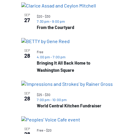
SEP
$20 – $30
27
7:30 pm
-
9:00 pm
From the Courtyard
SEP
Free
28
4:00 pm
-
7:00 pm
Bringing It All Back Home to
Washington Square
SEP
$25 – $30
28
7:00 pm
-
10:00 pm
World Central Kitchen Fundraiser
SEP
Free – $20