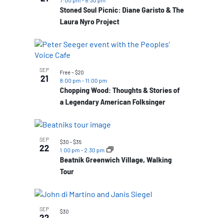
7:00 pm
-
8:30 pm
Stoned Soul Picnic: Diane Garisto & The
Laura Nyro Project
SEP
Free – $20
21
8:00 pm
-
11:00 pm
Chopping Wood: Thoughts & Stories of
a Legendary American Folksinger
SEP
$30 – $35
22
1:00 pm
-
2:30 pm
Beatnik Greenwich Village, Walking
Tour
SEP
$30
22