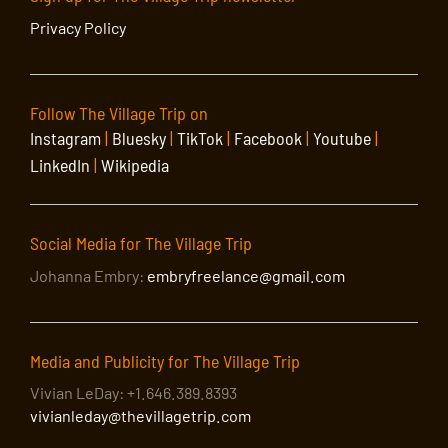
Privacy Policy
Follow The Village Trip on
Instagram
|
Bluesky
|
TikTok
|
Facebook
|
Youtube
|
LinkedIn
|
Wikipedia
Social Media for The Village Trip
Johanna Embry:
embryfreelance@gmail.com
Media and Publicity for The Village Trip
Vivian LeDay: +1.646.389.8393
vivianleday@thevillagetrip.com