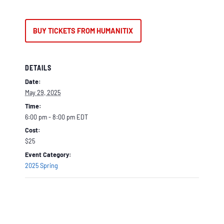
BUY TICKETS FROM HUMANITIX
DETAILS
Date:
May 29, 2025
Time:
6:00 pm - 8:00 pm
EDT
Cost:
$25
Event Category:
2025 Spring