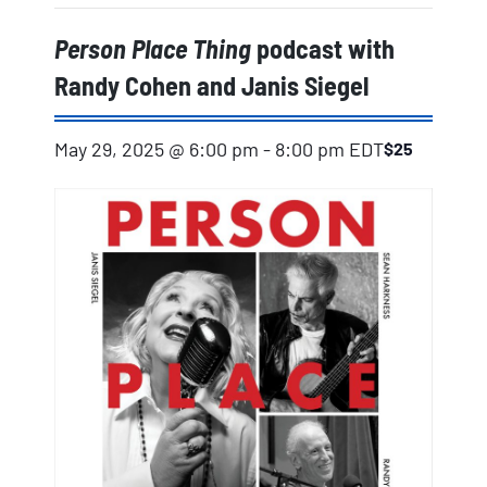
Person Place Thing
podcast with
Randy Cohen and Janis Siegel
May 29, 2025 @ 6:00 pm
-
8:00 pm
EDT
$25