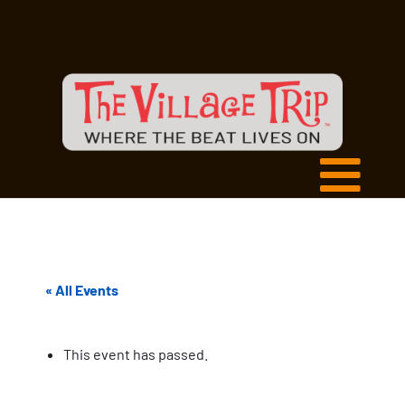
« All Events
This event has passed.