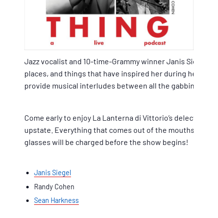
Jazz vocalist and 10-time-Grammy winner Janis Siegel si
places, and things that have inspired her during her fiv
provide musical interludes between all the gabbing.
Come early to enjoy La Lanterna di Vittorio’s delectable 
upstate. Everything that comes out of the mouths of Janis,
glasses will be charged before the show begins!
Janis Siegel
Randy Cohen
Sean Harkness