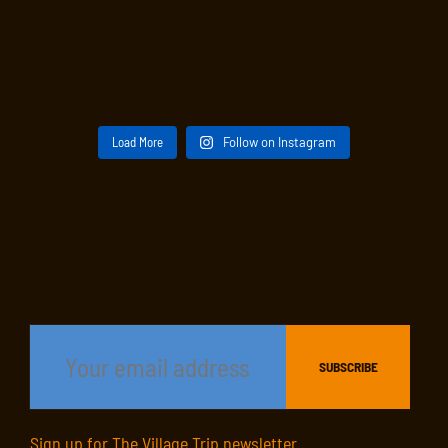
Load More
Follow on Instagram
Sign up for The Village Trip newsletter