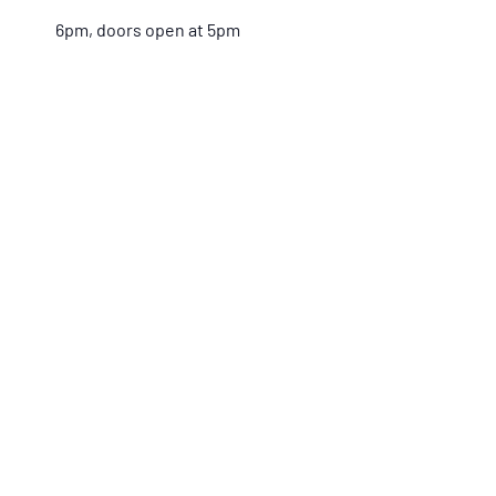
6pm, doors open at 5pm