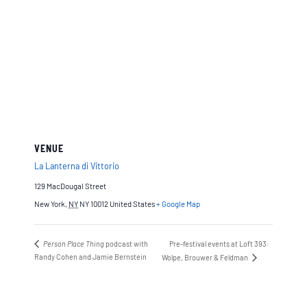
VENUE
La Lanterna di Vittorio
129 MacDougal Street
New York
,
NY
NY 10012
United States
+ Google Map
Person Place Thing
podcast with
Pre-festival events at Loft 393:
Randy Cohen and Jamie Bernstein
Wolpe, Brouwer & Feldman