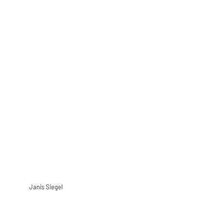
Janis Siegel