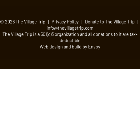
© 2026 The Village Trip |
Privacy Policy
|
Donate to The Village Trip
|
info@thevillagetrip.com
The Village Trip is a 501(c)3 organization and all donations to it are tax-
deductible
Web design and build by Envoy