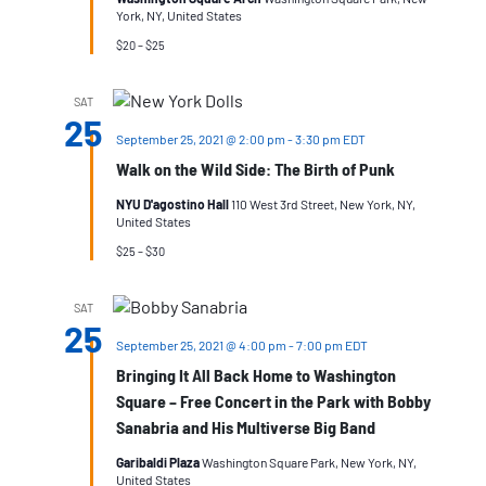
York, NY, United States
$20 – $25
SAT
25
September 25, 2021 @ 2:00 pm
-
3:30 pm
EDT
Walk on the Wild Side: The Birth of Punk
NYU D'agostino Hall
110 West 3rd Street, New York, NY,
United States
$25 – $30
SAT
25
September 25, 2021 @ 4:00 pm
-
7:00 pm
EDT
Bringing It All Back Home to Washington
Square – Free Concert in the Park with Bobby
Sanabria and His Multiverse Big Band
Garibaldi Plaza
Washington Square Park, New York, NY,
United States