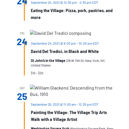
24
September 24, 2021 @ 12:30 pm
-
2:30 pm
EDT
Eating the Village: Pizza, pork, pastries, and
more
FRI
24
September 24, 2021 @ 8:00 pm
-
10:00 pm
EDT
David Del Tredici, in Black and White
St John’s in the Village
218 W 11th St, New York, NY,
United States
$10 – $20
SAT
25
September 25, 2021 @ 11:00 am
-
12:30 pm
EDT
Painting the Village: The Village Trip Arts
Walk with a Village Artist
Washington Square Arch
Washington Square Park, New