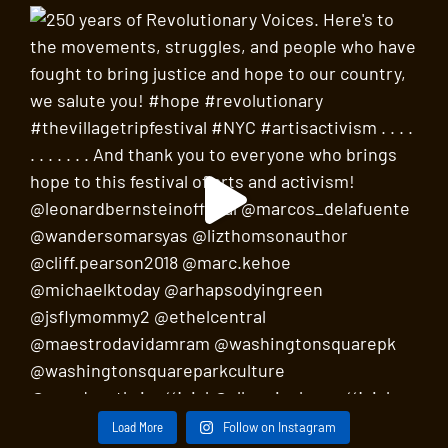
Load More
Follow on Instagram