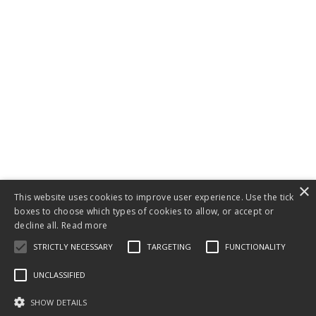
×
This website uses cookies to improve user experience. Use the tick
boxes to choose which types of cookies to allow, or accept or
decline all.
Read more
STRICTLY NECESSARY
TARGETING
FUNCTIONALITY
UNCLASSIFIED
SHOW DETAILS