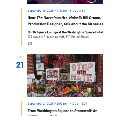
September 19, 2021 @ 4:30 pm
-
6:00 pm
EDT
Hear
The Marvelous Mrs. Maisel’s
Bill Groom,
Production Designer, talk about the hit series
North Square Lounge at the Washington Square Hotel
103 Waverly Place, New York, NY, United States
$35
TUE
21
September 21, 2021 @ 2:00 pm
-
4:00 pm
EDT
From Washington Square to Stonewall: An