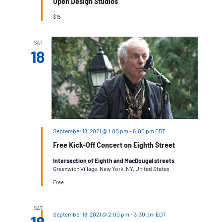
Open Design Studios
$15
SAT
18
September 18, 2021 @ 1:00 pm
-
6:00 pm
EDT
Free Kick-Off Concert on Eighth Street
Intersection of Eighth and MacDougal streets
Greenwich Village, New York, NY, United States
Free
SAT
September 18, 2021 @ 2:00 pm
-
3:30 pm
EDT