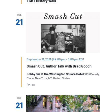
LGBT History Walk
TUE
21
September 21, 2021 @ 4:00 pm
-
5:00 pm
EDT
Smash Cut: Author Talk with Brad Gooch
Lobby Bar at the Washington Square Hotel
103 Waverly
Place, New York, NY, United States
$25.00
TUE
21