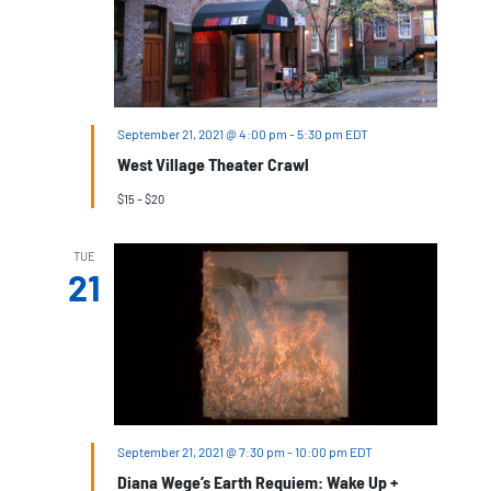
September 21, 2021 @ 4:00 pm
-
5:30 pm
EDT
West Village Theater Crawl
$15 – $20
TUE
21
September 21, 2021 @ 7:30 pm
-
10:00 pm
EDT
Diana Wege’s Earth Requiem: Wake Up +