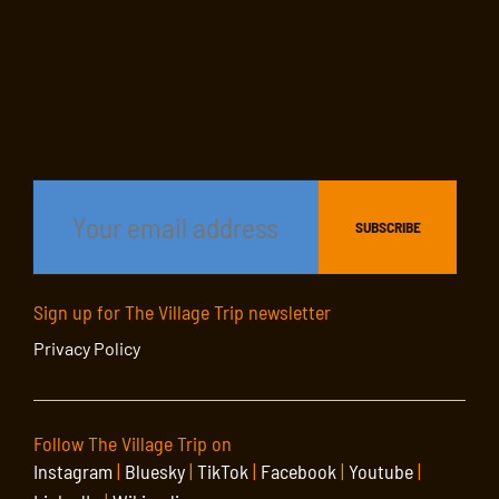
Sign up for The Village Trip newsletter
Privacy Policy
Follow The Village Trip on
Instagram
|
Bluesky
|
TikTok
|
Facebook
|
Youtube
|