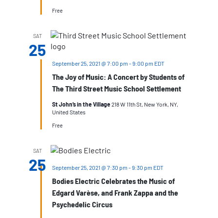
Free
SAT
25
September 25, 2021 @ 7:00 pm
-
9:00 pm
EDT
The Joy of Music: A Concert by Students of
The Third Street Music School Settlement
St John’s in the Village
218 W 11th St, New York, NY,
United States
Free
SAT
25
September 25, 2021 @ 7:30 pm
-
9:30 pm
EDT
Bodies Electric Celebrates the Music of
Edgard Varèse, and Frank Zappa and the
Psychedelic Circus