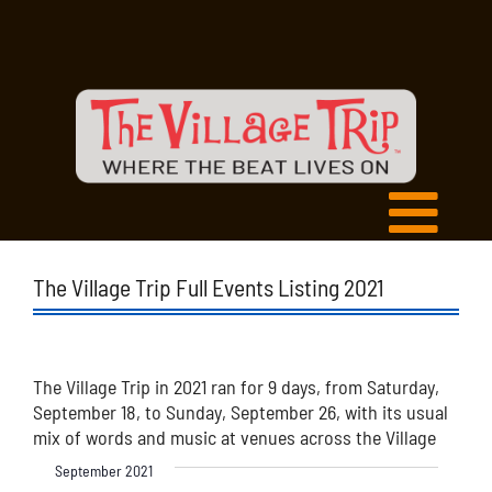
The Village Trip Full Events Listing 2021
The Village Trip in 2021 ran for 9 days, from Saturday,
September 18, to Sunday, September 26, with its usual
mix of words and music at venues across the Village
September 2021