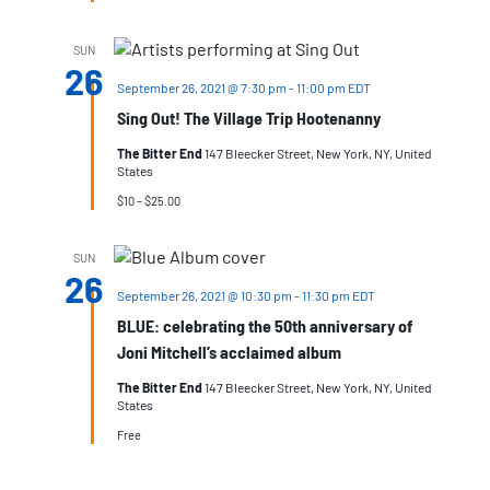
SUN
26
September 26, 2021 @ 7:30 pm
-
11:00 pm
EDT
Sing Out! The Village Trip Hootenanny
The Bitter End
147 Bleecker Street, New York, NY, United
States
$10 – $25.00
SUN
26
September 26, 2021 @ 10:30 pm
-
11:30 pm
EDT
BLUE: celebrating the 50th anniversary of
Joni Mitchell’s acclaimed album
The Bitter End
147 Bleecker Street, New York, NY, United
States
Free