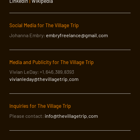
LinkedIn
|
Wikipedia
Social Media for The Village Trip
Johanna Embry:
embryfreelance@gmail.com
Media and Publicity for The Village Trip
Vivian LeDay: +1.646.389.8393
vivianleday@thevillagetrip.com
Inquiries for The Village Trip
Please contact:
info@thevillagetrip.com