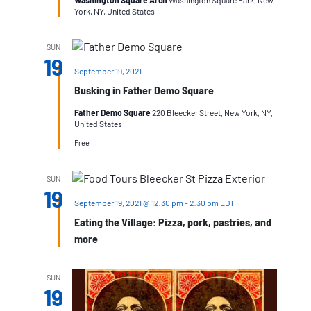
Washington Square Arch
Washington Square Park, New
York, NY, United States
SUN
19
September 19, 2021
Busking in Father Demo Square
Father Demo Square
220 Bleecker Street, New York, NY,
United States
Free
SUN
19
September 19, 2021 @ 12:30 pm
-
2:30 pm
EDT
Eating the Village: Pizza, pork, pastries, and
more
SUN
19