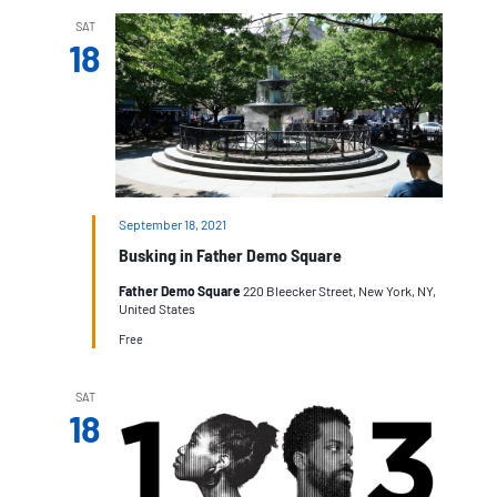
SAT
18
September 18, 2021
Busking in Father Demo Square
Father Demo Square
220 Bleecker Street, New York, NY,
United States
Free
SAT
18