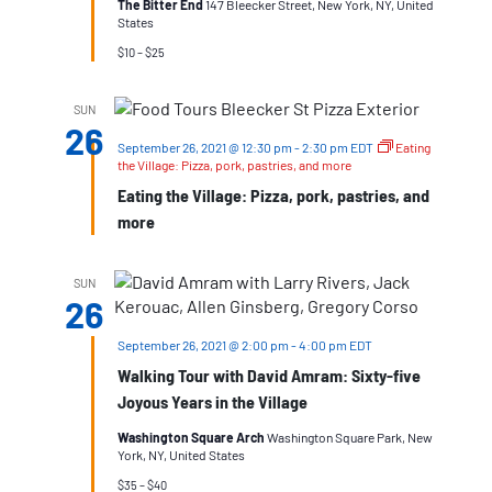
The Bitter End
147 Bleecker Street, New York, NY, United
States
$10 – $25
SUN
26
September 26, 2021 @ 12:30 pm
-
2:30 pm
EDT
Eating
the Village: Pizza, pork, pastries, and more
Eating the Village: Pizza, pork, pastries, and
more
SUN
26
September 26, 2021 @ 2:00 pm
-
4:00 pm
EDT
Walking Tour with David Amram: Sixty-five
Joyous Years in the Village
Washington Square Arch
Washington Square Park, New
York, NY, United States
$35 – $40