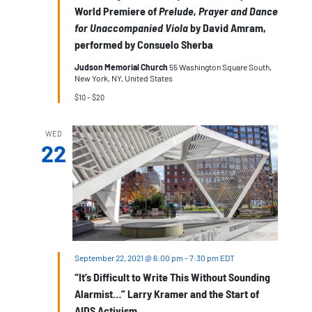
World Premiere of
Prelude, Prayer and Dance
for Unaccompanied Viola
by David Amram,
performed by Consuelo Sherba
Judson Memorial Church
55 Washington Square South,
New York, NY, United States
$10 – $20
WED
22
September 22, 2021 @ 6:00 pm
-
7:30 pm
EDT
“It’s Difficult to Write This Without Sounding
Alarmist…” Larry Kramer and the Start of
AIDS Activism