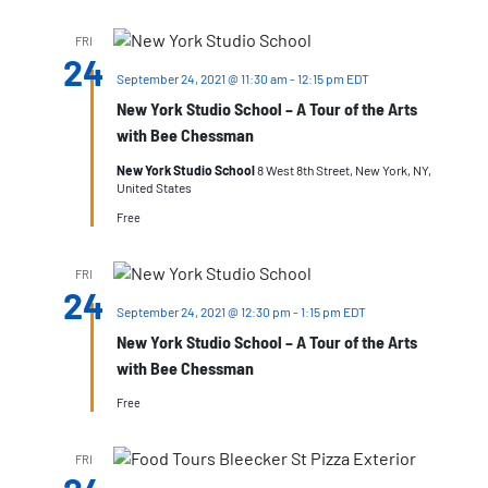
FRI
24
September 24, 2021 @ 11:30 am
-
12:15 pm
EDT
New York Studio School – A Tour of the Arts
with Bee Chessman
New York Studio School
8 West 8th Street, New York, NY,
United States
Free
FRI
24
September 24, 2021 @ 12:30 pm
-
1:15 pm
EDT
New York Studio School – A Tour of the Arts
with Bee Chessman
Free
FRI