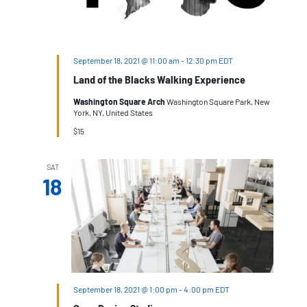
September 18, 2021 @ 11:00 am
-
12:30 pm
EDT
Land of the Blacks Walking Experience
Washington Square Arch
Washington Square Park, New
York, NY, United States
$15
SAT
18
September 18, 2021 @ 1:00 pm
-
4:00 pm
EDT