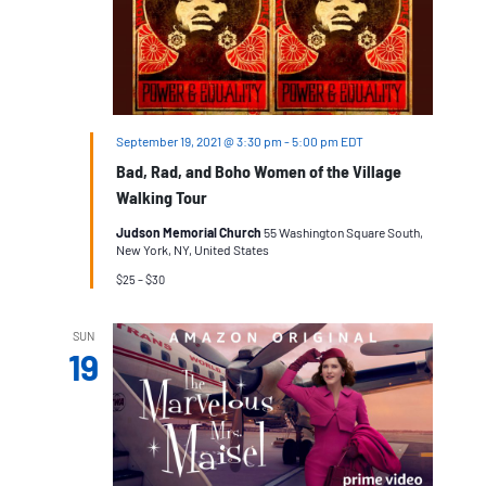
September 19, 2021 @ 3:30 pm
-
5:00 pm
EDT
Bad, Rad, and Boho Women of the Village
Walking Tour
Judson Memorial Church
55 Washington Square South,
New York, NY, United States
$25 – $30
SUN
19