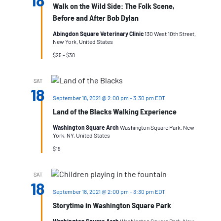
18
Walk on the Wild Side: The Folk Scene,
Before and After Bob Dylan
Abingdon Square Veterinary Clinic
130 West 10th Street,
New York, United States
$25 – $30
SAT
18
September 18, 2021 @ 2:00 pm
-
3:30 pm
EDT
Land of the Blacks Walking Experience
Washington Square Arch
Washington Square Park, New
York, NY, United States
$15
SAT
18
September 18, 2021 @ 2:00 pm
-
3:30 pm
EDT
Storytime in Washington Square Park