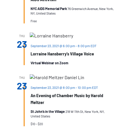
NYC AIDS Memorial Park
76 Greenwich Avenue, New York,
NY, United States
Free
THU
23
September 23, 2021 @ 6:00 pm
-
8:00 pm
EDT
Lorraine Hansberry’s Village Voice
Virtual Webinar on Zoom
THU
23
September 23, 2021 @ 8:00 pm
-
10:00 pm
EDT
An Evening of Chamber Music by Harold
Meltzer
St John’s in the Village
218 W 11th St, New York, NY,
United States
$10 – $20