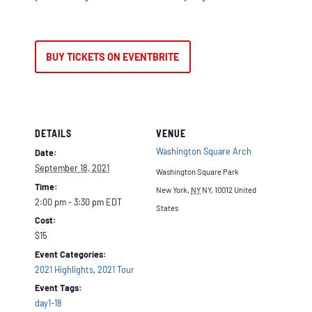
BUY TICKETS ON EVENTBRITE
DETAILS
VENUE
Washington Square Arch
Date:
September 18, 2021
Washington Square Park
Time:
New York
,
NY
NY, 10012
United
2:00 pm - 3:30 pm
EDT
States
Cost:
$15
Event Categories:
2021 Highlights
,
2021 Tour
Event Tags:
day1-18