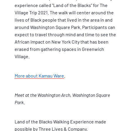
experience called "Land of the Blacks" for The
Village Trip 2021. The walk will center around the
lives of Black people that lived in the area in and
around Washington Square Park. Participants can
expect to travel through mind and time to see the
African impact on New York City that has been
erased from gathering spaces in Greenwich
Village.
More about Kamau Ware
.
Meet at the Washington Arch, Washington Square
Park.
Land of the Blacks Walking Experience made
possible by Three Lives & Company.