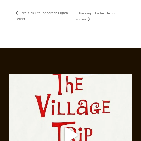
Free Kick-Off Concert on Eighth
Busking in Father Demo
Street
Square