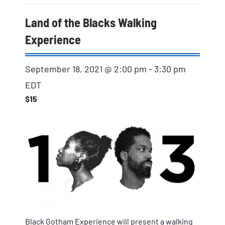
Land of the Blacks Walking
Experience
September 18, 2021 @ 2:00 pm
-
3:30 pm
EDT
$15
Black Gotham Experience will present a walking