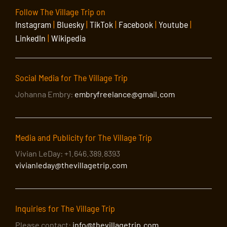
Follow The Village Trip on
Instagram
|
Bluesky
|
TikTok
|
Facebook
|
Youtube
|
LinkedIn
|
Wikipedia
Social Media for The Village Trip
Johanna Embry:
embryfreelance@gmail.com
Media and Publicity for The Village Trip
Vivian LeDay: +1.646.389.8393
vivianleday@thevillagetrip.com
Inquiries for The Village Trip
Please contact:
info@thevillagetrip.com