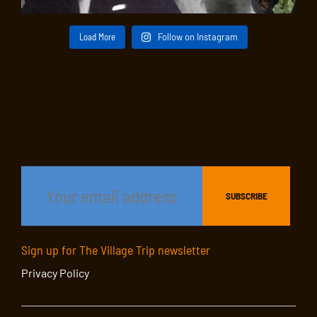
Load More
Follow on Instagram
Sign up for The Village Trip newsletter
Privacy Policy