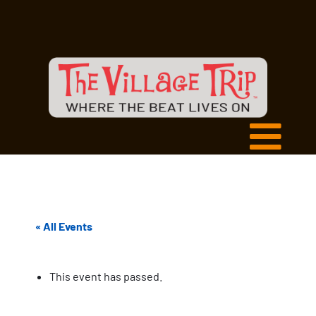
« All Events
This event has passed.