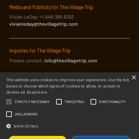
Media and Publicity for The Village Trip
Vivian LeDay: +1.646.389.8393
vivianleday@thevillagetrip.com
Inquiries for The Village Trip
Please contact:
info@thevillagetrip.com
×
This website uses cookies to improve user experience. Use the tick
boxes to choose which types of cookies to allow, or accept or
decline all.
Read more
STRICTLY NECESSARY
TARGETING
FUNCTIONALITY
© 2026 The Village Trip |
Privacy Policy
|
Donate to The Village Trip
|
info@thevillagetrip.com
UNCLASSIFIED
The Village Trip is a 501(c)3 organization and all donations to it are tax-
deductible
SHOW DETAILS
Web design and build by Envoy