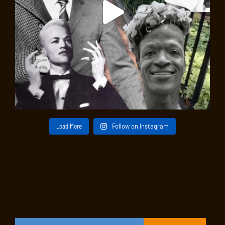
Load More
Follow on Instagram