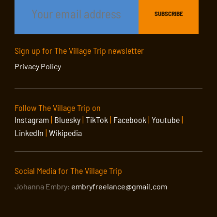
Sign up for The Village Trip newsletter
Privacy Policy
Follow The Village Trip on
Instagram
|
Bluesky
|
TikTok
|
Facebook
|
Youtube
|
LinkedIn
|
Wikipedia
Social Media for The Village Trip
Johanna Embry:
embryfreelance@gmail.com