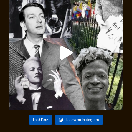
Load More
Follow on Instagram