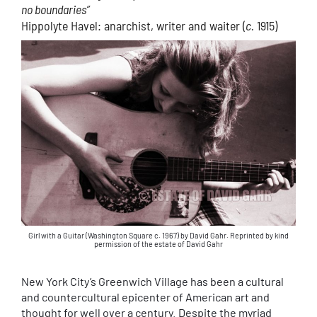
no boundaries”
Hippolyte Havel: anarchist, writer and waiter (
c.
1915)
Girl with a Guitar (Washington Square c. 1967) by David Gahr. Reprinted by kind
permission of the estate of David Gahr
New York City’s Greenwich Village has been a cultural
and countercultural epicenter of American art and
thought for well over a century. Despite the myriad