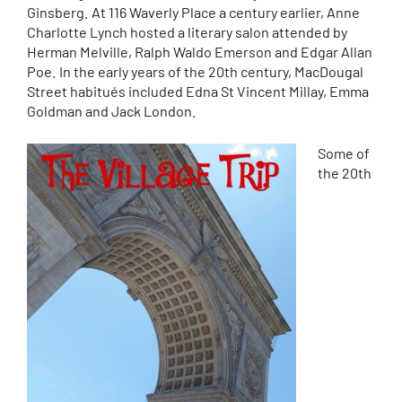
Ginsberg. At 116 Waverly Place a century earlier, Anne
Charlotte Lynch hosted a literary salon attended by
Herman Melville, Ralph Waldo Emerson and Edgar Allan
Poe. In the early years of the 20th century, MacDougal
Street habitués included Edna St Vincent Millay, Emma
Goldman and Jack London.
Some of
the 20th