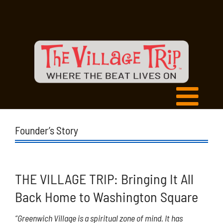
Founder’s Story
THE VILLAGE TRIP: Bringing It All
Back Home to Washington Square
“Greenwich Village is a spiritual zone of mind. It has