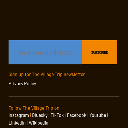
Sign up for The Village Trip newsletter
Privacy Policy
Follow The Village Trip on
Instagram
|
Bluesky
|
TikTok
|
Facebook
|
Youtube
|
LinkedIn
|
Wikipedia