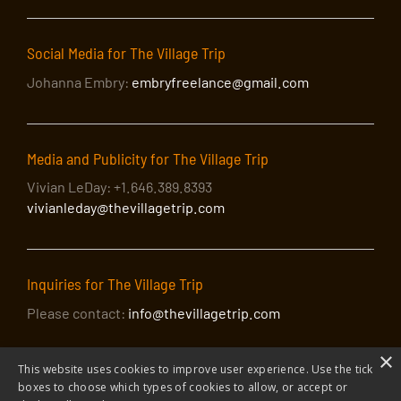
Social Media for The Village Trip
Johanna Embry:
embryfreelance@gmail.com
Media and Publicity for The Village Trip
Vivian LeDay: +1.646.389.8393
vivianleday@thevillagetrip.com
Inquiries for The Village Trip
Please contact:
info@thevillagetrip.com
×
This website uses cookies to improve user experience. Use the tick
boxes to choose which types of cookies to allow, or accept or