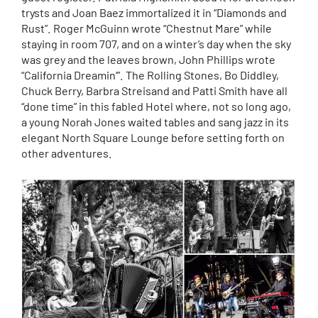
trysts and Joan Baez immortalized it in “Diamonds and
Rust”. Roger McGuinn wrote “Chestnut Mare” while
staying in room 707, and on a winter’s day when the sky
was grey and the leaves brown, John Phillips wrote
“California Dreamin’”. The Rolling Stones, Bo Diddley,
Chuck Berry, Barbra Streisand and Patti Smith have all
“done time” in this fabled Hotel where, not so long ago,
a young Norah Jones waited tables and sang jazz in its
elegant North Square Lounge before setting forth on
other adventures.