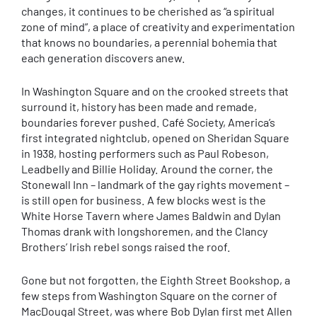
changes, it continues to be cherished as “a spiritual
zone of mind”, a place of creativity and experimentation
that knows no boundaries, a perennial bohemia that
each generation discovers anew.
In Washington Square and on the crooked streets that
surround it, history has been made and remade,
boundaries forever pushed. Café Society, America’s
first integrated nightclub, opened on Sheridan Square
in 1938, hosting performers such as Paul Robeson,
Leadbelly and Billie Holiday. Around the corner, the
Stonewall Inn – landmark of the gay rights movement –
is still open for business. A few blocks west is the
White Horse Tavern where James Baldwin and Dylan
Thomas drank with longshoremen, and the Clancy
Brothers’ Irish rebel songs raised the roof.
Gone but not forgotten, the Eighth Street Bookshop, a
few steps from Washington Square on the corner of
MacDougal Street, was where Bob Dylan first met Allen