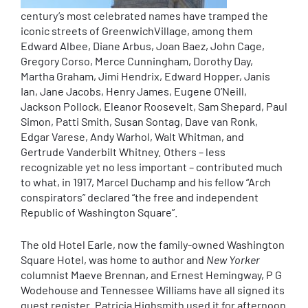
century’s most celebrated names have tramped the
iconic streets of GreenwichVillage, among them
Edward Albee, Diane Arbus, Joan Baez, John Cage,
Gregory Corso, Merce Cunningham, Dorothy Day,
Martha Graham, Jimi Hendrix, Edward Hopper, Janis
Ian, Jane Jacobs, Henry James, Eugene O’Neill,
Jackson Pollock, Eleanor Roosevelt, Sam Shepard, Paul
Simon, Patti Smith, Susan Sontag, Dave van Ronk,
Edgar Varese, Andy Warhol, Walt Whitman, and
Gertrude Vanderbilt Whitney. Others – less
recognizable yet no less important – contributed much
to what, in 1917, Marcel Duchamp and his fellow “Arch
conspirators” declared “the free and independent
Republic of Washington Square”.
The old Hotel Earle, now the family-owned Washington
Square Hotel, was home to author and
New Yorker
columnist Maeve Brennan, and Ernest Hemingway, P G
Wodehouse and Tennessee Williams have all signed its
guest register. Patricia Highsmith used it for afternoon