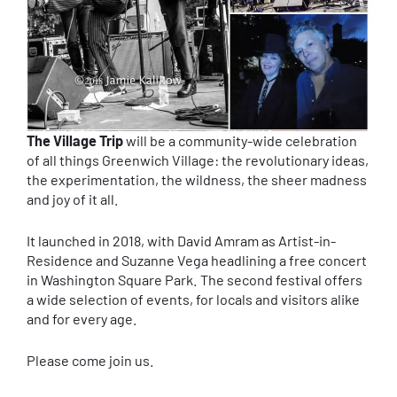
The Village Trip
will be a community-wide celebration
of all things Greenwich Village: the revolutionary ideas,
the experimentation, the wildness, the sheer madness
and joy of it all.
It launched in 2018, with David Amram as Artist-in-
Residence and Suzanne Vega headlining a free concert
in Washington Square Park. The second festival offers
a wide selection of events, for locals and visitors alike
and for every age.
Please come join us.