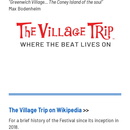
“Greenwich Village… The Coney Island of the soul”
Max Bodenheim
The Village Trip on Wikipedia
>>
For a brief history of the Festival since its inception in
2018.