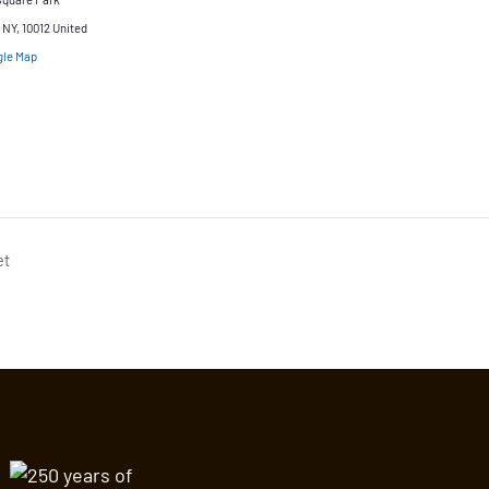
NY, 10012
United
gle Map
et