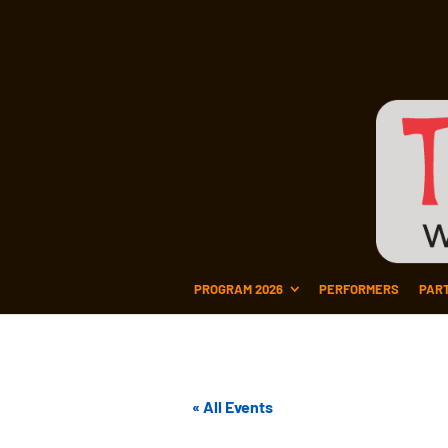
PROGRAM 2026
PERFORMERS
PAR
« All Events