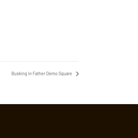
Busking in Father Demo Square