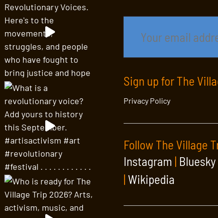
Sign up for The Vill
Privacy Policy
Follow The Village T
Instagram
|
Bluesky
|
Wikipedia