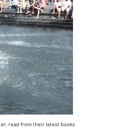
er, read from their latest books