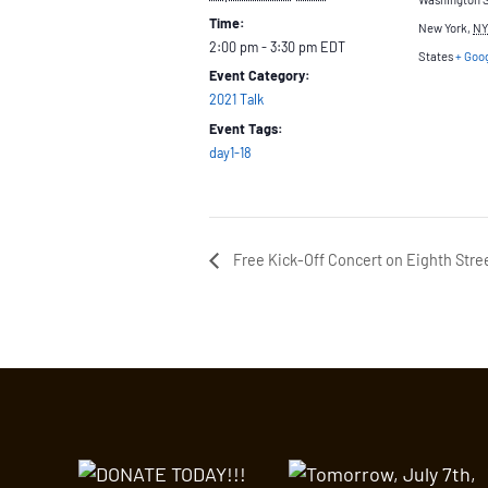
Time:
New York
,
NY
2:00 pm - 3:30 pm
EDT
States
+ Goo
Event Category:
2021 Talk
Event Tags:
day1-18
Free Kick-Off Concert on Eighth Stre