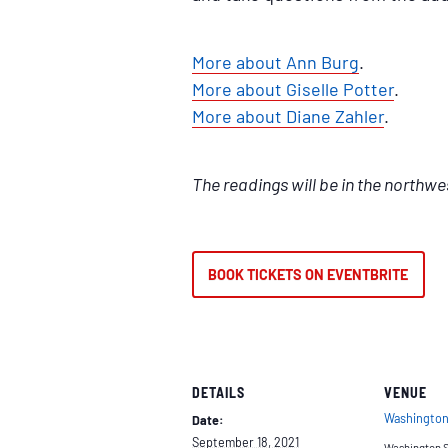
More about Ann Burg
.
More about Giselle Potter
.
More about Diane Zahler
.
The readings will be in the northwe
BOOK TICKETS ON EVENTBRITE
DETAILS
VENUE
Washington
Date:
September 18, 2021
Washington 