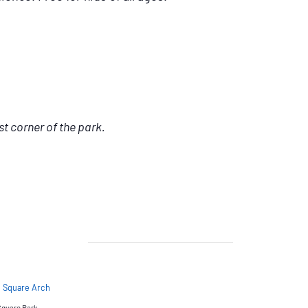
st corner of the park.
 Square Arch
Square Park