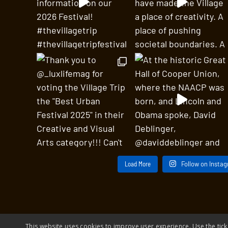
Load More
Follow on Insta
This website uses cookies to improve user experience. Use the tick