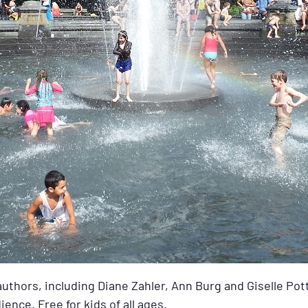
uthors, including Diane Zahler, Ann Burg and Giselle Pott
ence. Free for kids of all ages.