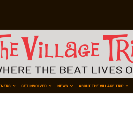
TNERS
GET INVOLVED
NEWS
ABOUT THE VILLAGE TRIP