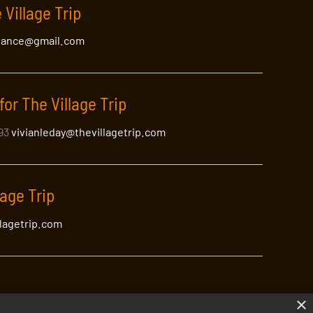
 Village Trip
lance@gmail.com
for The Village Trip
393
vivianleday@thevillagetrip.com
lage Trip
llagetrip.com
×