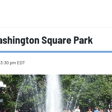
ashington Square Park
-
3:30 pm
EDT