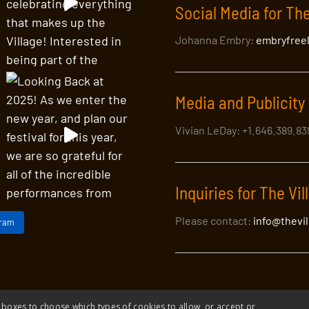
Social Media for The
Johanna Embry:
embryfree
Media and Publicity 
Vivian LeDay: +1.646.389.8
Inquiries for The Vil
Please contact:
info@thevi
gram
 boxes to choose which types of cookies to allow, or accept or