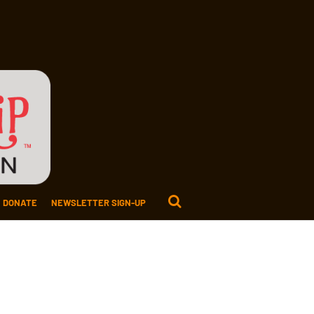
DONATE
NEWSLETTER SIGN-UP