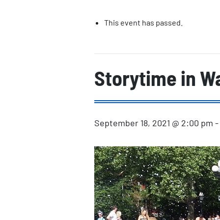
This event has passed.
Storytime in W
September 18, 2021 @ 2:00 pm