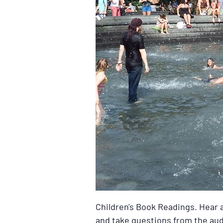
Children's Book Readings. Hear a
and take questions from the audi