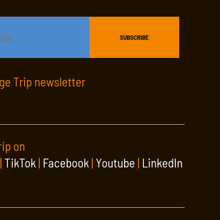
age Trip newsletter
rip on
|
TikTok
|
Facebook
|
Youtube
|
LinkedIn