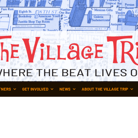
TNERS
GET INVOLVED
NEWS
ABOUT THE VILLAGE TRIP