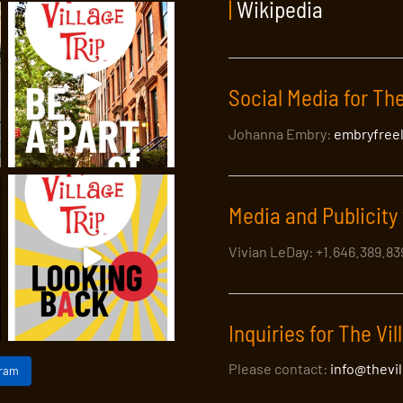
|
Wikipedia
Social Media for The
Johanna Embry:
embryfree
Media and Publicity 
Vivian LeDay: +1.646.389.8
Inquiries for The Vil
Please contact:
info@thevi
gram