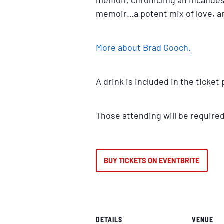
memoir, chronicling an incande
memoir…a potent mix of love, ar
More about Brad Gooch.
A drink is included in the ticket 
Those attending will be require
BUY TICKETS ON EVENTBRITE
DETAILS
VENUE