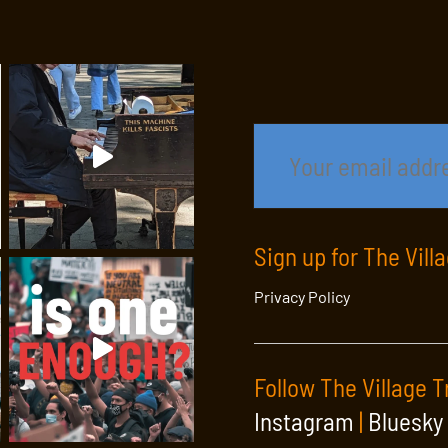
Sign up for The Vill
Privacy Policy
Follow The Village T
Instagram
|
Bluesky