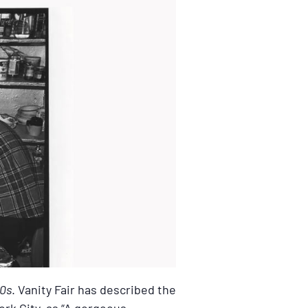
80s
. Vanity Fair has described the