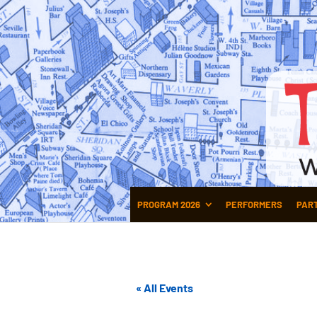
PROGRAM 2026
PERFORMERS
PAR
« All Events