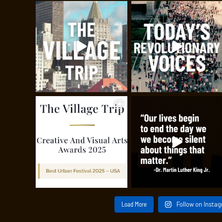
Load More
Follow on Insta