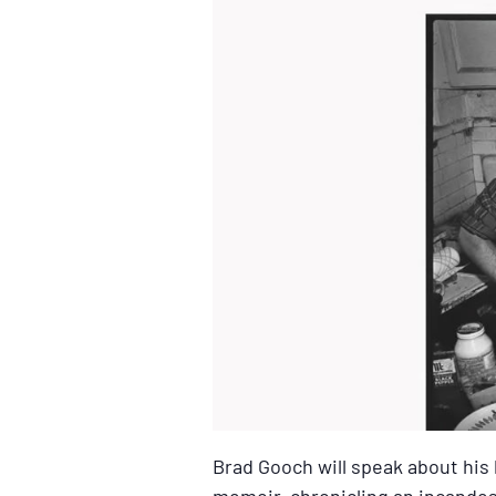
Brad Gooch will speak about his