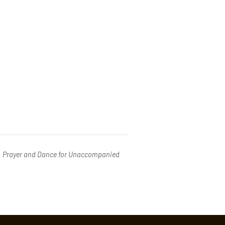
, Prayer and Dance for Unaccompanied