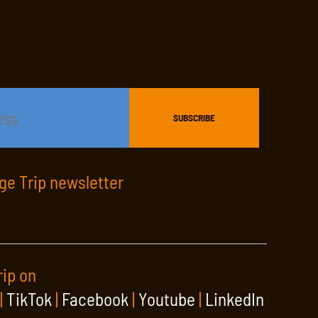
age Trip newsletter
rip on
|
TikTok
|
Facebook
|
Youtube
|
LinkedIn