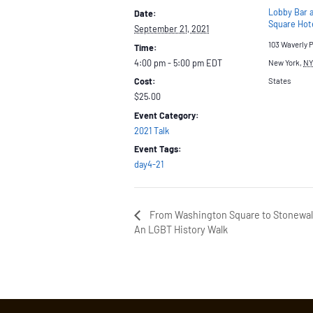
Lobby Bar 
Date:
Square Hot
September 21, 2021
103 Waverly 
Time:
4:00 pm - 5:00 pm
EDT
New York
,
NY
Cost:
States
$25.00
Event Category:
2021 Talk
Event Tags:
day4-21
From Washington Square to Stonewal
An LGBT History Walk