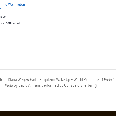
at the Washington
el
Place
NY 10011
United
Diana Wege’s Earth Requiem: Wake Up + World Premiere of
Prelude
l:
Viola
by David Amram, performed by Consuelo Sherba