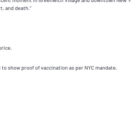
scent moment in Greenwich Village and downtown New Yor
t, and death.”
price.
d to show proof of vaccination as per NYC mandate.