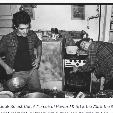
 book
Smash Cut: A Memoir of Howard & Art & the 70s & the 