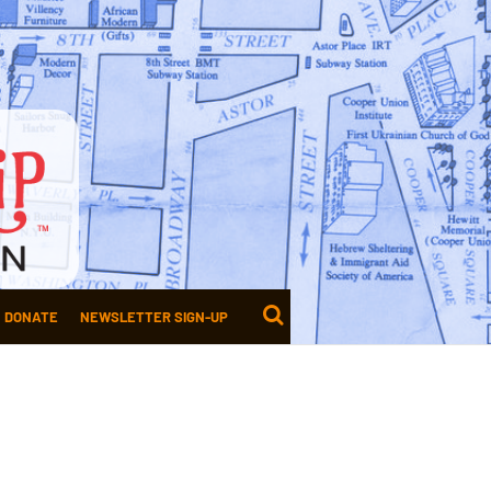
DONATE
NEWSLETTER SIGN-UP