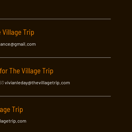
 Village Trip
lance@gmail.com
for The Village Trip
393
vivianleday@thevillagetrip.com
lage Trip
llagetrip.com