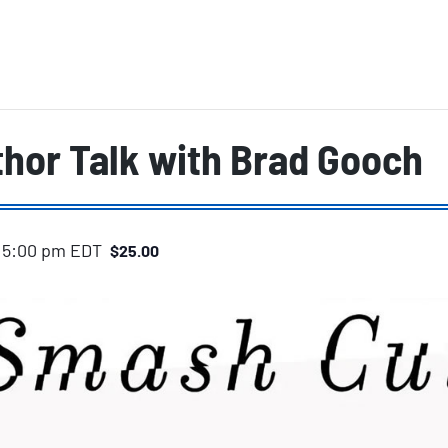
hor Talk with Brad Gooch
-
5:00 pm
EDT
$25.00