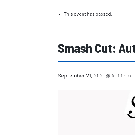
This event has passed.
Smash Cut: Aut
September 21, 2021 @ 4:00 pm