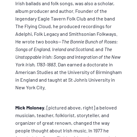
Irish ballads and folk songs, was also a scholar,
album producer and author. Founder of the
legendary Eagle Tavern Folk Club and the band
The Flying Cloud, he produced recordings for
Adelphi, Folk Legacy and Smithsonian Folkways.
He wrote two books—
The Bonnie Bunch of Roses:
Songs of England, Ireland and Scotland
, and
The
Unstoppable Irish: Songs and Integration of the New
York Irish, 1783-1883
. Dan earned a doctorate in
American Studies at the University of Birmingham
in England and taught at St John’s University in
New York City.
Mick Moloney
, [pictured above, right] a beloved
musician, teacher, folklorist, storyteller, and
organizer of great renown, changed the way
people thought about Irish music. In 1977 he