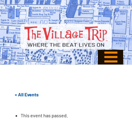
« All Events
This event has passed.