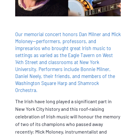
Our memorial concert honors Dan Milner and Mick
Moloney--performers, professors, and
impresarios who brought great Irish music to
settings as varied as the Eagle Tavern on West
14th Street and classrooms at New York
University. Performers include Bonnie Milner,
Daniel Neely, their friends, and members of the
Washington Square Harp and Shamrock
Orchestra.
The Irish have long played a significant part in
New York City history and this roof-raising
celebration of Irish music will honour the memory
of two of its champions who passed away
recently: Mick Moloney, instrumentalist and