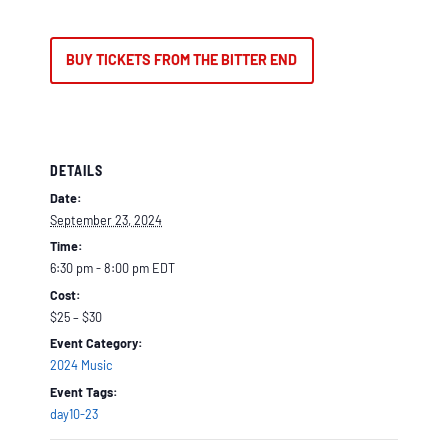
BUY TICKETS FROM THE BITTER END
DETAILS
Date:
September 23, 2024
Time:
6:30 pm - 8:00 pm
EDT
Cost:
$25 – $30
Event Category:
2024 Music
Event Tags:
day10-23