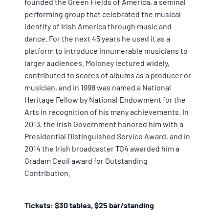
founded the Green Fields of America, a seminal
performing group that celebrated the musical
identity of Irish America through music and
dance. For the next 45 years he used it as a
platform to introduce innumerable musicians to
larger audiences. Moloney lectured widely,
contributed to scores of albums as a producer or
musician, and in 1998 was named a National
Heritage Fellow by National Endowment for the
Arts in recognition of his many achievements. In
2013, the Irish Government honored him with a
Presidential Distinguished Service Award, and in
2014 the Irish broadcaster TG4 awarded him a
Gradam Ceoil award for Outstanding
Contribution.
Tickets: $30 tables, $25 bar/standing