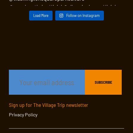
Load More
Follow on Instagram
Sign up for The Village Trip newsletter
Privacy Policy