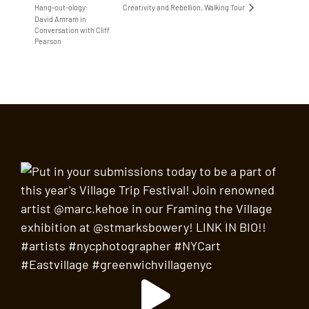
Creativity and Rebellion, Walking Tour
Hang-out-ology:
David Amram in
Conversation with Cliff
Pearson