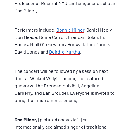
Professor of Music at NYU, and singer and scholar
Dan Milner.
Performers include:
Bonnie Milner
, Daniel Neely,
Don Meade, Donie Carroll, Brendan Dolan, Liz
Hanley, Niall O'Leary, Tony Horswill, Tom Dunne,
David Jones and
Deirdre Murtha
.
The concert will be followed by a session next
door at Wicked Willy’s – among the featured
guests will be Brendan Mulvihill, Angelina
Carberry, and Dan Brouder. Everyone is invited to
bring their instruments or sing.
Dan Milner
, [pictured above, left] an
internationally acclaimed singer of traditional