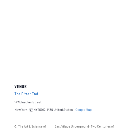
VENUE
The Bitter End
147 Bleecker Street
New York
,
NY
NY 10012-1436
United States
+ Google Map
The Art & Science of
East Village Underground: Two Centuries of