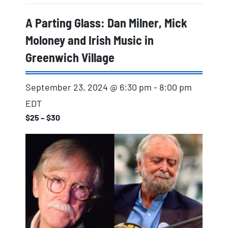
A Parting Glass: Dan Milner, Mick
Moloney and Irish Music in
Greenwich Village
September 23, 2024 @ 6:30 pm
-
8:00 pm
EDT
$25 – $30