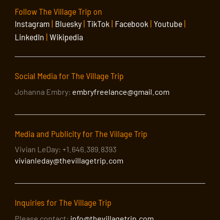
Follow The Village Trip on
Instagram
|
Bluesky
|
TikTok
|
Facebook
|
Youtube
|
LinkedIn
|
Wikipedia
Social Media for The Village Trip
Johanna Embry:
embryfreelance@gmail.com
Media and Publicity for The Village Trip
Vivian LeDay: +1.646.389.8393
vivianleday@thevillagetrip.com
Inquiries for The Village Trip
Please contact:
info@thevillagetrip.com