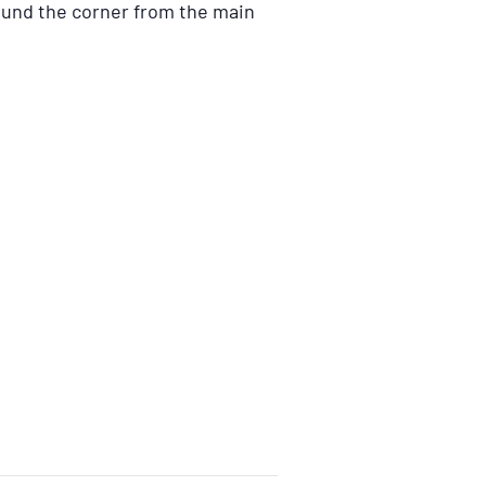
ound the corner from the main