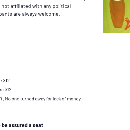
not affiliated with any political
ipants are always welcome.
: $12
s: $12
n't. No one turned away for lack of money.
o be assured a seat