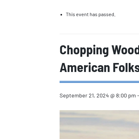
This event has passed.
Chopping Wood:
American Folk
September 21, 2024 @ 8:00 pm