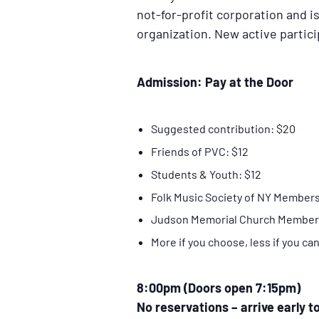
not-for-profit corporation and is 
organization. New active partic
Admission: Pay at the Door
Suggested contribution: $20
Friends of PVC: $12
Students & Youth: $12
Folk Music Society of NY Members
Judson Memorial Church Member
More if you choose, less if you ca
8:00pm (Doors open 7:15pm)
No reservations – arrive early t