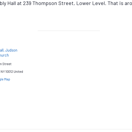
y Hall at 239 Thompson Street, Lower Level. That is ar
all, Judson
hurch
n Street
NY 10012
United
gle Map