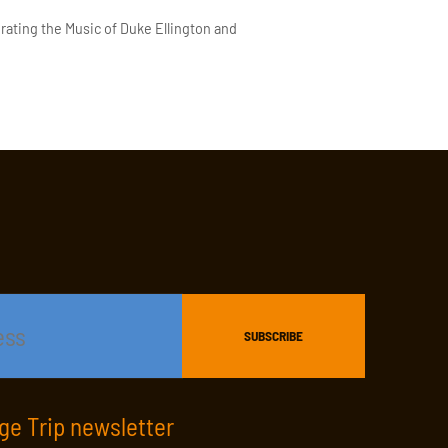
rating the Music of Duke Ellington and
age Trip newsletter