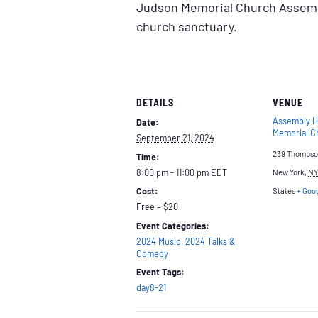
Judson Memorial Church Assembl
church sanctuary.
DETAILS
VENUE
Assembly H
Date:
Memorial C
September 21, 2024
239 Thompso
Time:
8:00 pm - 11:00 pm
EDT
New York
,
NY
Cost:
States
+ Goo
Free – $20
Event Categories:
2024 Music
,
2024 Talks &
Comedy
Event Tags:
day8-21