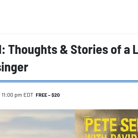
 Thoughts & Stories of a 
singer
-
11:00 pm
EDT
FREE – $20