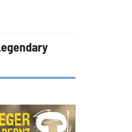
Legendary