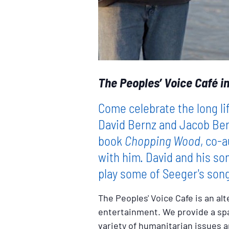
The Peoples’ Voice Café in
Come celebrate the long li
David Bernz and Jacob Ber
book
Chopping Wood
, co-
with him. David and his so
play some of Seeger's son
The Peoples' Voice Cafe is an alt
entertainment. We provide a spac
variety of humanitarian issues a