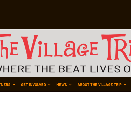
TNERS
GET INVOLVED
NEWS
ABOUT THE VILLAGE TRIP