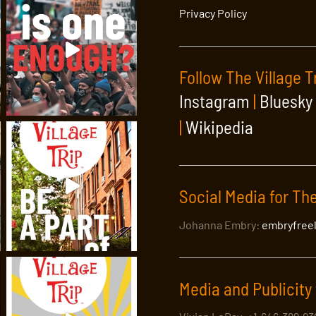
Privacy Policy
Follow The Village T
Instagram
|
Bluesky
|
Wikipedia
Social Media for The
Johanna Embry:
embryfree
Media and Publicity 