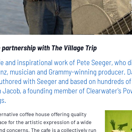
 partnership with The Village Trip
fe and inspirational work of Pete Seeger, who d
nz, musician and Grammy-winning producer. Davi
authored with Seeger and based on hundreds of
n Jacob, a founding member of Clearwater's Pow
gs.
ernative coffee house offering quality
e for the artistic expression of a wide
nd concerns. The cafe is a collectively run