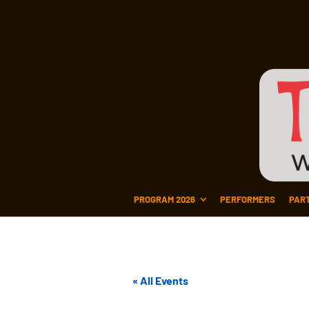
PROGRAM 2026
PERFORMERS
PAR
« All Events