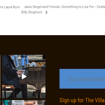
Janis Siegel and Friends: Something to Live For – Celeb
The Laura Nyro
Billy Strayhorn
Sign up for The Vill