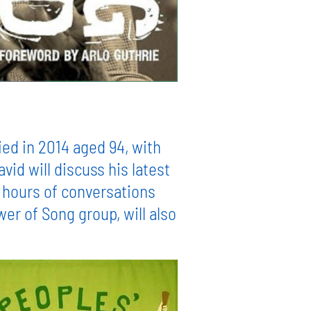
ied in 2014 aged 94, with
d will discuss his latest
 hours of conversations
er of Song group, will also