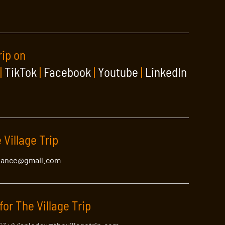
rip on
|
TikTok
|
Facebook
|
Youtube
|
LinkedIn
 Village Trip
lance@gmail.com
for The Village Trip