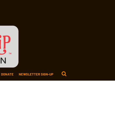
DONATE
NEWSLETTER SIGN-UP