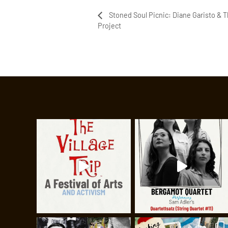
Stoned Soul Picnic: Diane Garisto & 
Project