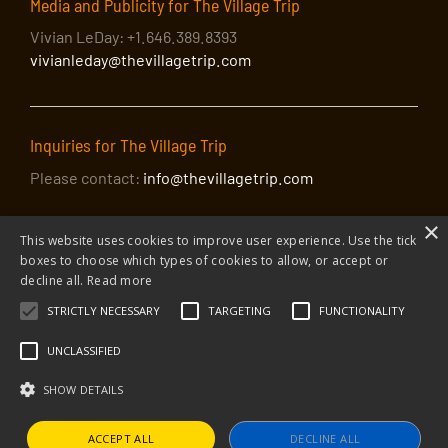
Media and Publicity for The Village Trip
Vivian LeDay: +1.646.389.8393
vivianleday@thevillagetrip.com
Inquiries for The Village Trip
Please contact:
info@thevillagetrip.com
×
This website uses cookies to improve user experience. Use the tick
boxes to choose which types of cookies to allow, or accept or
decline all.
Read more
STRICTLY NECESSARY
TARGETING
FUNCTIONALITY
© 2026 The Village Trip |
Privacy Policy
|
Donate to The Village Trip
|
info@thevillagetrip.com
UNCLASSIFIED
The Village Trip is a 501(c)3 organization and all donations to it are tax-
deductible
SHOW DETAILS
Web design and build by Envoy
ACCEPT ALL
DECLINE ALL