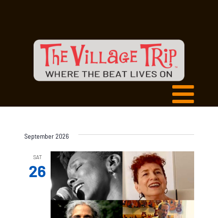
September 2026
SAT
26