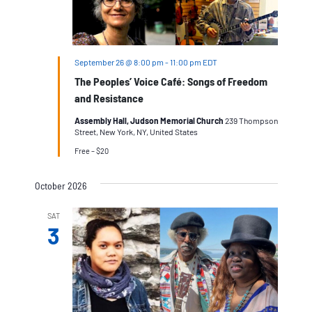
September 26 @ 8:00 pm
-
11:00 pm
EDT
The Peoples’ Voice Café: Songs of Freedom
and Resistance
Assembly Hall, Judson Memorial Church
239 Thompson
Street, New York, NY, United States
Free – $20
October 2026
SAT
3