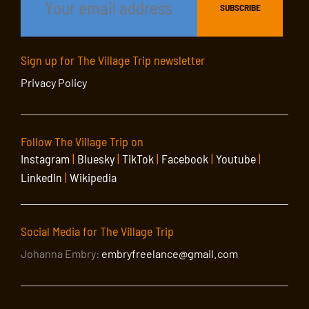
Sign up for The Village Trip newsletter
Privacy Policy
Follow The Village Trip on
Instagram
|
Bluesky
|
TikTok
|
Facebook
|
Youtube
|
LinkedIn
|
Wikipedia
Social Media for The Village Trip
Johanna Embry:
embryfreelance@gmail.com