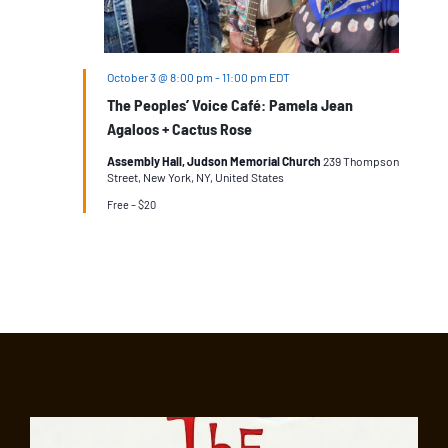
October 3 @ 8:00 pm
-
11:00 pm
EDT
The Peoples’ Voice Café: Pamela Jean
Agaloos + Cactus Rose
Assembly Hall, Judson Memorial Church
239 Thompson
Street, New York, NY, United States
Free – $20