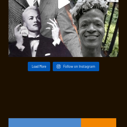
Load More
Follow on Instagram