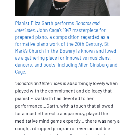
Pianist Eliza Garth performs
Sonatas and
Interludes
, John Cage’s 1947 masterpiece for
prepared piano, a composition regarded as a
formative piano work of the 20th Century. St
Mark’s Church in-the-Bowery is known and loved
as a gathering place for innovative musicians,
dancers, and poets, including Allen Ginsberg and
Cage.
“
Sonatas and Interludes
is absorbingly lovely when
played with the commitment and delicacy that
pianist Eliza Garth has devoted to her
performance…Garth, with a touch that allowed
for almost ethereal transparency, played the
meditative mind game expertly… there was nary a
cough, a dropped program or even an audible