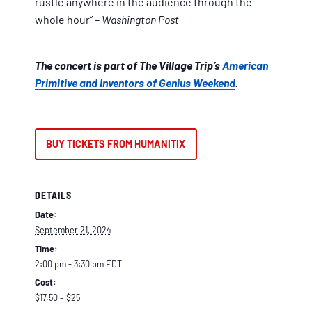
rustle anywhere in the audience through the
whole hour” –
Washington Post
The concert is part of The Village Trip’s
American
Primitive and Inventors of Genius Weekend
.
BUY TICKETS FROM HUMANITIX
DETAILS
Date:
September 21, 2024
Time:
2:00 pm - 3:30 pm
EDT
Cost:
$17.50 – $25