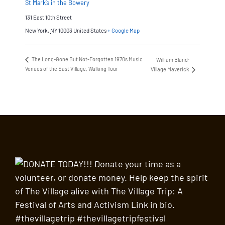
St Mark’s in the Bowery
131 East 10th Street
New York
,
NY
10003
United States
+ Google Map
The Long-Gone But Not-Forgotten 1970s Music
William Bland:
Venues of the East Village, Walking Tour
Village Maverick