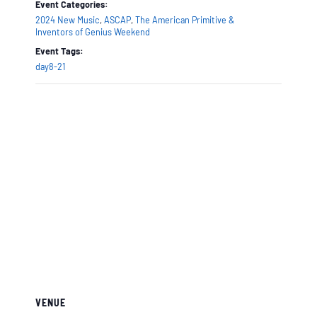
Event Categories:
2024 New Music
,
ASCAP
,
The American Primitive &
Inventors of Genius Weekend
Event Tags:
day8-21
VENUE