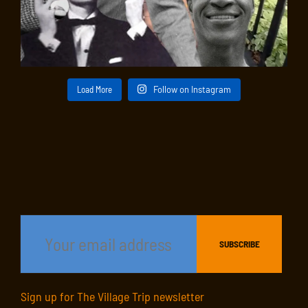
Load More
Follow on Instagram
Sign up for The Village Trip newsletter