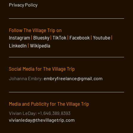
Privacy Policy
Follow The Village Trip on
Instagram
|
Bluesky
|
TikTok
|
Facebook
|
Youtube
|
LinkedIn
|
Wikipedia
Social Media for The Village Trip
Johanna Embry:
embryfreelance@gmail.com
Media and Publicity for The Village Trip
Vivian LeDay: +1.646.389.8393
vivianleday@thevillagetrip.com