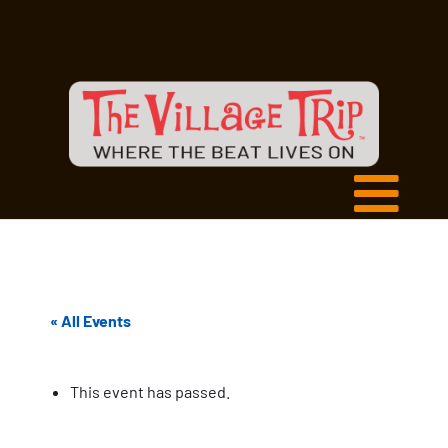
« All Events
This event has passed.