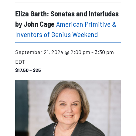
Eliza Garth: Sonatas and Interludes
by John Cage
American Primitive &
Inventors of Genius Weekend
September 21, 2024 @ 2:00 pm
-
3:30 pm
EDT
$17.50 – $25