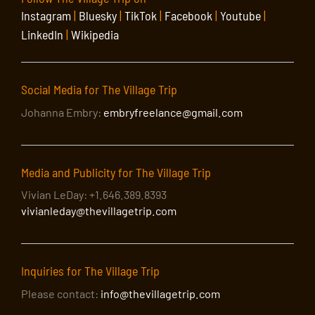
Instagram
|
Bluesky
|
TikTok
|
Facebook
|
Youtube
|
LinkedIn
|
Wikipedia
Social Media for The Village Trip
Johanna Embry:
embryfreelance@gmail.com
Media and Publicity for The Village Trip
Vivian LeDay: +1.646.389.8393
vivianleday@thevillagetrip.com
Inquiries for The Village Trip
Please contact:
info@thevillagetrip.com