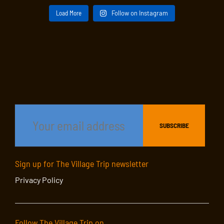
Load More
Follow on Instagram
Sign up for The Village Trip newsletter
Privacy Policy
Follow The Village Trip on