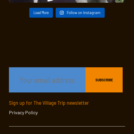
Load More
Follow on Instagram
Sign up for The Village Trip newsletter
Privacy Policy