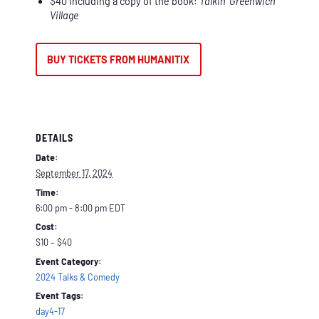
$40 including a copy of the book:
Talkin’ Greenwich
Village
BUY TICKETS FROM HUMANITIX
DETAILS
Date:
September 17, 2024
Time:
6:00 pm - 8:00 pm
EDT
Cost:
$10 – $40
Event Category:
2024 Talks & Comedy
Event Tags:
day4-17