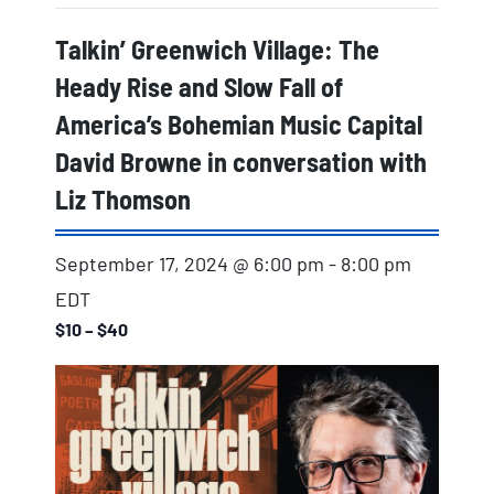
Talkin’ Greenwich Village: The
Heady Rise and Slow Fall of
America’s Bohemian Music Capital
David Browne in conversation with
Liz Thomson
September 17, 2024 @ 6:00 pm
-
8:00 pm
EDT
$10 – $40