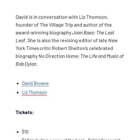
David is in conversation with Liz Thomson,
founder of The Village Trip and author of the
award-winning biography
Joan Baez: The Last
Leaf
. She is also the revising editor of late
New
York Times
critic Robert Shelton’s celebrated
biography
No Direction Home: The Life and Music of
Bob Dylan.
David Browne
Liz Thomson
Tickets:
$10