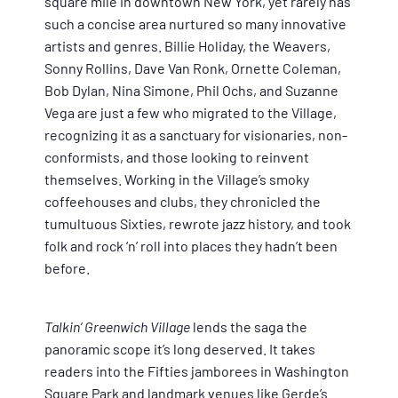
square mile in downtown New York, yet rarely has
such a concise area nurtured so many innovative
artists and genres. Billie Holiday, the Weavers,
Sonny Rollins, Dave Van Ronk, Ornette Coleman,
Bob Dylan, Nina Simone, Phil Ochs, and Suzanne
Vega are just a few who migrated to the Village,
recognizing it as a sanctuary for visionaries, non-
conformists, and those looking to reinvent
themselves. Working in the Village’s smoky
coffeehouses and clubs, they chronicled the
tumultuous Sixties, rewrote jazz history, and took
folk and rock ‘n’ roll into places they hadn’t been
before.
Talkin’ Greenwich Village
lends the saga the
panoramic scope it’s long deserved. It takes
readers into the Fifties jamborees in Washington
Square Park and landmark venues like Gerde’s