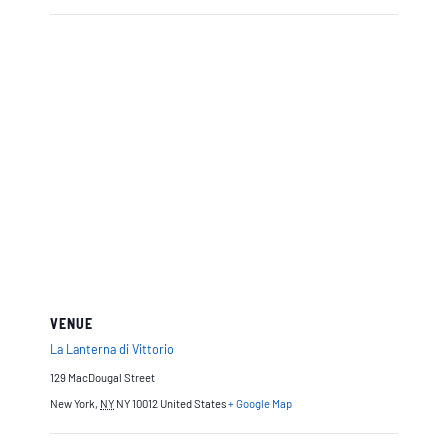
VENUE
La Lanterna di Vittorio
129 MacDougal Street
New York
,
NY
NY 10012
United States
+ Google Map