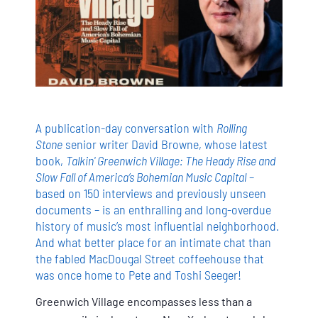
A publication-day conversation with
Rolling
Stone
senior writer David Browne, whose latest
book,
Talkin' Greenwich Village: The Heady Rise and
Slow Fall of America’s Bohemian Music Capital
–
based on 150 interviews and previously unseen
documents – is an enthralling and long-overdue
history of music’s most influential neighborhood.
And what better place for an intimate chat than
the fabled MacDougal Street coffeehouse that
was once home to Pete and Toshi Seeger!
Greenwich Village encompasses less than a