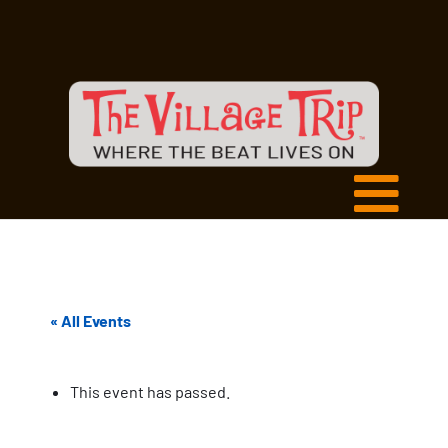
« All Events
This event has passed.