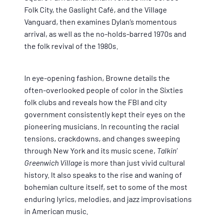
Folk City, the Gaslight Café, and the Village
Vanguard, then examines Dylan’s momentous
arrival, as well as the no-holds-barred 1970s and
the folk revival of the 1980s.
In eye-opening fashion, Browne details the
often-overlooked people of color in the Sixties
folk clubs and reveals how the FBI and city
government consistently kept their eyes on the
pioneering musicians. In recounting the racial
tensions, crackdowns, and changes sweeping
through New York and its music scene,
Talkin’
Greenwich Village
is more than just vivid cultural
history. It also speaks to the rise and waning of
bohemian culture itself, set to some of the most
enduring lyrics, melodies, and jazz improvisations
in American music.