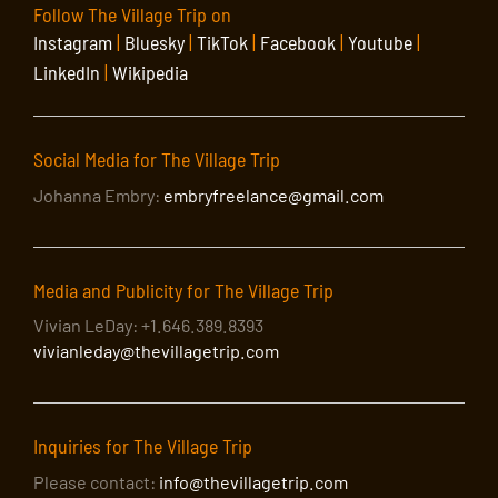
Follow The Village Trip on
Instagram
|
Bluesky
|
TikTok
|
Facebook
|
Youtube
|
LinkedIn
|
Wikipedia
Social Media for The Village Trip
Johanna Embry:
embryfreelance@gmail.com
Media and Publicity for The Village Trip
Vivian LeDay: +1.646.389.8393
vivianleday@thevillagetrip.com
Inquiries for The Village Trip
Please contact:
info@thevillagetrip.com