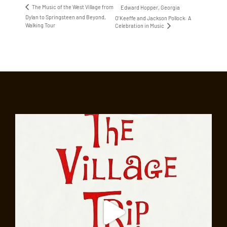
The Music of the West Village from
Edward Hopper, Georgia
Dylan to Springsteen and Beyond,
O’Keeffe and Jackson Pollock: A
Walking Tour
Celebration in Music