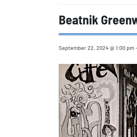
Beatnik Greenw
September 22, 2024 @ 1:00 pm