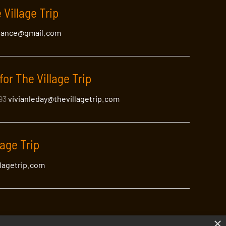
 Village Trip
lance@gmail.com
for The Village Trip
393
vivianleday@thevillagetrip.com
lage Trip
llagetrip.com
×