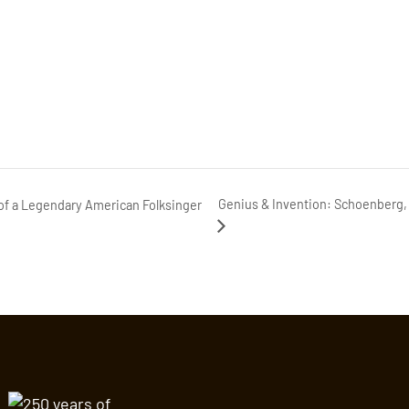
Genius & Invention: Schoenberg, 
f a Legendary American Folksinger