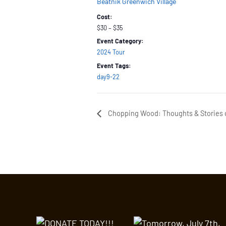
Beatnik Greenwich Village
Cost:
$30 – $35
Event Category:
2024 Tour
Event Tags:
day9-22
Chopping Wood: Thoughts & Stories o