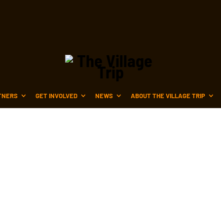
TNERS
GET INVOLVED
NEWS
ABOUT THE VILLAGE TRIP