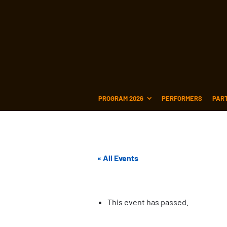
PROGRAM 2026
PERFORMERS
PAR
« All Events
This event has passed.