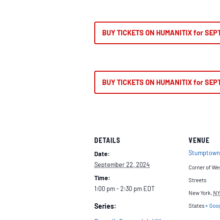
BUY TICKETS ON HUMANITIX for SEP
BUY TICKETS ON HUMANITIX for SEP
DETAILS
VENUE
Stumptown
Date:
September 22, 2024
Corner of We
Time:
Streets
1:00 pm - 2:30 pm
EDT
New York
,
NY
Series:
States
+ Goo