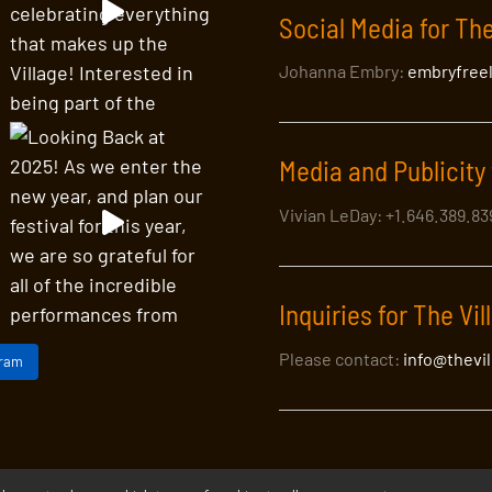
Social Media for The
Johanna Embry:
embryfree
Media and Publicity 
Vivian LeDay: +1.646.389.8
Inquiries for The Vil
Please contact:
info@thevi
gram