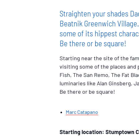
Straighten your shades Dad
Beatnik Greenwich Village
some of its hippest charac
Be there or be square!
Starting near the site of the f
visiting some of the places and
Fish, The San Remo, The Fat Bla
luminaries like Alan Ginsberg, 
Be there or be square!
Marc Catapano
Starting location: Stumptown C