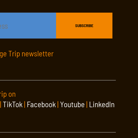
age Trip newsletter
rip on
|
TikTok
|
Facebook
|
Youtube
|
LinkedIn