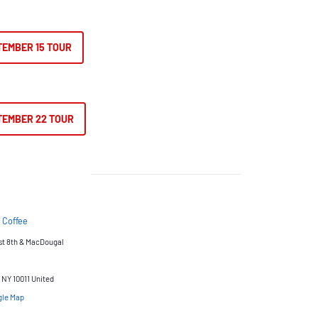
TEMBER 15 TOUR
TEMBER 22 TOUR
 Coffee
st 8th & MacDougal
NY 10011
United
gle Map