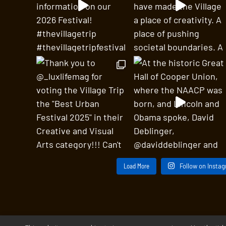
Load More
Follow on Insta