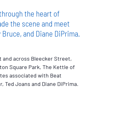
through the heart of
made the scene and meet
y Bruce, and Diane DiPrima.
t and across Bleecker Street,
ton Square Park, The Kettle of
ites associated with Beat
er, Ted Joans and Diane DiPrima.