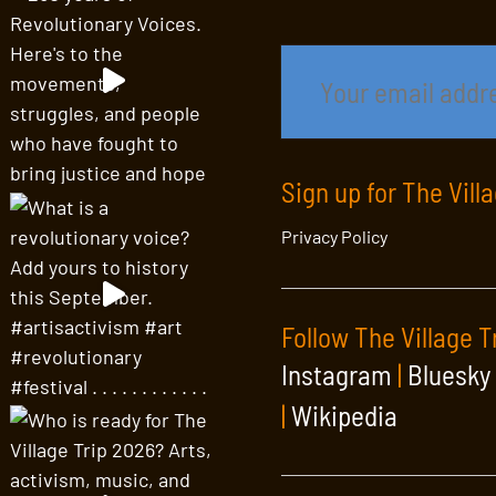
Sign up for The Vill
Privacy Policy
Follow The Village T
Instagram
|
Bluesky
|
Wikipedia