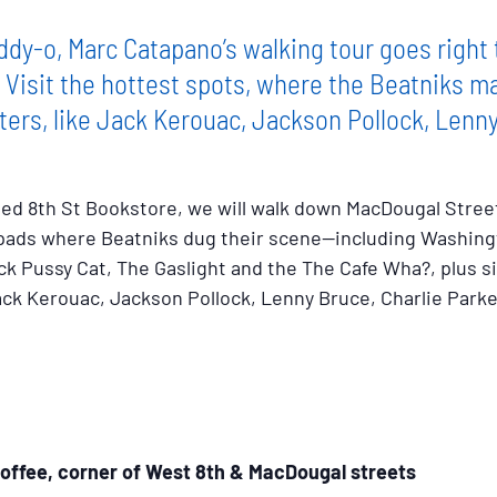
dy-o, Marc Catapano’s walking tour goes right 
. Visit the hottest spots, where the Beatniks 
ters, like Jack Kerouac, Jackson Pollock, Lenn
amed 8th St Bookstore, we will walk down MacDougal Stree
 pads where Beatniks dug their scene--including Washing
ck Pussy Cat, The Gaslight and the The Cafe Wha?, plus s
Jack Kerouac, Jackson Pollock, Lenny Bruce, Charlie Park
offee, corner of West 8th & MacDougal streets