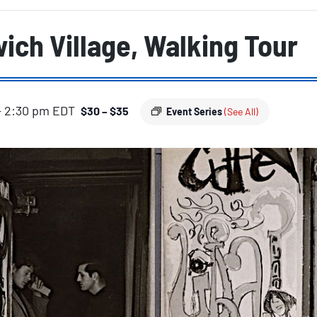
ich Village, Walking Tour
-
2:30 pm
EDT
$30 – $35
Event Series
(See All)