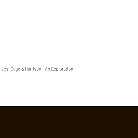
Ives, Cage & Harrison – An Exploration