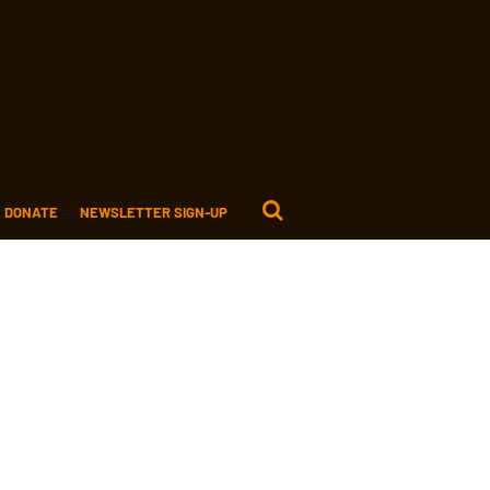
DONATE
NEWSLETTER SIGN-UP