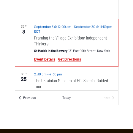
SEP
September 3 @ 12:00 am
-
September 30 @ 11:59 pm
3
EDT
Framing the Village Exhibition: Independent
Thinkers!
St Mark’s in the Bowery
131 East 10th Street, New York
Event Details
Get Directions
SEP
2:30 pm
-
4:30 pm
25
The Ukrainian Museum at 50: Special Guided
Tour
The Ukrainian Museum
222 East 6th Street, New York
Events
Previous
Today
Next
Events
SEP
7:00 pm
-
8:30 pm
25
We The People – Poetica Musica
St John’s in the Village
218 W 11th St, New York