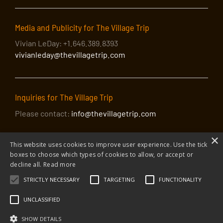
4
The Greenwich Village Folk Festival: Live 40th
Anniversary Concert
Media and Publicity for The Village Trip
Great Hall at Cooper Union
7 East 7th Street, NY
Vivian LeDay: +1.646.389.8393
vivianleday@thevillagetrip.com
Inquiries for The Village Trip
Please contact:
info@thevillagetrip.com
×
This website uses cookies to improve user experience. Use the tick
boxes to choose which types of cookies to allow, or accept or
decline all.
Read more
STRICTLY NECESSARY
TARGETING
FUNCTIONALITY
© 2026 The Village Trip |
Privacy Policy
|
Donate to The Village Trip
|
info@thevillagetrip.com
UNCLASSIFIED
The Village Trip is a 501(c)3 organization and all donations to it are tax-
deductible
SHOW DETAILS