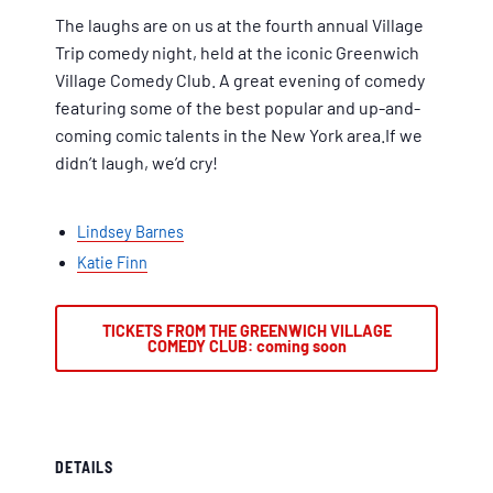
The laughs are on us at the fourth annual Village
Trip comedy night, held at the iconic Greenwich
Village Comedy Club. A great evening of comedy
featuring some of the best popular and up-and-
coming comic talents in the New York area.If we
didn’t laugh, we’d cry!
Lindsey Barnes
Katie Finn
TICKETS FROM THE GREENWICH VILLAGE
COMEDY CLUB: coming soon
DETAILS