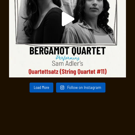
Load More
Follow on Instagram