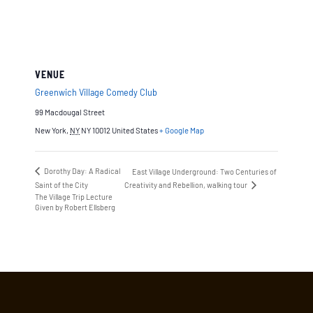
VENUE
Greenwich Village Comedy Club
99 Macdougal Street
New York
,
NY
NY 10012
United States
+ Google Map
Dorothy Day: A Radical
East Village Underground: Two Centuries of
Creativity and Rebellion, walking tour
Saint of the City
The Village Trip Lecture
Given by Robert Ellsberg