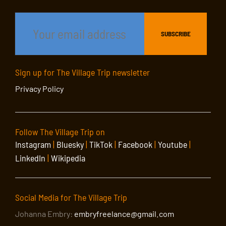
Sign up for The Village Trip newsletter
Privacy Policy
Follow The Village Trip on
Instagram
|
Bluesky
|
TikTok
|
Facebook
|
Youtube
|
LinkedIn
|
Wikipedia
Social Media for The Village Trip
Johanna Embry:
embryfreelance@gmail.com