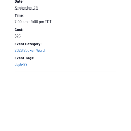
Date:
September 29
Time:
7:00 pm - 9:00 pm
EDT
Cost:
$25
Event Category:
2026 Spoken Word
Event Tags:
day5-29