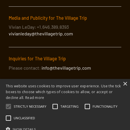
Media and Publicity for The Village Trip
Vivian LeDay: +1.646.389.8393
vivianleday@thevillagetrip.com
Inquiries for The Village Trip
Please contact:
info@thevillagetrip.com
×
This website uses cookies to improve user experience. Use the tick
boxes to choose which types of cookies to allow, or accept or
decline all.
Read more
STRICTLY NECESSARY
TARGETING
FUNCTIONALITY
© 2026 The Village Trip |
Privacy Policy
|
Donate to The Village Trip
|
info@thevillagetrip.com
UNCLASSIFIED
The Village Trip is a 501(c)3 organization and all donations to it are tax-
deductible
SHOW DETAILS