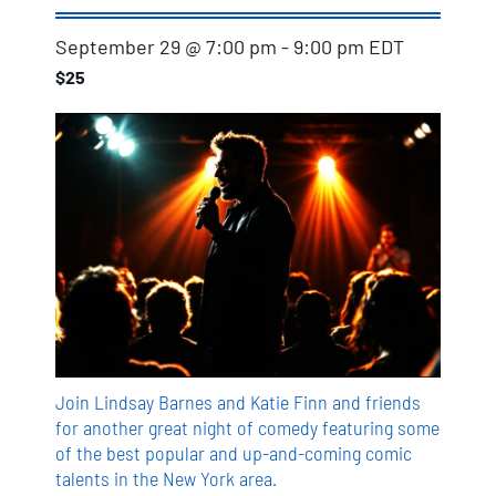
September 29 @ 7:00 pm
-
9:00 pm
EDT
$25
Join Lindsay Barnes and Katie Finn and friends
for another great night of comedy featuring some
of the best popular and up-and-coming comic
talents in the New York area.