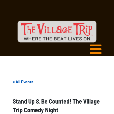
« All Events
Stand Up & Be Counted! The Village
Trip Comedy Night