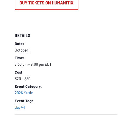
BUY TICKETS ON HUMANITIX
DETAILS
Date:
October 1
Time:
7:30 pm - 9:00 pm
EDT
Cost:
$20 – $30
Event Category:
2026 Music
Event Tags:
day7-1