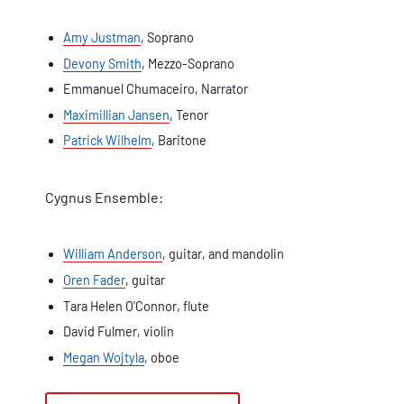
Amy Justman
, Soprano
Devony Smith
, Mezzo-Soprano
Emmanuel Chumaceiro, Narrator
Maximillian Jansen
, Tenor
Patrick Wilhelm
, Baritone
Cygnus Ensemble:
William Anderson
, guitar, and mandolin
Oren Fader
, guitar
Tara Helen O'Connor, flute
David Fulmer, violin
Megan Wojtyla
, oboe