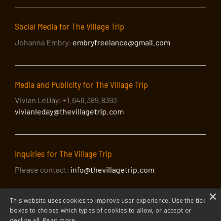
Social Media for The Village Trip
Johanna Embry:
embryfreelance@gmail.com
Media and Publicity for The Village Trip
Vivian LeDay: +1.646.389.8393
vivianleday@thevillagetrip.com
Inquiries for The Village Trip
Please contact:
info@thevillagetrip.com
×
This website uses cookies to improve user experience. Use the tick
boxes to choose which types of cookies to allow, or accept or
decline all.
Read more