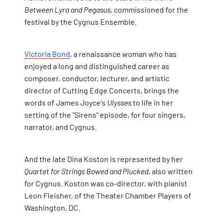
Between Lyra and Pegasus
, commissioned for the
festival by the Cygnus Ensemble.
Victoria Bond
, a renaissance woman who has
enjoyed a long and distinguished career as
composer, conductor, lecturer, and artistic
director of Cutting Edge Concerts, brings the
words of James Joyce's
Ulysses
to life in her
setting of the "Sirens" episode, for four singers,
narrator, and Cygnus.
And the late Dina Koston is represented by her
Quartet for Strings Bowed and Plucked
, also written
for Cygnus. Koston was co-director, with pianist
Leon Fleisher, of the Theater Chamber Players of
Washington, DC.