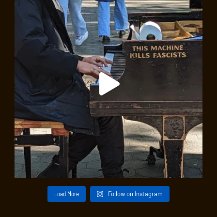
Load More
Follow on Instagram