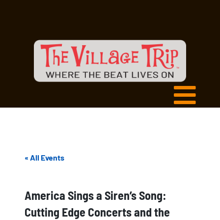
« All Events
America Sings a Siren’s Song:
Cutting Edge Concerts and the