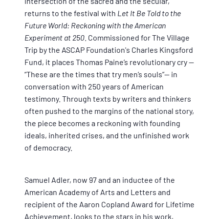
intersection of the sacred and the secular,
returns to the festival with
Let It Be Told to the
Future World: Reckoning with the American
Experiment at 250
. Commissioned for The Village
Trip by the ASCAP Foundation's Charles Kingsford
Fund, it places Thomas Paine’s revolutionary cry —
“These are the times that try men’s souls”— in
conversation with 250 years of American
testimony. Through texts by writers and thinkers
often pushed to the margins of the national story,
the piece becomes a reckoning with founding
ideals, inherited crises, and the unfinished work
of democracy.
Samuel Adler, now 97 and an inductee of the
American Academy of Arts and Letters and
recipient of the Aaron Copland Award for Lifetime
Achievement, looks to the stars in his work,