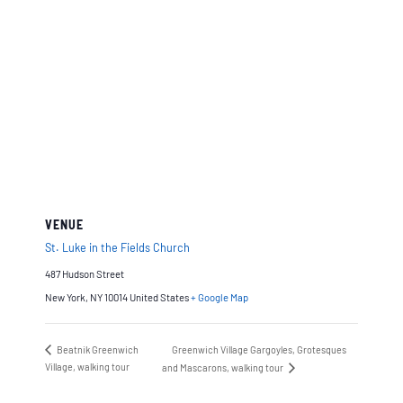
VENUE
St. Luke in the Fields Church
487 Hudson Street
New York
,
NY 10014
United States
+ Google Map
Beatnik Greenwich
Greenwich Village Gargoyles, Grotesques
Village, walking tour
and Mascarons, walking tour