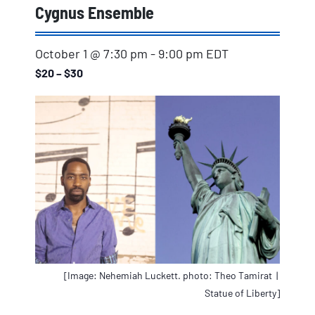
Cygnus Ensemble
October 1 @ 7:30 pm
-
9:00 pm
EDT
$20 – $30
[Image: Nehemiah Luckett. photo: Theo Tamirat |
Statue of Liberty]