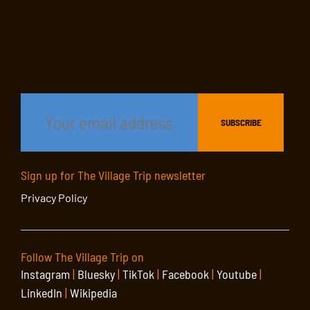
Sign up for The Village Trip newsletter
Privacy Policy
Follow The Village Trip on
Instagram
|
Bluesky
|
TikTok
|
Facebook
|
Youtube
|
LinkedIn
|
Wikipedia