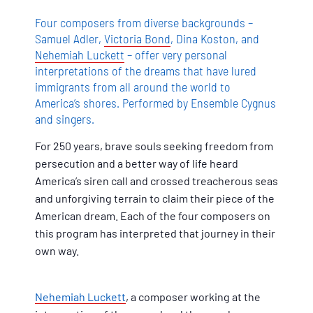
Four composers from diverse backgrounds –
Samuel Adler,
Victoria Bond
, Dina Koston, and
Nehemiah Luckett
– offer very personal
interpretations of the dreams that have lured
immigrants from all around the world to
America’s shores. Performed by Ensemble Cygnus
and singers.
For 250 years, brave souls seeking freedom from
persecution and a better way of life heard
America’s siren call and crossed treacherous seas
and unforgiving terrain to claim their piece of the
American dream. Each of the four composers on
this program has interpreted that journey in their
own way.
Nehemiah Luckett
, a composer working at the