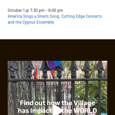
October 1 @ 7:30 pm – 9:00 pm
America Sings a Siren’s Song: Cutting Edge Concerts
and the Cygnus Ensemble