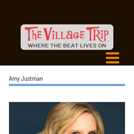
Amy Justman