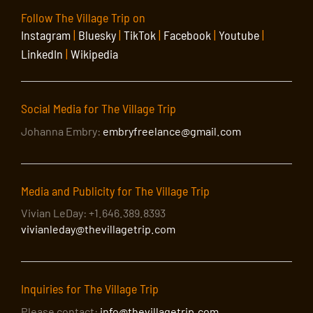
Follow The Village Trip on
Instagram
|
Bluesky
|
TikTok
|
Facebook
|
Youtube
|
LinkedIn
|
Wikipedia
Social Media for The Village Trip
Johanna Embry:
embryfreelance@gmail.com
Media and Publicity for The Village Trip
Vivian LeDay: +1.646.389.8393
vivianleday@thevillagetrip.com
Inquiries for The Village Trip
Please contact:
info@thevillagetrip.com