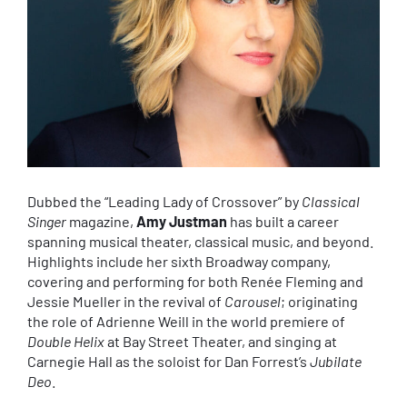
Dubbed the “Leading Lady of Crossover” by
Classical
Singer
magazine,
Amy Justman
has built a career
spanning musical theater, classical music, and beyond.
Highlights include her sixth Broadway company,
covering and performing for both Renée Fleming and
Jessie Mueller in the revival of
Carousel
; originating
the role of Adrienne Weill in the world premiere of
Double Helix
at Bay Street Theater, and singing at
Carnegie Hall as the soloist for Dan Forrest’s
Jubilate
Deo
.