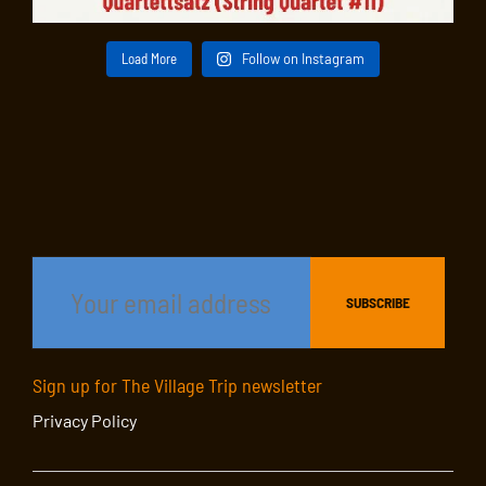
Load More
Follow on Instagram
Sign up for The Village Trip newsletter
Privacy Policy