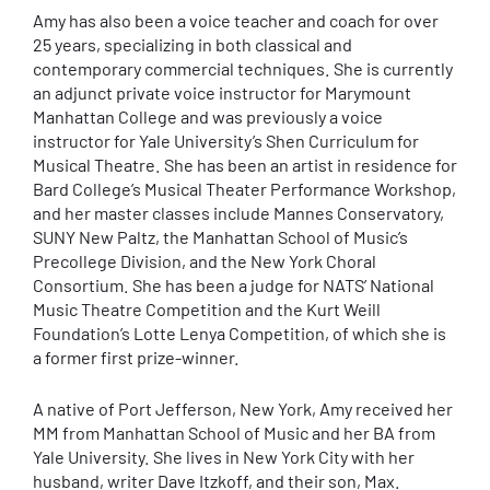
Amy has also been a voice teacher and coach for over
25 years, specializing in both classical and
contemporary commercial techniques. She is currently
an adjunct private voice instructor for Marymount
Manhattan College and was previously a voice
instructor for Yale University’s Shen Curriculum for
Musical Theatre. She has been an artist in residence for
Bard College’s Musical Theater Performance Workshop,
and her master classes include Mannes Conservatory,
SUNY New Paltz, the Manhattan School of Music’s
Precollege Division, and the New York Choral
Consortium. She has been a judge for NATS’ National
Music Theatre Competition and the Kurt Weill
Foundation’s Lotte Lenya Competition, of which she is
a former first prize-winner.
A native of Port Jefferson, New York, Amy received her
MM from Manhattan School of Music and her BA from
Yale University. She lives in New York City with her
husband, writer Dave Itzkoff, and their son, Max.