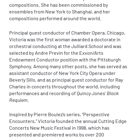
compositions. She has been commissioned by
ensembles from New York to Shanghai, and her
compositions performed around the world.
Principal guest conductor of Chamber Opera, Chicago,
Victoria was the first woman awarded a doctorate in
orchestral conducting at the Julliard School and was
selected by Andre Previn for the Exxon/Arts
Endowment Conductor position with the Pittsburgh
Symphony. Among many other posts, she has served as
assistant conductor of New York City Opera under
Beverly Sills, and as principal guest conductor for Ray
Charles in concerts throughout the world, including
performances and recording of Quincy Jones’
Black
Requiem
.
Inspired by Pierre Boulez’s series, “Perspective
Encounters,” Victoria founded the annual Cutting Edge
Concerts New Music Festival in 1998, which has
presented and premiered works by over 200