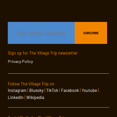
Sign up for The Village Trip newsletter
Privacy Policy
Follow The Village Trip on
Instagram
|
Bluesky
|
TikTok
|
Facebook
|
Youtube
|
LinkedIn
|
Wikipedia