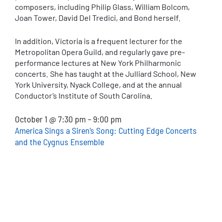
composers, including Philip Glass, William Bolcom,
Joan Tower, David Del Tredici, and Bond herself.
In addition, Victoria is a frequent lecturer for the
Metropolitan Opera Guild, and regularly gave pre-
performance lectures at New York Philharmonic
concerts. She has taught at the Julliard School, New
York University, Nyack College, and at the annual
Conductor’s Institute of South Carolina.
October 1 @ 7:30 pm – 9:00 pm
America Sings a Siren’s Song: Cutting Edge Concerts
and the Cygnus Ensemble