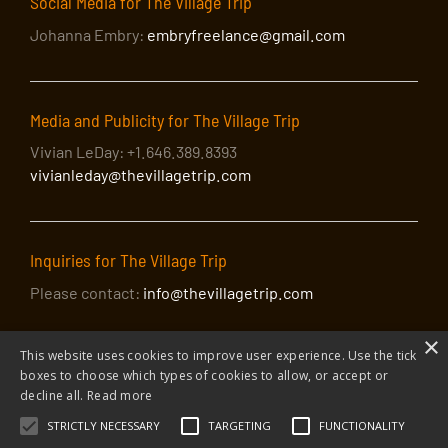
Social Media for The Village Trip
Johanna Embry:
embryfreelance@gmail.com
Media and Publicity for The Village Trip
Vivian LeDay: +1.646.389.8393
vivianleday@thevillagetrip.com
Inquiries for The Village Trip
Please contact:
info@thevillagetrip.com
×
This website uses cookies to improve user experience. Use the tick
boxes to choose which types of cookies to allow, or accept or
decline all.
Read more
STRICTLY NECESSARY
TARGETING
FUNCTIONALITY
© 2026 The Village Trip |
Privacy Policy
|
Donate to The Village Trip
|