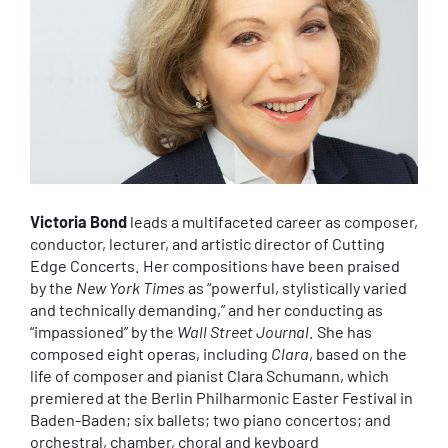
Victoria Bond
leads a multifaceted career as composer,
conductor, lecturer, and artistic director of Cutting
Edge Concerts. Her compositions have been praised
by the
New York Times
as “powerful, stylistically varied
and technically demanding,” and her conducting as
“impassioned” by the
Wall Street Journal
. She has
composed eight operas, including
Clara
, based on the
life of composer and pianist Clara Schumann, which
premiered at the Berlin Philharmonic Easter Festival in
Baden-Baden; six ballets; two piano concertos; and
orchestral, chamber, choral and keyboard