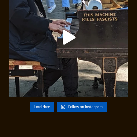
Load More
Follow on Instagram