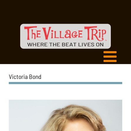
Victoria Bond