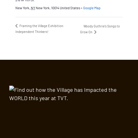
New York
,
NY
New York, 10014
United States
+ Google Map
Framing the Village Exhibition:
Woody Guthrie’s Songs to
Independent Thinkers!
Grow On