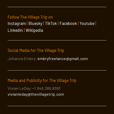
Follow The Village Trip on
Instagram
|
Bluesky
|
TikTok
|
Facebook
|
Youtube
|
LinkedIn
|
Wikipedia
Social Media for The Village Trip
Johanna Embry:
embryfreelance@gmail.com
Media and Publicity for The Village Trip
Vivian LeDay: +1.646.389.8393
vivianleday@thevillagetrip.com