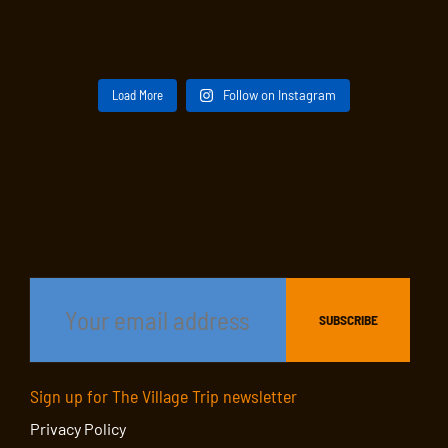
Load More
Follow on Instagram
Sign up for The Village Trip newsletter
Privacy Policy