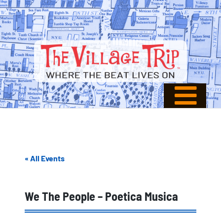
« All Events
We The People – Poetica Musica