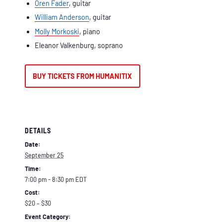
Oren Fader
, guitar
William Anderson
, guitar
Molly Morkoski
, piano
Eleanor Valkenburg, soprano
BUY TICKETS FROM HUMANITIX
DETAILS
Date:
September 25
Time:
7:00 pm - 8:30 pm
EDT
Cost:
$20 – $30
Event Category: