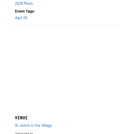
2026 Music
Event Tags:
day1-25
VENUE
St John’s in the Village
218 W 11th St