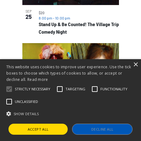
SEP
$20
25
8:00 pm
-
10:00 pm
Stand Up & Be Counted! The Village Trip
Comedy Night
×
This website uses cookies to improve user experience. Use the tick
boxes to choose which types of cookies to allow, or accept or
decline all.
Read more
STRICTLY NECESSARY
TARGETING
FUNCTIONALITY
UNCLASSIFIED
SHOW DETAILS
SEP
$25
26
7:00 pm
-
9:00 pm
Identity, Gender & Cockette Sexual
ACCEPT ALL
DECLINE ALL
Anarchy