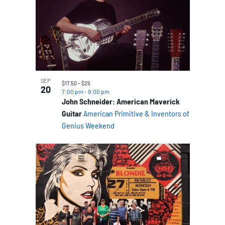
SEP
$17.50 – $25
20
7:00 pm
-
9:00 pm
John Schneider: American Maverick
Guitar
American Primitive & Inventors of
Genius Weekend