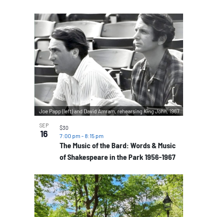
SEP
$30
16
7:00 pm
-
8:15 pm
The Music of the Bard: Words & Music
of Shakespeare in the Park 1956-1967