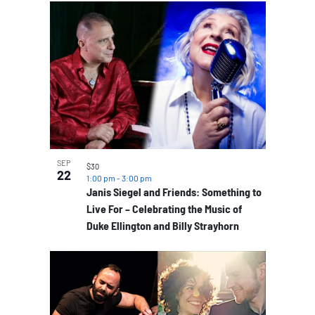
SEP
$30
22
1:00 pm
-
3:00 pm
Janis Siegel and Friends: Something to
Live For – Celebrating the Music of
Duke Ellington and Billy Strayhorn