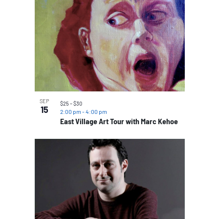
SEP
$25 – $30
15
2:00 pm
-
4:00 pm
East Village Art Tour with Marc Kehoe