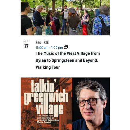
SEP
$30 – $35
17
11:00 am
-
1:00 pm
The Music of the West Village from
Dylan to Springsteen and Beyond,
Walking Tour