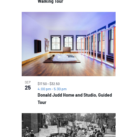
Walking Tour
SEP
$17.50 – $32.50
25
4:00 pm
-
5:30 pm
Donald Judd Home and Studio, Guided
Tour