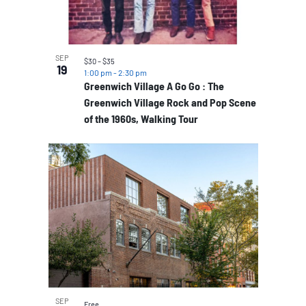
SEP
$30 – $35
19
1:00 pm
-
2:30 pm
Greenwich Village A Go Go : The
Greenwich Village Rock and Pop Scene
of the 1960s, Walking Tour
SEP
Free