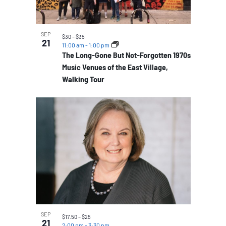
SEP
$30 – $35
21
11:00 am
-
1:00 pm
The Long-Gone But Not-Forgotten 1970s
Music Venues of the East Village,
Walking Tour
SEP
$17.50 – $25
21
2:00 pm
-
3:30 pm