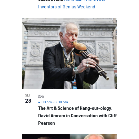
Inventors of Genius Weekend
SEP
$20
23
4:00 pm
-
6:00 pm
The Art & Science of Hang-out-ology:
David Amram in Conversation with Cliff
Pearson