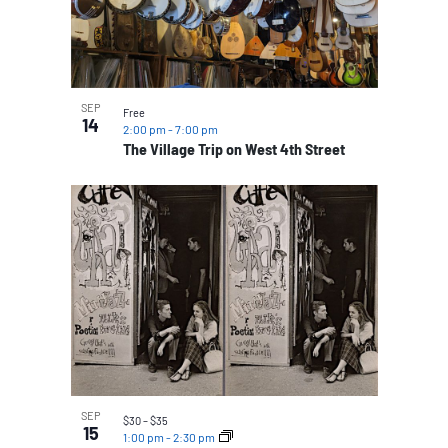
SEP
Free
14
2:00 pm
-
7:00 pm
The Village Trip on West 4th Street
SEP
$30 – $35
15
1:00 pm
-
2:30 pm