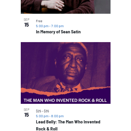
SEP
Free
15
5:00 pm
-
7:00 pm
In Memory of Sean Satin
SEP
$25 – $35
15
5:00 pm
-
8:00 pm
Lead Belly: The Man Who Invented
Rock & Roll