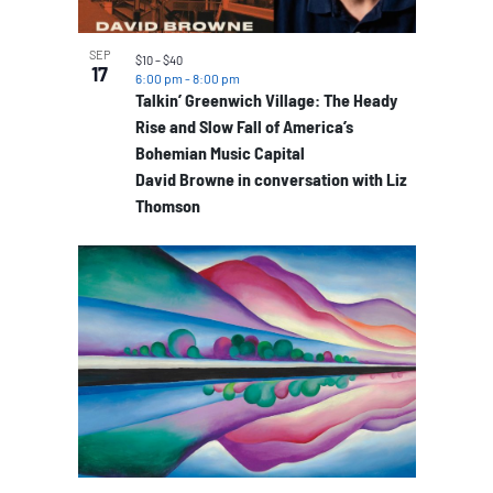
SEP
$10 – $40
17
6:00 pm
-
8:00 pm
Talkin’ Greenwich Village: The Heady
Rise and Slow Fall of America’s
Bohemian Music Capital
David Browne in conversation with Liz
Thomson