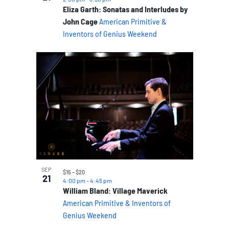
Eliza Garth: Sonatas and Interludes by
John Cage
American Primitive &
Inventors of Genius Weekend
SEP
$15 – $20
21
4:00 pm
-
4:45 pm
William Bland: Village Maverick
American Primitive & Inventors of
Genius Weekend