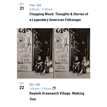
SEP
Free – $20
21
8:00 pm
-
11:00 pm
Chopping Wood: Thoughts & Stories of
a Legendary American Folksinger
SEP
$30 – $35
22
1:00 pm
-
2:30 pm
Beatnik Greenwich Village, Walking
Tour