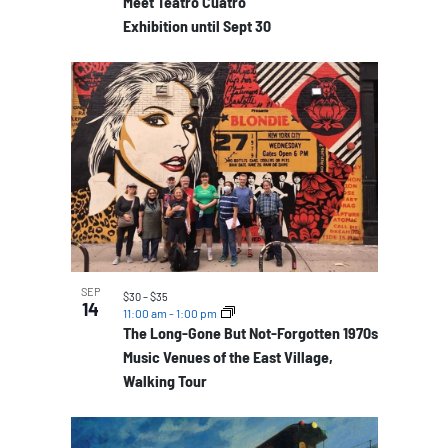
Meet Teatro Cuatro
Exhibition until Sept 30
SEP
$30 – $35
14
11:00 am
-
1:00 pm
The Long-Gone But Not-Forgotten 1970s
Music Venues of the East Village,
Walking Tour