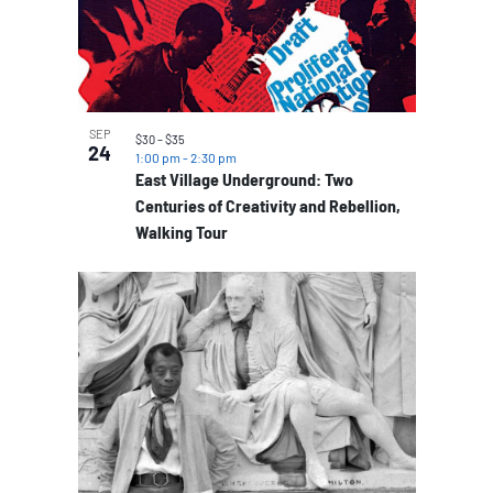
SEP
$30 – $35
24
1:00 pm
-
2:30 pm
East Village Underground: Two
Centuries of Creativity and Rebellion,
Walking Tour