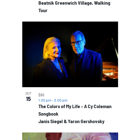
Beatnik Greenwich Village, Walking
Tour
SEP
$30
15
1:00 pm
-
3:00 pm
The Colors of My Life – A Cy Coleman
Songbook
Janis Siegel & Yaron Gershovsky