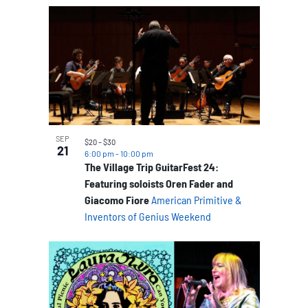
SEP
$20 – $30
21
6:00 pm
-
10:00 pm
The Village Trip GuitarFest 24:
Featuring soloists Oren Fader and
Giacomo Fiore
American Primitive &
Inventors of Genius Weekend