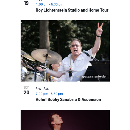
19
4:00 pm
-
5:30 pm
Roy Lichtenstein Studio and Home Tour
SEP
$25 – $35
20
7:00 pm
-
8:30 pm
Aché! Bobby Sanabria & Ascensión