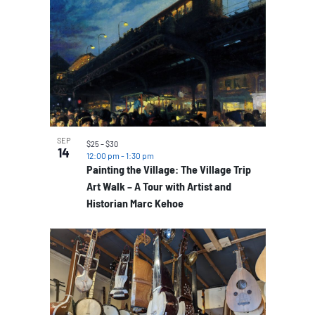
SEP
$25 – $30
14
12:00 pm
-
1:30 pm
Painting the Village: The Village Trip
Art Walk – A Tour with Artist and
Historian Marc Kehoe