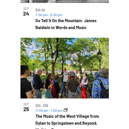
SEP
$25.00
24
7:00 pm
-
9:30 pm
Go Tell It On the Mountain: James
Baldwin in Words and Music
SEP
$30 – $35
25
11:00 am
-
1:00 pm
The Music of the West Village from
Dylan to Springsteen and Beyond,