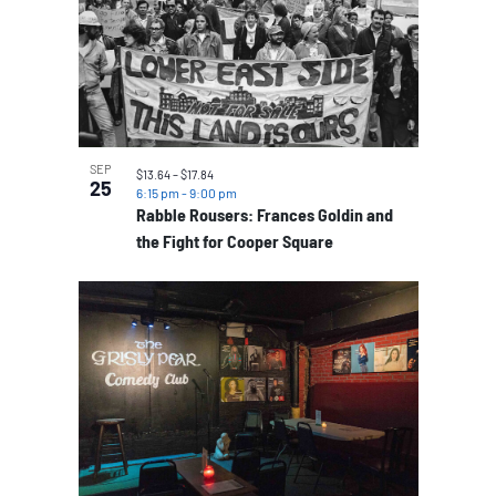
SEP
$13.64 – $17.84
25
6:15 pm
-
9:00 pm
Rabble Rousers: Frances Goldin and
the Fight for Cooper Square