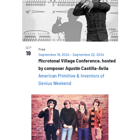
SEP
Free
19
September 19, 2024
-
September 22, 2024
Microtonal Village Conference, hosted
by composer Agustín Castilla-Ávila
American Primitive & Inventors of
Genius Weekend