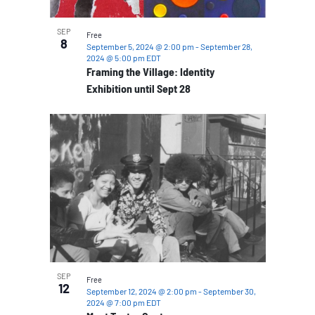
SEP
Free
8
September 5, 2024 @ 2:00 pm
-
September 28,
2024 @ 5:00 pm
EDT
Framing the Village: Identity
Exhibition until Sept 28
SEP
Free
12
September 12, 2024 @ 2:00 pm
-
September 30,
2024 @ 7:00 pm
EDT