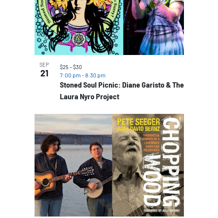
SEP
$25 – $30
21
7:00 pm
-
8:30 pm
Stoned Soul Picnic: Diane Garisto & The
Laura Nyro Project