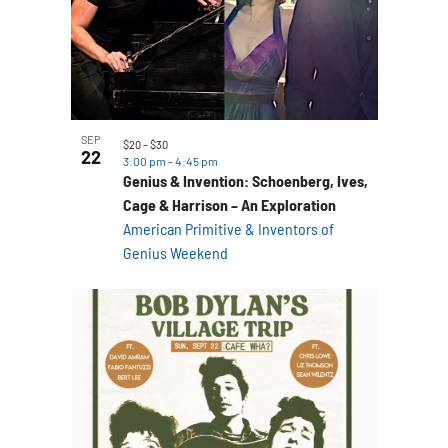
SEP
$20 – $30
22
3:00 pm
-
4:45 pm
Genius & Invention: Schoenberg, Ives,
Cage & Harrison – An Exploration
American Primitive & Inventors of
Genius Weekend