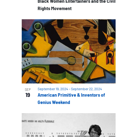
Black Women Entertainers and the Civil
Rights Movement
September 19, 2024
-
September 22, 2024
SEP
19
American Primitive & Inventors of
Genius Weekend