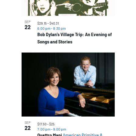
SEP
$29.15 – $40.31
22
6:00 pm
-
8:30 pm
Bob Dylan’s Village Trip: An Evening of
Songs and Stories
SEP
$17.50 – $25
22
7:00 pm
-
9:00 pm
Quattro Mani
American Primitive &