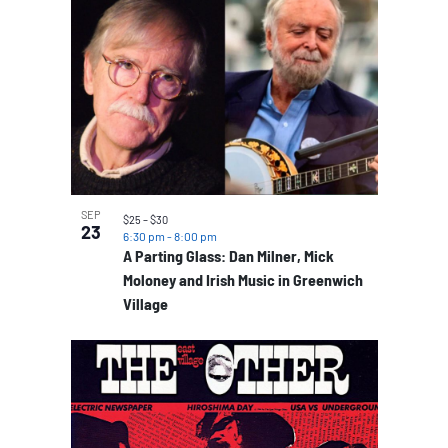
SEP
$25 – $30
23
6:30 pm
-
8:00 pm
A Parting Glass: Dan Milner, Mick
Moloney and Irish Music in Greenwich
Village