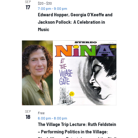
SEP
$20 – $30
17
7:00 pm
-
9:00 pm
Edward Hopper, Georgia O’Keeffe and
Jackson Pollock: A Celebration in
Music
SEP
Free
18
6:00 pm
-
8:00 pm
The Village Trip Lecture: Ruth Feldstein
– Performing Politics in the Village: