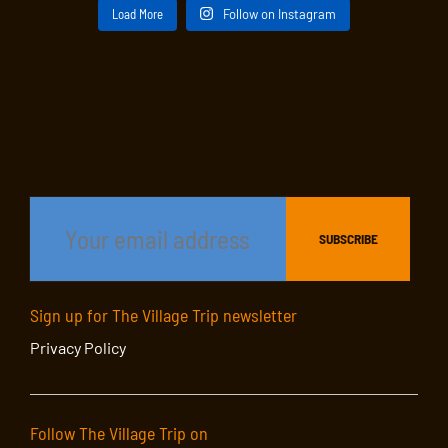
Load More
Follow on Instagram
Sign up for The Village Trip newsletter
Privacy Policy
Follow The Village Trip on