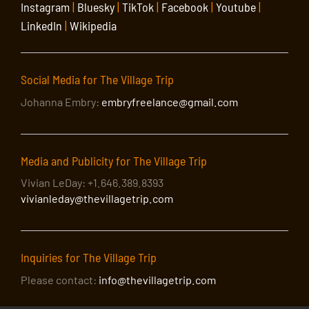
Instagram
|
Bluesky
|
TikTok
|
Facebook
|
Youtube
|
LinkedIn
|
Wikipedia
Social Media for The Village Trip
Johanna Embry:
embryfreelance@gmail.com
Media and Publicity for The Village Trip
Vivian LeDay: +1.646.389.8393
vivianleday@thevillagetrip.com
Inquiries for The Village Trip
Please contact:
info@thevillagetrip.com