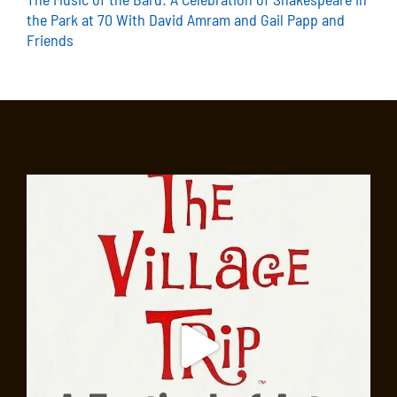
the Park at 70 With David Amram and Gail Papp and
Friends