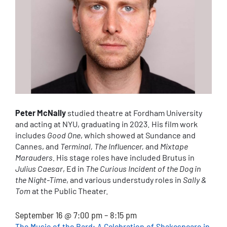
Peter McNally
studied theatre at Fordham University
and acting at NYU, graduating in 2023. His film work
includes
Good One
, which showed at Sundance and
Cannes, and
Terminal,
The Influencer,
and
Mixtape
Marauders.
His stage roles have included Brutus in
Julius Caesar
, Ed in
The Curious Incident of the Dog in
the Night-Time
, and various understudy roles in
Sally &
Tom
at the Public Theater.
September 16 @ 7:00 pm
–
8:15 pm
The Music of the Bard: A Celebration of Shakespeare in