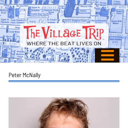
Peter McNally