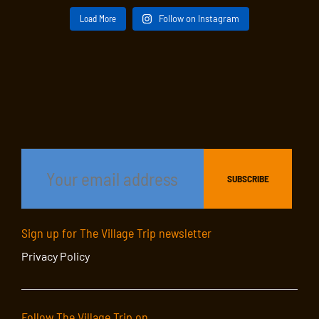
Load More
Follow on Instagram
Sign up for The Village Trip newsletter
Privacy Policy
Follow The Village Trip on