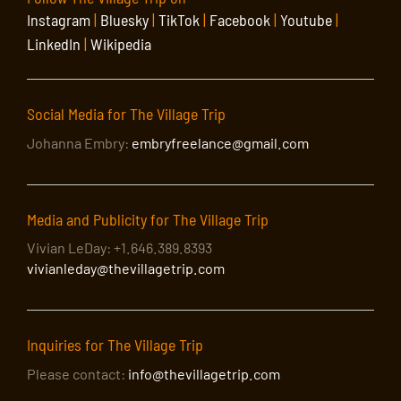
Instagram
|
Bluesky
|
TikTok
|
Facebook
|
Youtube
|
LinkedIn
|
Wikipedia
Social Media for The Village Trip
Johanna Embry:
embryfreelance@gmail.com
Media and Publicity for The Village Trip
Vivian LeDay: +1.646.389.8393
vivianleday@thevillagetrip.com
Inquiries for The Village Trip
Please contact:
info@thevillagetrip.com