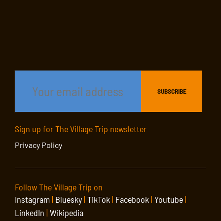
Sign up for The Village Trip newsletter
Privacy Policy
Follow The Village Trip on
Instagram
|
Bluesky
|
TikTok
|
Facebook
|
Youtube
|
LinkedIn
|
Wikipedia