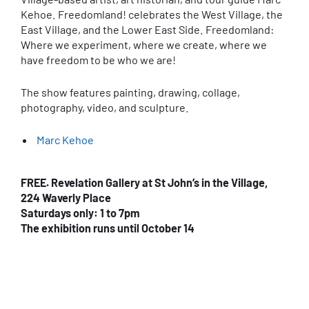
Kehoe. Freedomland! celebrates the West Village, the
East Village, and the Lower East Side. Freedomland:
Where we experiment, where we create, where we
have freedom to be who we are!
The show features painting, drawing, collage,
photography, video, and sculpture.
Marc Kehoe
FREE. Revelation Gallery at St John’s in the Village,
224 Waverly Place
Saturdays only: 1 to 7pm
The exhibition runs until October 14