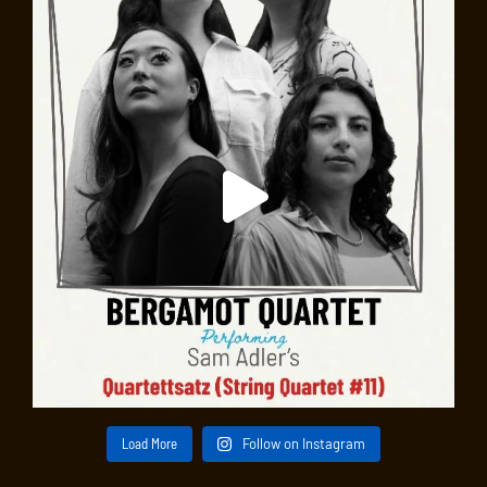
Load More
Follow on Instagram