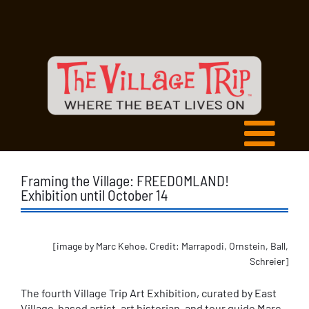
Framing the Village: FREEDOMLAND!
Exhibition until October 14
[image by Marc Kehoe. Credit: Marrapodi, Ornstein, Ball,
Schreier]
The fourth Village Trip Art Exhibition, curated by East
Village-based artist, art historian, and tour guide Marc