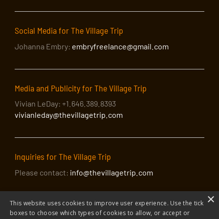
Social Media for The Village Trip
Johanna Embry:
embryfreelance@gmail.com
Media and Publicity for The Village Trip
Vivian LeDay: +1.646.389.8393
vivianleday@thevillagetrip.com
Inquiries for The Village Trip
Please contact:
info@thevillagetrip.com
×
This website uses cookies to improve user experience. Use the tick
boxes to choose which types of cookies to allow, or accept or