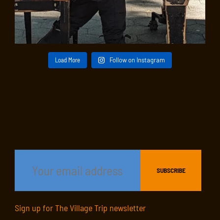
Load More
Follow on Instagram
Sign up for The Village Trip newsletter