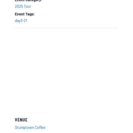
2025 Tour
Event Tags:
day3-21
VENUE
Stumptown Coffee