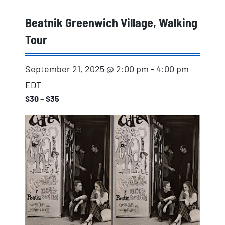
Beatnik Greenwich Village, Walking
Tour
September 21, 2025 @ 2:00 pm
-
4:00 pm
EDT
$30 – $35