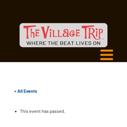
« All Events
This event has passed.