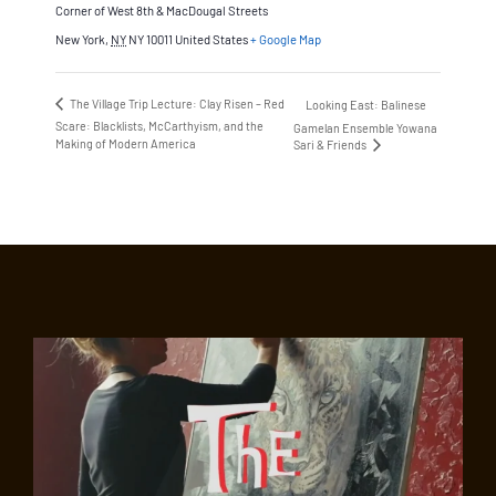
Corner of West 8th & MacDougal Streets
New York
,
NY
NY 10011
United States
+ Google Map
The Village Trip Lecture: Clay Risen – Red
Looking East: Balinese
Scare: Blacklists, McCarthyism, and the
Gamelan Ensemble Yowana
Making of Modern America
Sari & Friends