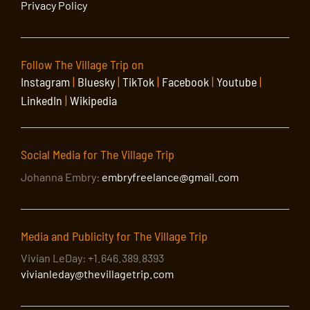
Privacy Policy
Follow The Village Trip on
Instagram
|
Bluesky
|
TikTok
|
Facebook
|
Youtube
|
LinkedIn
|
Wikipedia
Social Media for The Village Trip
Johanna Embry:
embryfreelance@gmail.com
Media and Publicity for The Village Trip
Vivian LeDay: +1.646.389.8393
vivianleday@thevillagetrip.com