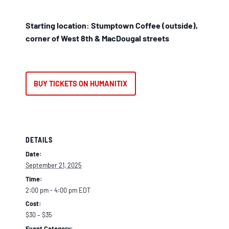
Starting location: Stumptown Coffee (outside),
corner of West 8th & MacDougal streets
BUY TICKETS ON HUMANITIX
DETAILS
Date:
September 21, 2025
Time:
2:00 pm - 4:00 pm
EDT
Cost:
$30 – $35
Event Category: