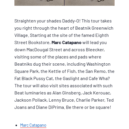
Straighten your shades Daddy-O! This tour takes
you right through the heart of Beatnik Greenwich
Village. Starting at the site of the famed Eighth
Street Bookstore,
Marc Catapano
will lead you
down MacDougal Street and across Bleecker,
visiting some of the places and pads where
Beatniks dug their scene, including Washington
Square Park, the Kettle of Fish, the San Remo, the
Fat Black Pussy Cat, the Gaslight and Cafe Wha?
The tour will also visit sites associated with such
Beat luminaries as Alan Ginsberg, Jack Kerouac,
Jackson Pollack, Lenny Bruce, Charlie Parker, Ted
Joans and Diane DiPrima. Be there or be square!
Marc Catapano