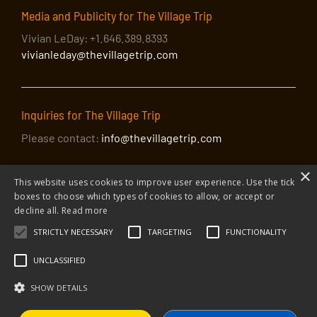
Media and Publicity for The Village Trip
Vivian LeDay: +1.646.389.8393
vivianleday@thevillagetrip.com
Inquiries for The Village Trip
Please contact:
info@thevillagetrip.com
×
This website uses cookies to improve user experience. Use the tick
boxes to choose which types of cookies to allow, or accept or
decline all.
Read more
STRICTLY NECESSARY
TARGETING
FUNCTIONALITY
© 2026 The Village Trip |
Privacy Policy
|
Donate to The Village Trip
|
info@thevillagetrip.com
UNCLASSIFIED
The Village Trip is a 501(c)3 organization and all donations to it are tax-
deductible
SHOW DETAILS
Web design and build by Envoy