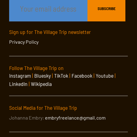
Sign up for The Village Trip newsletter
Privacy Policy
Follow The Village Trip on
Instagram
|
Bluesky
|
TikTok
|
Facebook
|
Youtube
|
LinkedIn
|
Wikipedia
Social Media for The Village Trip
Johanna Embry:
embryfreelance@gmail.com