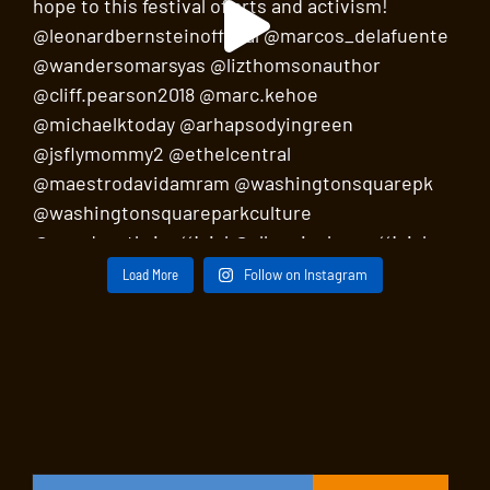
Load More
Follow on Instagram