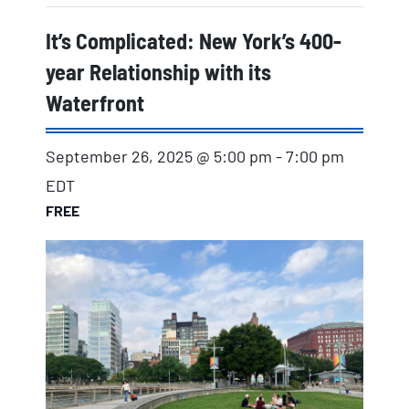
It’s Complicated: New York’s 400-
year Relationship with its
Waterfront
September 26, 2025 @ 5:00 pm
-
7:00 pm
EDT
FREE