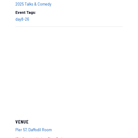
2025 Talks & Comedy
Event Tags:
day8-26
VENUE
Pier 57, Daffodil Room