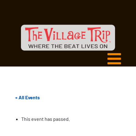
« All Events
This event has passed.