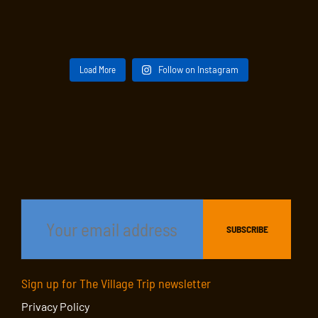
Load More
Follow on Instagram
Sign up for The Village Trip newsletter
Privacy Policy