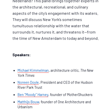
Nederland? This panel brings together experts in
the architectural, recreational, and culinary
aspects of the city’s engagement with its waters.
They will discuss New York’s sometimes
tumultuous relationship with the water that
surrounds it, nurtures it, and threatens it—from
the time of New Amsterdam to today and beyond.
Speakers:
Michael Kimmelman
, architecture critic,
The New
York Times
Noreen Doyle
, President and CEO of the Hudson
River Park Trust
Ben “Moody” Harney
, founder of MotherShuckers
Matthijs Bouw
, founder of One Architecture and
Urbanism