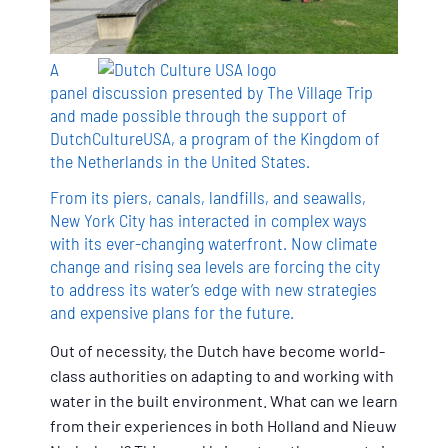
A
panel discussion presented by The Village Trip
and made possible through the support of
DutchCultureUSA, a program of the Kingdom of
the Netherlands in the United States.
From its piers, canals, landfills, and seawalls,
New York City has interacted in complex ways
with its ever-changing waterfront. Now climate
change and rising sea levels are forcing the city
to address its water’s edge with new strategies
and expensive plans for the future.
Out of necessity, the Dutch have become world-
class authorities on adapting to and working with
water in the built environment. What can we learn
from their experiences in both Holland and Nieuw