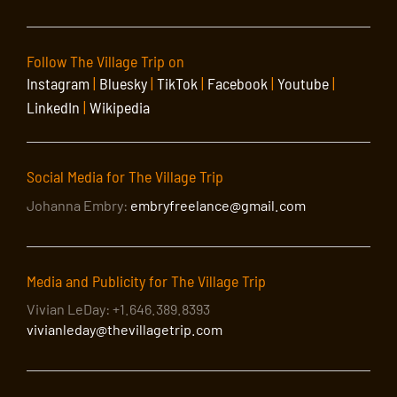
Follow The Village Trip on
Instagram
|
Bluesky
|
TikTok
|
Facebook
|
Youtube
|
LinkedIn
|
Wikipedia
Social Media for The Village Trip
Johanna Embry:
embryfreelance@gmail.com
Media and Publicity for The Village Trip
Vivian LeDay: +1.646.389.8393
vivianleday@thevillagetrip.com