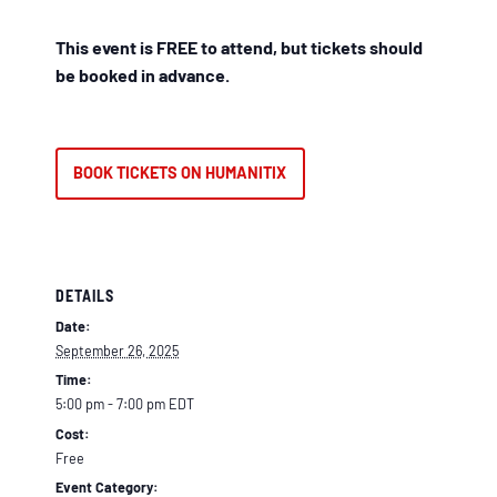
This event is FREE to attend, but tickets should
be booked in advance.
BOOK TICKETS ON HUMANITIX
DETAILS
Date:
September 26, 2025
Time:
5:00 pm - 7:00 pm
EDT
Cost:
Free
Event Category: