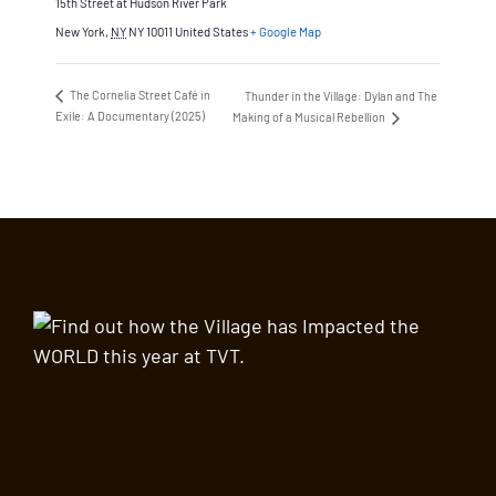
15th Street at Hudson River Park
New York
,
NY
NY 10011
United States
+ Google Map
The Cornelia Street Café in
Thunder in the Village: Dylan and The
Exile: A Documentary (2025)
Making of a Musical Rebellion