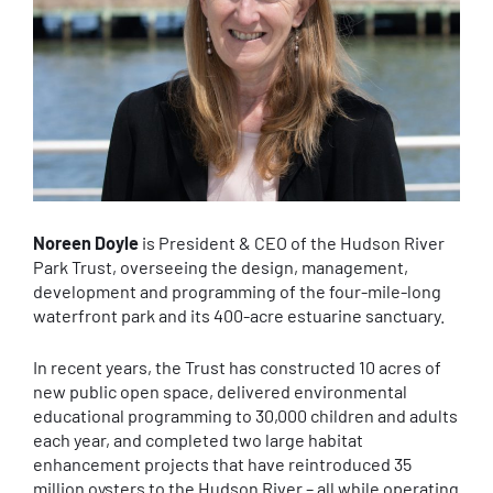
Noreen Doyle
is President & CEO of the Hudson River
Park Trust, overseeing the design, management,
development and programming of the four-mile-long
waterfront park and its 400-acre estuarine sanctuary.
In recent years, the Trust has constructed 10 acres of
new public open space, delivered environmental
educational programming to 30,000 children and adults
each year, and completed two large habitat
enhancement projects that have reintroduced 35
million oysters to the Hudson River – all while operating