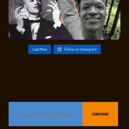
Load More
Follow on Instagram