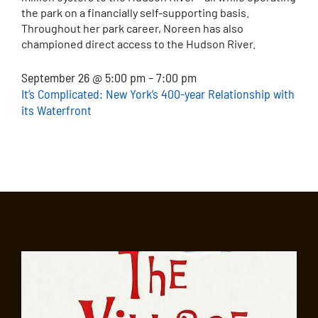
the park on a financially self-supporting basis.
Throughout her park career, Noreen has also
championed direct access to the Hudson River.
September 26 @ 5:00 pm – 7:00 pm
It’s Complicated: New York’s 400-year Relationship with
its Waterfront