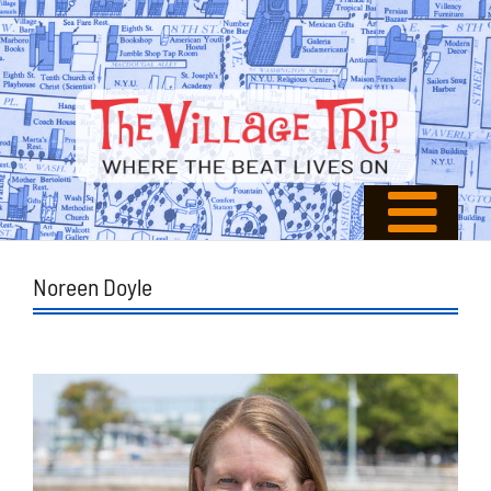
Noreen Doyle