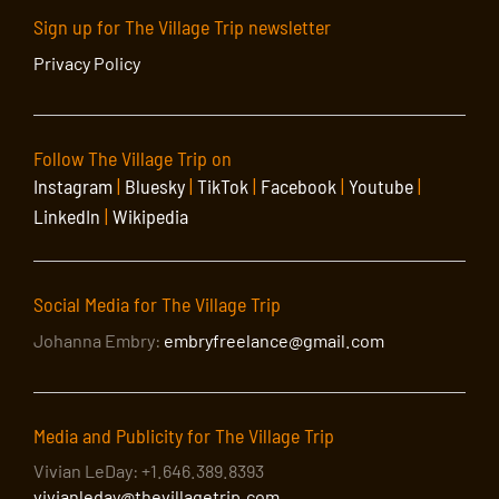
Sign up for The Village Trip newsletter
Privacy Policy
Follow The Village Trip on
Instagram
|
Bluesky
|
TikTok
|
Facebook
|
Youtube
|
LinkedIn
|
Wikipedia
Social Media for The Village Trip
Johanna Embry:
embryfreelance@gmail.com
Media and Publicity for The Village Trip
Vivian LeDay: +1.646.389.8393
vivianleday@thevillagetrip.com