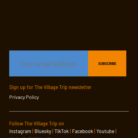
Sign up for The Village Trip newsletter
Privacy Policy
Follow The Village Trip on
Instagram
|
Bluesky
|
TikTok
|
Facebook
|
Youtube
|