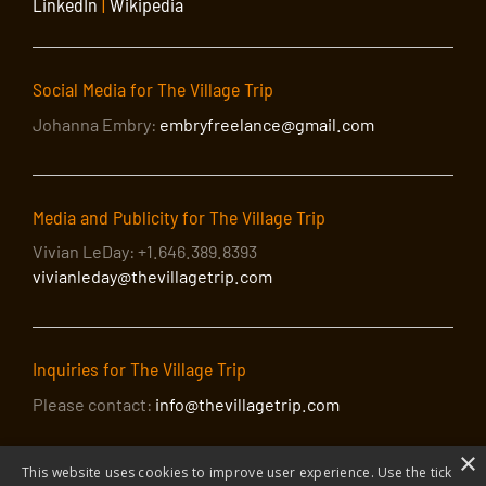
LinkedIn
|
Wikipedia
Social Media for The Village Trip
Johanna Embry:
embryfreelance@gmail.com
Media and Publicity for The Village Trip
Vivian LeDay: +1.646.389.8393
vivianleday@thevillagetrip.com
Inquiries for The Village Trip
Please contact:
info@thevillagetrip.com
×
This website uses cookies to improve user experience. Use the tick