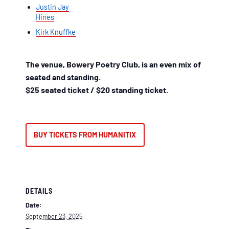
Justin Jay
Hines
Kirk Knuffke
The venue, Bowery Poetry Club, is an even mix of
seated and standing.
$25 seated ticket / $20 standing ticket.
BUY TICKETS FROM HUMANITIX
DETAILS
Date:
September 23, 2025