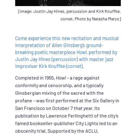
[image: Justin Jay Hines, percussion and Kirk Knuffke,
cornet. Photo by Natasha Marco]
Come experience this new recitation and musical
interpretation of Allen Ginsberg’s ground-
breaking poetic masterpiece
Howl
, performed by
Justin Jay Hines (percussion) with master jazz
improviser Kirk Knuffke (cornet).
Completed in 1955,
Howl
– a rage against
conformity and censorship, and a typically
Ginsbergian mixing of the sacred with the
profane – was first performed at the Six Gallery in
San Francisco on October 7 that year. Its
publication by Lawrence Ferlinghetti of the city’s
famed bookseller-publisher City Lights led to an
obscenity trial. Supported by the ACLU,