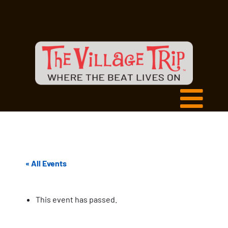
« All Events
This event has passed.