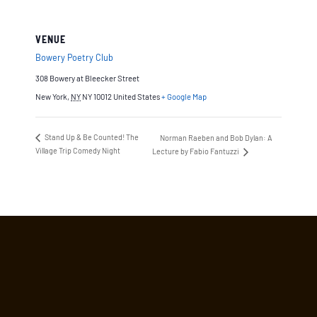
VENUE
Bowery Poetry Club
308 Bowery at Bleecker Street
New York
,
NY
NY 10012
United States
+ Google Map
Stand Up & Be Counted! The
Norman Raeben and Bob Dylan: A
Village Trip Comedy Night
Lecture by Fabio Fantuzzi