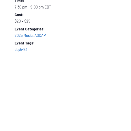
Time:
7:30 pm - 9:00 pm
EDT
Cost:
$20 – $25
Event Categories:
2025 Music
,
ASCAP
Event Tags:
day5-23