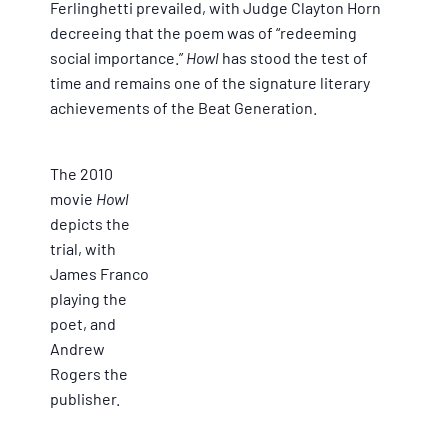
Ferlinghetti prevailed, with Judge Clayton Horn
decreeing that the poem was of “redeeming
social importance.”
Howl
has stood the test of
time and remains one of the signature literary
achievements of the Beat Generation.
The 2010
movie
Howl
depicts the
trial, with
James Franco
playing the
poet, and
Andrew
Rogers the
publisher.