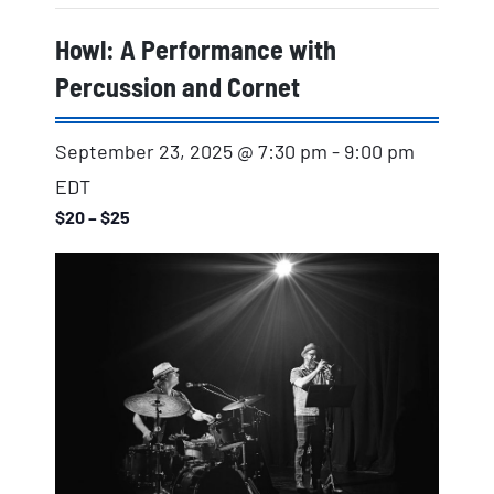
Howl: A Performance with
Percussion and Cornet
September 23, 2025 @ 7:30 pm
-
9:00 pm
EDT
$20 – $25