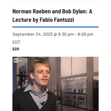
Norman Raeben and Bob Dylan: A
Lecture by Fabio Fantuzzi
September 24, 2025 @ 6:30 pm
-
8:00 pm
EDT
$20