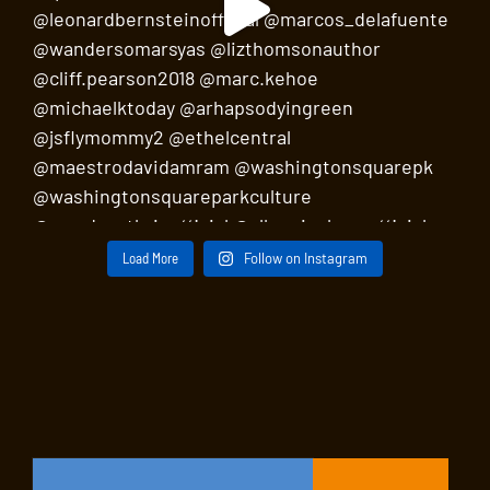
Load More
Follow on Instagram