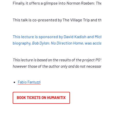
Finally, it offers a glimpse into
Norman Raeben: The Wander
This talk is co-presented by The Village Trip and the Re
This lecture is sponsored by David Kadish and Michael No
biography,
Bob Dylan: No Direction Home
, was acclaimed b
This lecture is based on the results of the project POYESI
however those of the author only and do not necessarily refl
Fabio Fantuzzi
BOOK TICKETS ON HUMANITIX