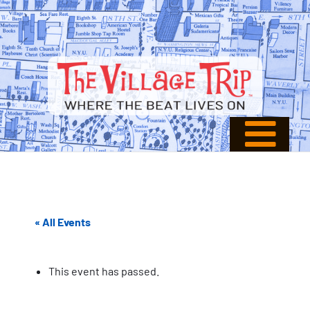
« All Events
This event has passed.