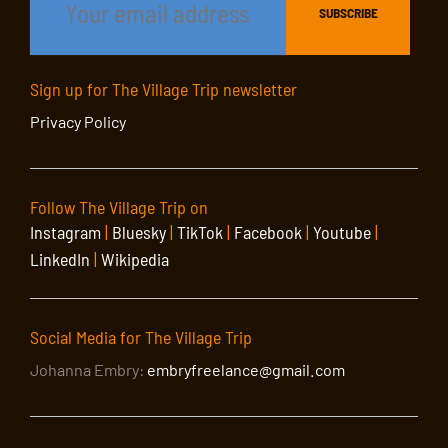
Sign up for The Village Trip newsletter
Privacy Policy
Follow The Village Trip on
Instagram
|
Bluesky
|
TikTok
|
Facebook
|
Youtube
|
LinkedIn
|
Wikipedia
Social Media for The Village Trip
Johanna Embry:
embryfreelance@gmail.com