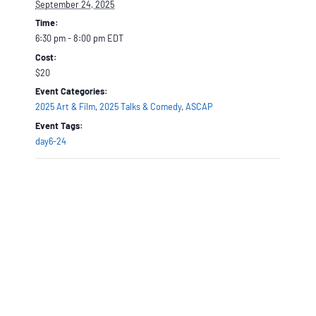
September 24, 2025
Time:
6:30 pm - 8:00 pm
EDT
Cost:
$20
Event Categories:
2025 Art & Film
,
2025 Talks & Comedy
,
ASCAP
Event Tags:
day6-24