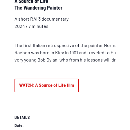
A Source of Life
The Wandering Painter
A short RAI 3 documentary
2024 / 7 minutes
The first Italian retrospective of the painter Norman Raeb
Raeben was born in Kiev in 1901 and traveled to Europe,
very young Bob Dylan, who from his lessons will draw insp
WATCH: A Source of Life film
DETAILS
Date: