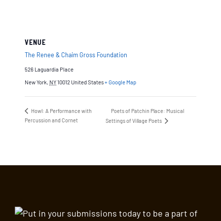
VENUE
The Renee & Chaim Gross Foundation
526 Laguardia Place
New York
,
NY
10012
United States
+ Google Map
Howl: A Performance with
Poets of Patchin Place: Musical
Percussion and Cornet
Settings of Village Poets