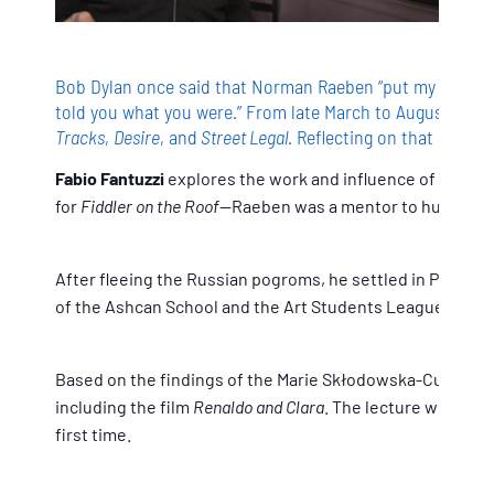
Bob Dylan once said that Norman Raeben “put my mind an
told you what you were.” From late March to August 1974,
Tracks
,
Desire
, and
Street Legal
. Reflecting on that creati
Fabio Fantuzzi
explores the work and influence of Norman
for
Fiddler on the Roof
—Raeben was a mentor to hundreds of
After fleeing the Russian pogroms, he settled in Paris a
of the Ashcan School and the Art Students League, Raeben
Based on the findings of the Marie Skłodowska-Curie proj
including the film
Renaldo and Clara
. The lecture will al
first time.