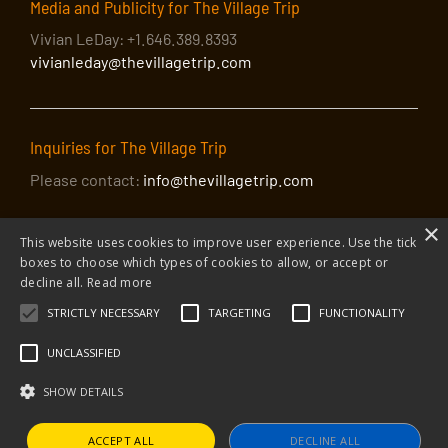
Media and Publicity for The Village Trip
Vivian LeDay: +1.646.389.8393
vivianleday@thevillagetrip.com
Inquiries for The Village Trip
Please contact:
info@thevillagetrip.com
×
This website uses cookies to improve user experience. Use the tick
boxes to choose which types of cookies to allow, or accept or
decline all.
Read more
STRICTLY NECESSARY
TARGETING
FUNCTIONALITY
© 2026 The Village Trip |
Privacy Policy
|
Donate to The Village Trip
|
info@thevillagetrip.com
UNCLASSIFIED
The Village Trip is a 501(c)3 organization and all donations to it are tax-
deductible
SHOW DETAILS
Web design and build by Envoy
ACCEPT ALL
DECLINE ALL