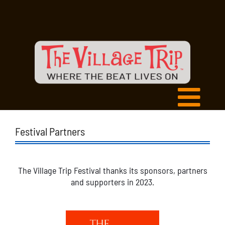
Festival Partners
The Village Trip Festival thanks its sponsors, partners
and supporters in 2023.