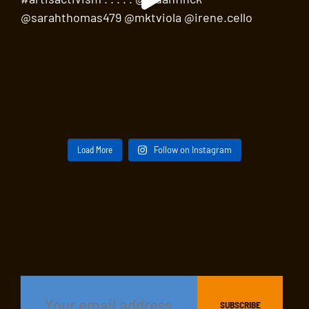
Load More
Follow on Instagram