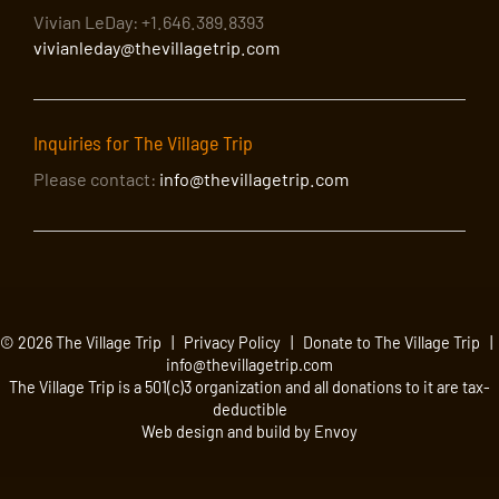
Vivian LeDay: +1.646.389.8393
vivianleday@thevillagetrip.com
Inquiries for The Village Trip
Please contact:
info@thevillagetrip.com
© 2026 The Village Trip |
Privacy Policy
|
Donate to The Village Trip
|
info@thevillagetrip.com
The Village Trip is a 501(c)3 organization and all donations to it are tax-
deductible
Web design and build by Envoy