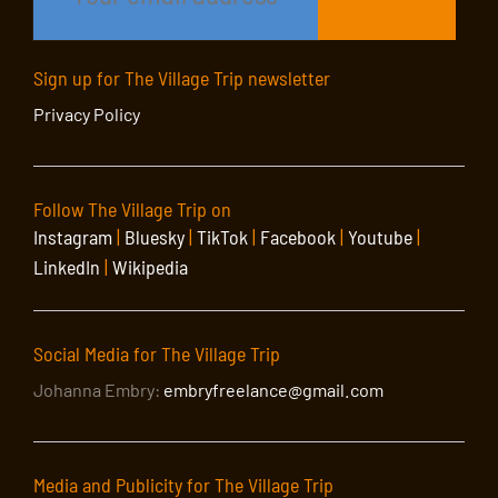
Sign up for The Village Trip newsletter
Privacy Policy
Follow The Village Trip on
Instagram
|
Bluesky
|
TikTok
|
Facebook
|
Youtube
|
LinkedIn
|
Wikipedia
Social Media for The Village Trip
Johanna Embry:
embryfreelance@gmail.com
Media and Publicity for The Village Trip