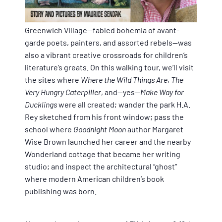
Greenwich Village—fabled bohemia of avant-
garde poets, painters, and assorted rebels--was
also a vibrant creative crossroads for children’s
literature’s greats. On this walking tour, we’ll visit
the sites where
Where the Wild Things Are
,
The
Very Hungry Caterpiller
, and--yes--
Make Way for
Ducklings
were all created; wander the park H.A.
Rey sketched from his front window; pass the
school where
Goodnight Moon
author Margaret
Wise Brown launched her career and the nearby
Wonderland cottage that became her writing
studio; and inspect the architectural “ghost”
where modern American children’s book
publishing was born.