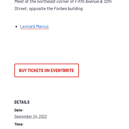
Meet at the northeast corner of Fifth Avenue & 12th
Street, opposite the Forbes building
Leonard Marcus
BUY TICKETS ON EVENTBRITE
DETAILS
Date:
September 24, 2022
Time: