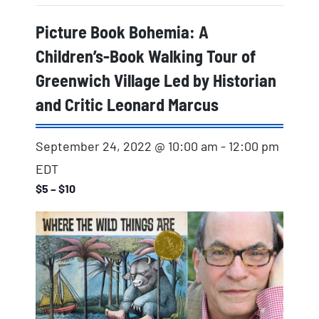
Picture Book Bohemia: A
Children’s-Book Walking Tour of
Greenwich Village Led by Historian
and Critic Leonard Marcus
September 24, 2022 @ 10:00 am
-
12:00 pm
EDT
$5 – $10