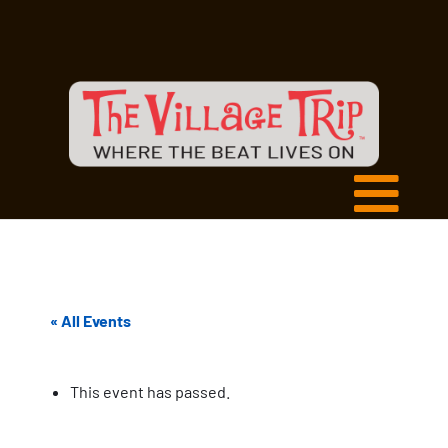
« All Events
This event has passed.