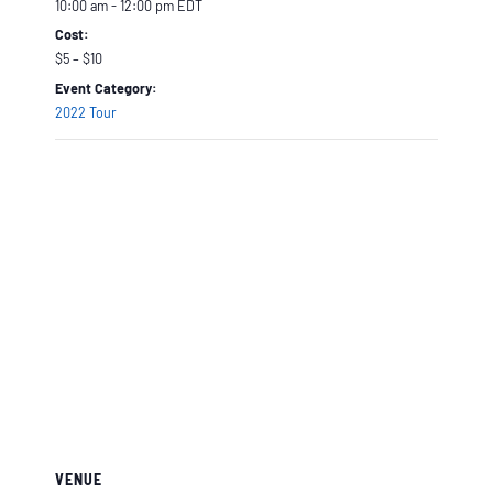
10:00 am - 12:00 pm
EDT
Cost:
$5 – $10
Event Category:
2022 Tour
VENUE