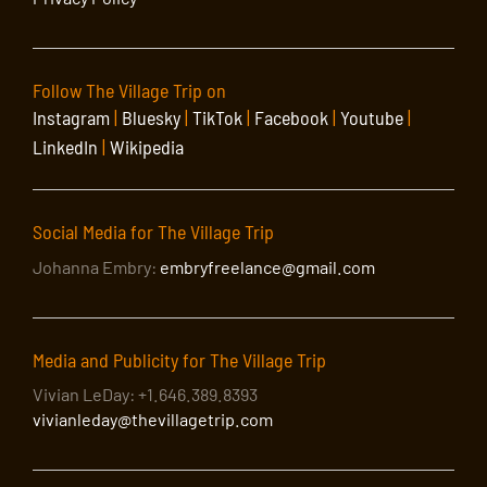
Follow The Village Trip on
Instagram
|
Bluesky
|
TikTok
|
Facebook
|
Youtube
|
LinkedIn
|
Wikipedia
Social Media for The Village Trip
Johanna Embry:
embryfreelance@gmail.com
Media and Publicity for The Village Trip
Vivian LeDay: +1.646.389.8393
vivianleday@thevillagetrip.com