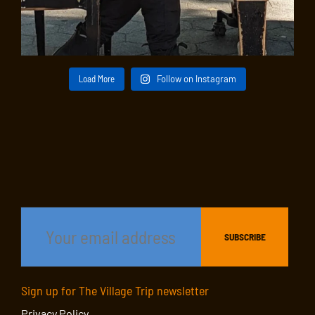
Load More
Follow on Instagram
Sign up for The Village Trip newsletter
Privacy Policy