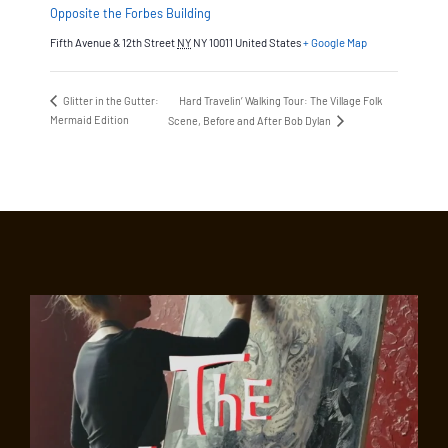
Opposite the Forbes Building
Fifth Avenue & 12th Street
NY
NY 10011
United States
+ Google Map
Glitter in the Gutter:
Hard Travelin’ Walking Tour: The Village Folk
Mermaid Edition
Scene, Before and After Bob Dylan