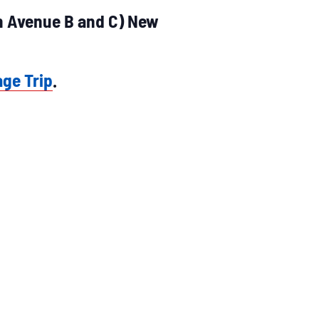
en Avenue B and C) New
age Trip
.