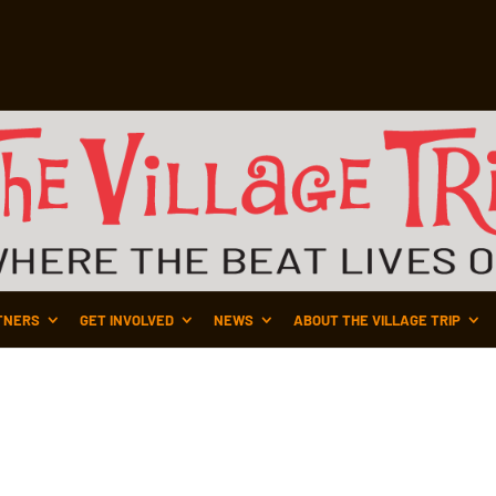
TNERS
GET INVOLVED
NEWS
ABOUT THE VILLAGE TRIP