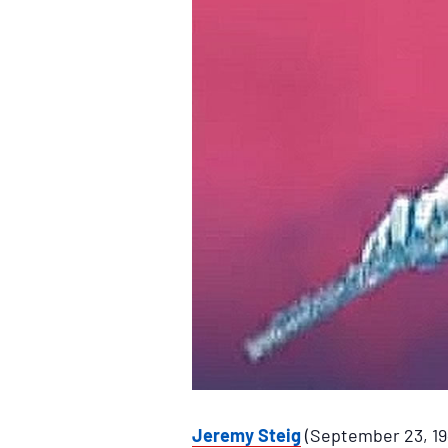
Jeremy Steig
(September 23, 194