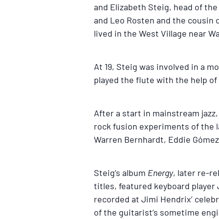
and Elizabeth Steig, head of th
and Leo Rosten and the cousin o
lived in the West Village near W
At 19, Steig was involved in a m
played the flute with the help o
After a start in mainstream jazz,
rock fusion experiments of the l
Warren Bernhardt, Eddie Gómez a
Steig’s album
Energy
, later re-r
titles, featured keyboard playe
recorded at Jimi Hendrix’ celebr
of the guitarist’s sometime engi