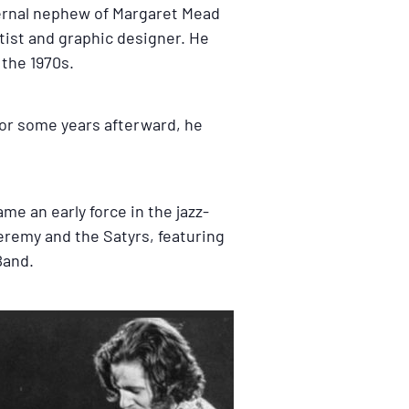
ternal nephew of Margaret Mead
tist and graphic designer. He
 the 1970s.
 For some years afterward, he
me an early force in the jazz-
Jeremy and the Satyrs, featuring
Band.