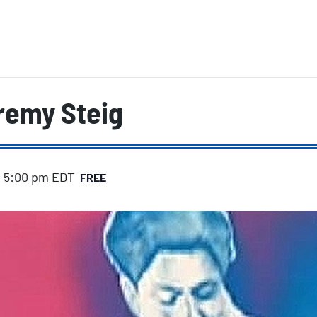
remy Steig
-
5:00 pm
EDT
FREE