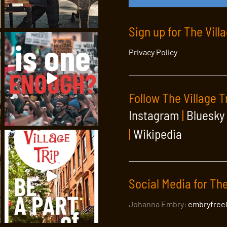
Sign up for The Vill
Privacy Policy
Follow The Village T
Instagram
|
Bluesky
|
Wikipedia
Social Media for The
Johanna Embry:
embryfree