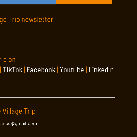
age Trip newsletter
rip on
|
TikTok
|
Facebook
|
Youtube
|
LinkedIn
 Village Trip
lance@gmail.com