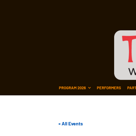
PROGRAM 2026
PERFORMERS
PAR
« All Events