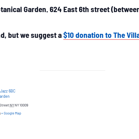
tanical Garden. 624 East 6th street (betwe
end, but we suggest a
$10 donation to The Vill
 Jazz 6BC
Garden
Street
NY
NY 10009
s
+ Google Map