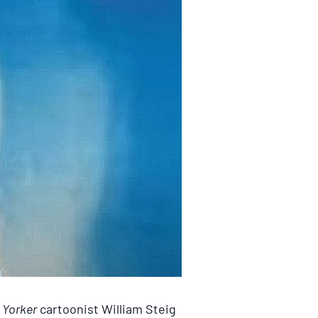
Yorker
cartoonist William Steig