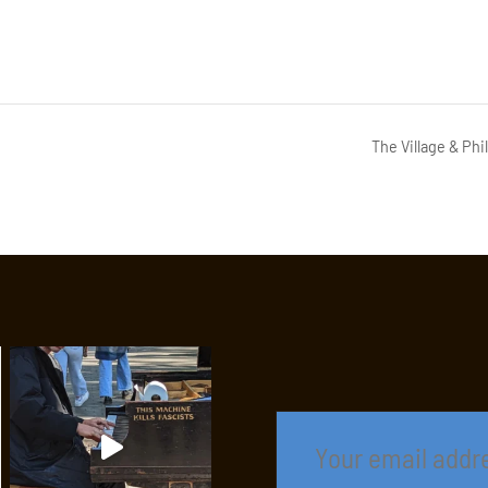
The Village & Ph