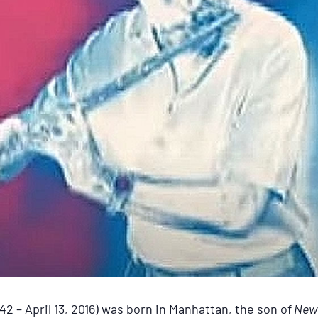
2 – April 13, 2016) was born in Manhattan, the son of
New 