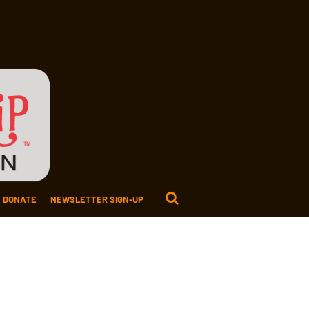
DONATE
NEWSLETTER SIGN-UP