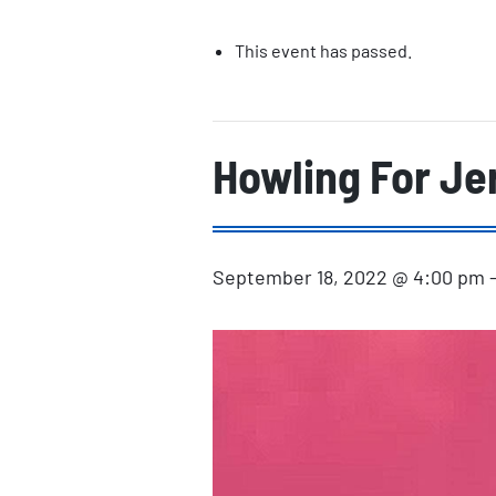
This event has passed.
Howling For Je
September 18, 2022 @ 4:00 pm