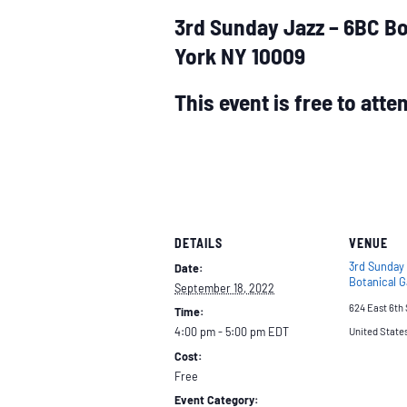
3rd Sunday Jazz – 6BC Bo
York NY 10009
This event is free to att
DETAILS
VENUE
3rd Sunday
Date:
Botanical 
September 18, 2022
624 East 6th 
Time:
4:00 pm - 5:00 pm
EDT
United State
Cost:
Free
Event Category: