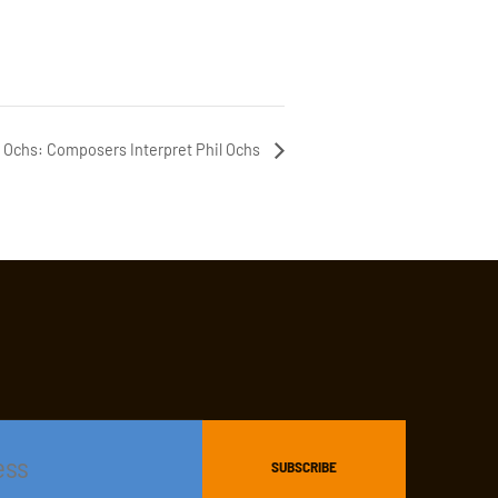
il Ochs: Composers Interpret Phil Ochs