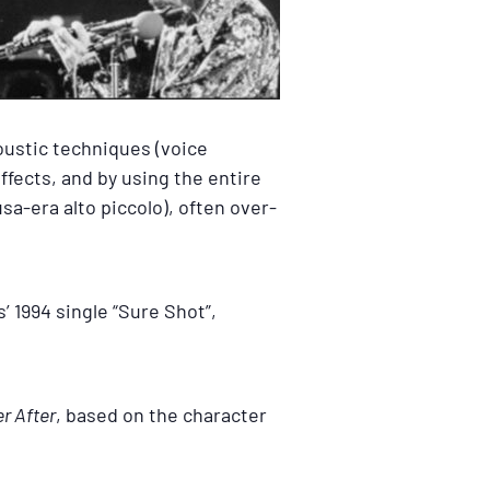
oustic techniques (voice
ffects, and by using the entire
sa-era alto piccolo), often over-
’ 1994 single “Sure Shot”,
r After
, based on the character