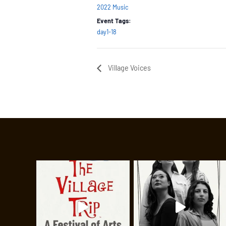
2022 Music
Event Tags:
day1-18
Village Voices