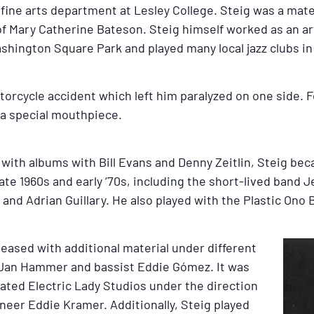
e fine arts department at Lesley College. Steig was a ma
f Mary Catherine Bateson. Steig himself worked as an ar
ashington Square Park and played many local jazz clubs in
otorcycle accident which left him paralyzed on one side.
f a special mouthpiece.
 with albums with Bill Evans and Denny Zeitlin, Steig beca
ate 1960s and early ‘70s, including the short-lived band 
nd Adrian Guillary. He also played with the Plastic Ono 
eleased with additional material under different
r Jan Hammer and bassist Eddie Gómez. It was
ated Electric Lady Studios under the direction
neer Eddie Kramer. Additionally, Steig played