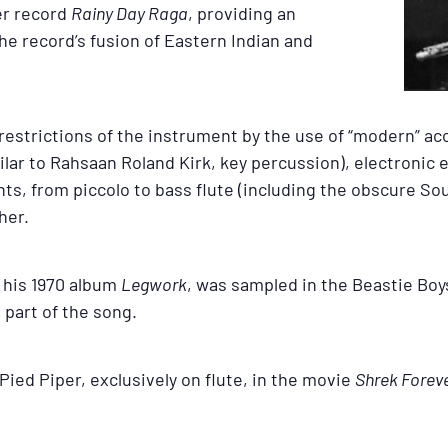
er record
Rainy Day Raga
, providing an
he record’s fusion of Eastern Indian and
restrictions of the instrument by the use of “modern” ac
ar to Rahsaan Roland Kirk, key percussion), electronic e
nts, from piccolo to bass flute (including the obscure Sou
her.
m his 1970 album
Legwork
, was sampled in the Beastie Boys
 part of the song.
Pied Piper, exclusively on flute, in the movie
Shrek Foreve