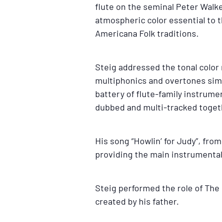
flute on the seminal Peter Walk
atmospheric color essential to t
Americana Folk traditions.
Steig addressed the tonal color 
multiphonics and overtones simil
battery of flute-family instrume
dubbed and multi-tracked toget
His song “Howlin’ for Judy”, fro
providing the main instrumental
Steig performed the role of The 
created by his father.