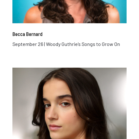
Becca Bernard
September 26 | Woody Guthrie’s Songs to Grow On