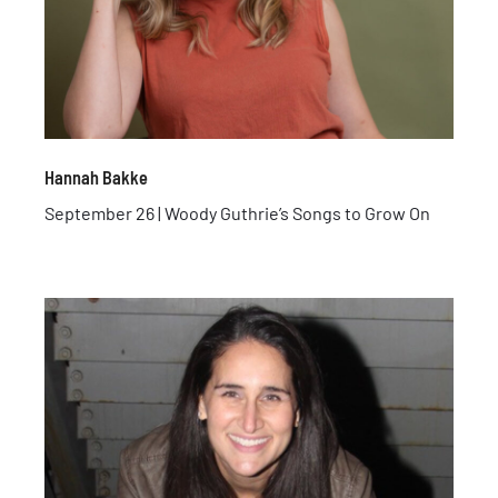
Hannah Bakke
September 26 | Woody Guthrie’s Songs to Grow On