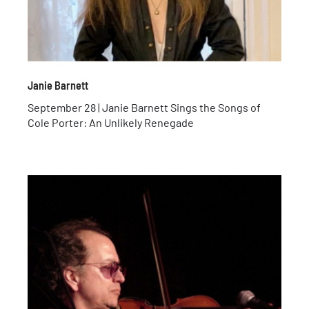
Janie Barnett
September 28 | Janie Barnett Sings the Songs of
Cole Porter: An Unlikely Renegade