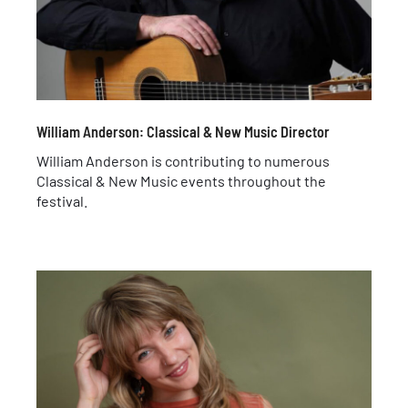
William Anderson: Classical & New Music Director
William Anderson is contributing to numerous
Classical & New Music events throughout the
festival.