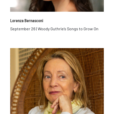
Lorenza Bernasconi
September 26 | Woody Guthrie’s Songs to Grow On