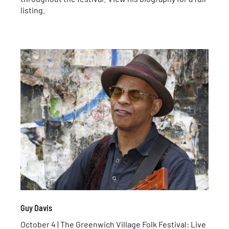
listing.
Guy Davis
October 4 | The Greenwich Village Folk Festival: Live