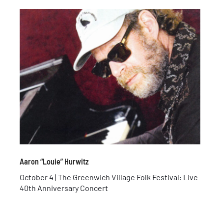
Aaron “Louie” Hurwitz
October 4 | The Greenwich Village Folk Festival: Live
40th Anniversary Concert