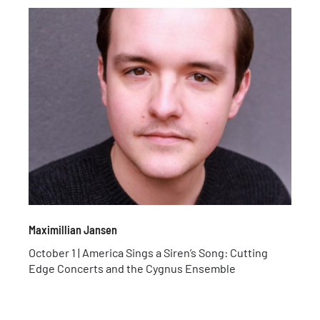
Maximillian Jansen
October 1 | America Sings a Siren’s Song: Cutting
Edge Concerts and the Cygnus Ensemble