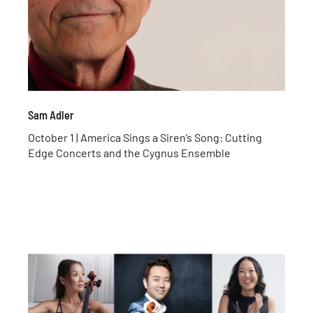
Sam Adler
October 1 | America Sings a Siren’s Song: Cutting
Edge Concerts and the Cygnus Ensemble