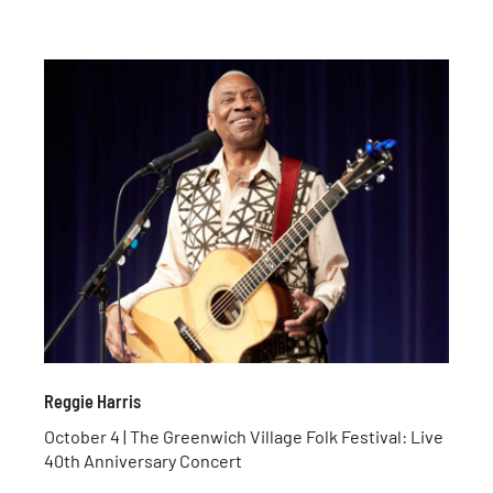
Reggie Harris
October 4 | The Greenwich Village Folk Festival: Live
40th Anniversary Concert