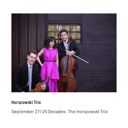
Horszowski Trio
September 27 | 25 Decades: The Horszowski Trio