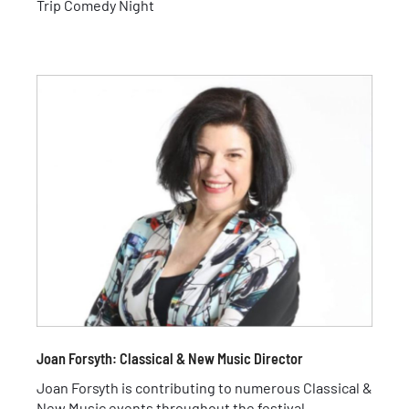
Trip Comedy Night
Joan Forsyth: Classical & New Music Director
Joan Forsyth is contributing to numerous Classical &
New Music events throughout the festival.