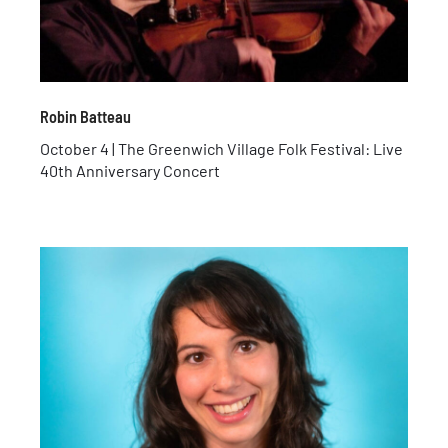
Robin Batteau
October 4 | The Greenwich Village Folk Festival: Live
40th Anniversary Concert