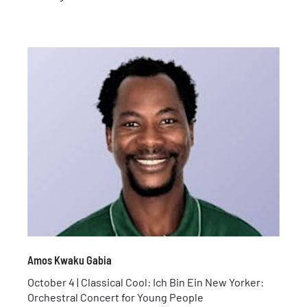
Amos Kwaku Gabia
October 4 | Classical Cool: Ich Bin Ein New Yorker:
Orchestral Concert for Young People