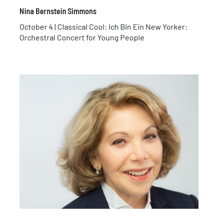
Nina Bernstein Simmons
October 4 | Classical Cool: Ich Bin Ein New Yorker:
Orchestral Concert for Young People