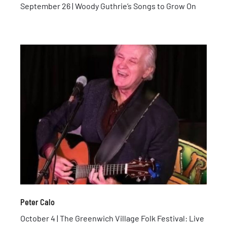
September 26 | Woody Guthrie’s Songs to Grow On
Peter Calo
October 4 | The Greenwich Village Folk Festival: Live