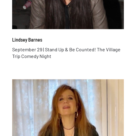
Lindsey Barnes
September 29 | Stand Up & Be Counted! The Village
Trip Comedy Night