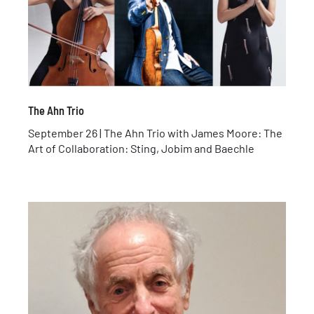
The Ahn Trio
September 26 | The Ahn Trio with James Moore: The
Art of Collaboration: Sting, Jobim and Baechle