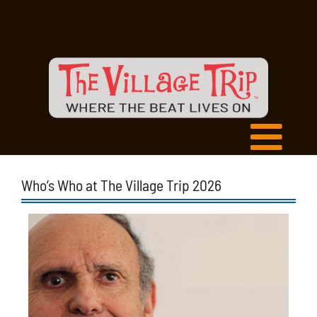
Who’s Who at The Village Trip 2026