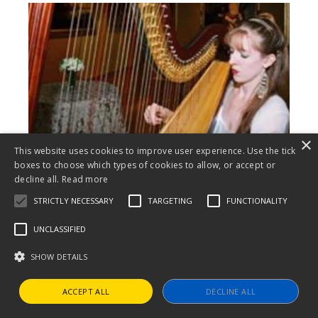
×
This website uses cookies to improve user experience. Use the tick
boxes to choose which types of cookies to allow, or accept or
decline all.
Read more
STRICTLY NECESSARY
TARGETING
FUNCTIONALITY
Emily John
UNCLASSIFIED
October 2 | Village Voices
SHOW DETAILS
ACCEPT ALL
DECLINE ALL