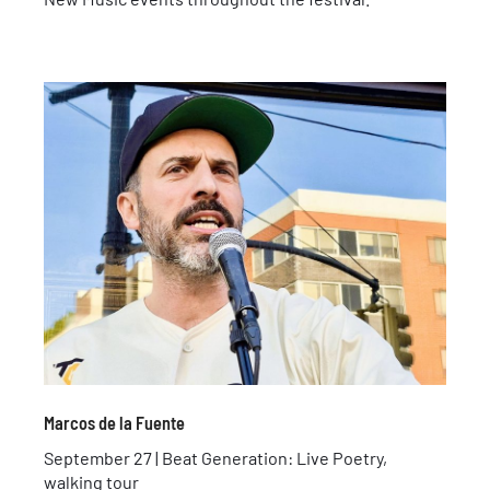
Marcos de la Fuente
September 27 | Beat Generation: Live Poetry,
walking tour