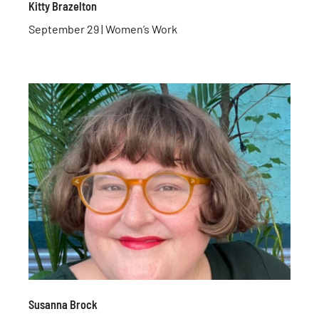
Kitty Brazelton
September 29 | Women’s Work
Susanna Brock