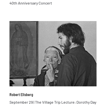
40th Anniversary Concert
Robert Ellsberg
September 29 | The Village Trip Lecture: Dorothy Day