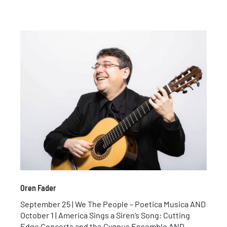
Oren Fader
September 25 | We The People – Poetica Musica AND
October 1 | America Sings a Siren’s Song: Cutting
Edge Concerts and the Cygnus Ensemble AND