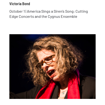
Victoria Bond
October 1 | America Sings a Siren’s Song: Cutting
Edge Concerts and the Cygnus Ensemble