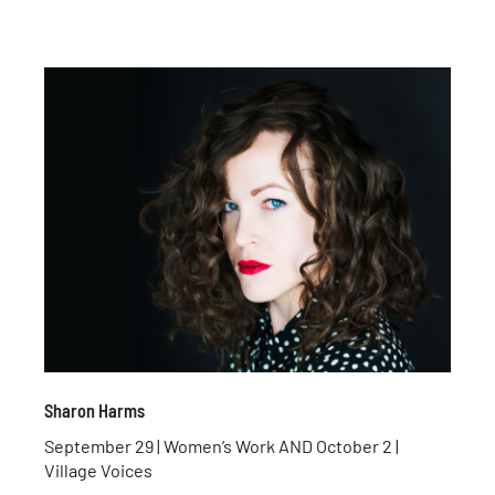
Sharon Harms
September 29 | Women’s Work AND October 2 |
Village Voices