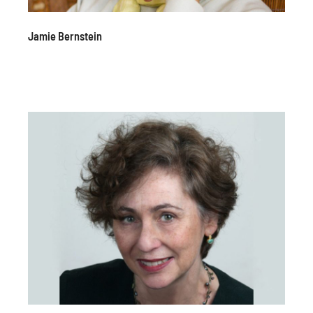
Jamie Bernstein