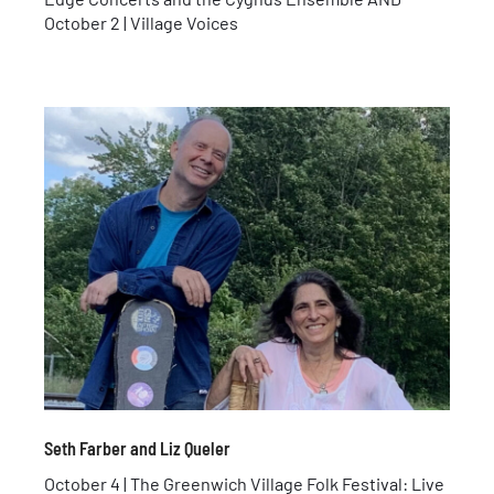
October 2 | Village Voices
Seth Farber and Liz Queler
October 4 | The Greenwich Village Folk Festival: Live