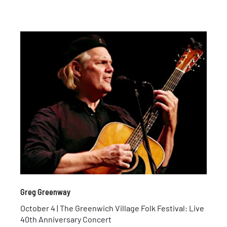
Greg Greenway
October 4 | The Greenwich Village Folk Festival: Live
40th Anniversary Concert