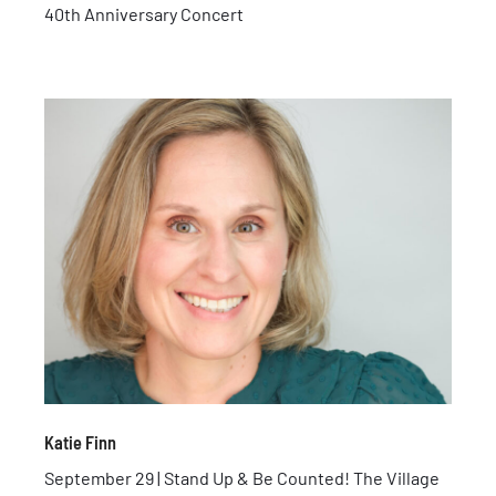
40th Anniversary Concert
Katie Finn
September 29 | Stand Up & Be Counted! The Village