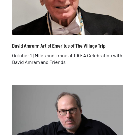
David Amram: Artist Emeritus of The Village Trip
October 1 | Miles and Trane at 100: A Celebration with
David Amram and Friends