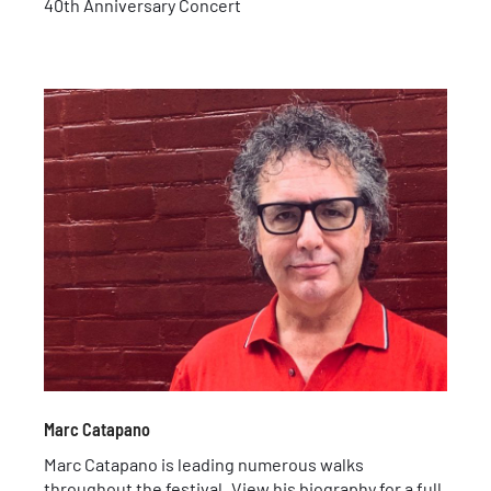
40th Anniversary Concert
Marc Catapano
Marc Catapano is leading numerous walks
throughout the festival. View his biography for a full