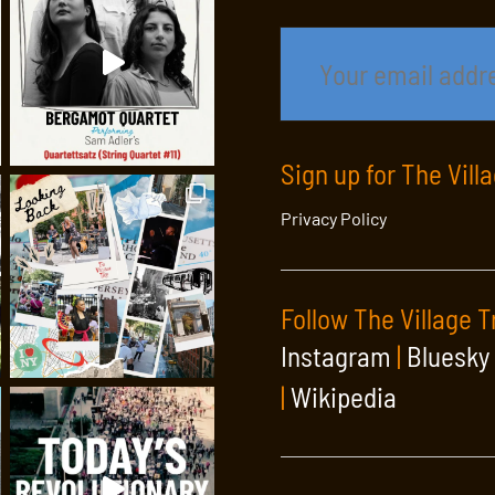
Sign up for The Vill
Privacy Policy
Follow The Village T
Instagram
|
Bluesky
|
Wikipedia