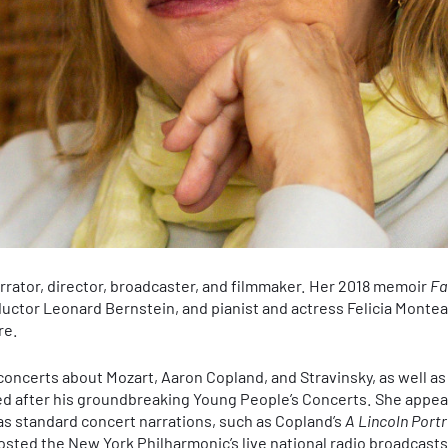
arrator, director, broadcaster, and filmmaker. Her 2018 memoir
Fa
ctor Leonard Bernstein, and pianist and actress Felicia Montea
re.
oncerts about Mozart, Aaron Copland, and Stravinsky, as well as
ed after his groundbreaking Young People’s Concerts. She appe
as standard concert narrations, such as Copland’s
A Lincoln Portr
sted the New York Philharmonic’s live national radio broadcast