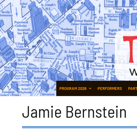
PROGRAM 2026
PERFORMERS
PAR
Jamie Bernstein