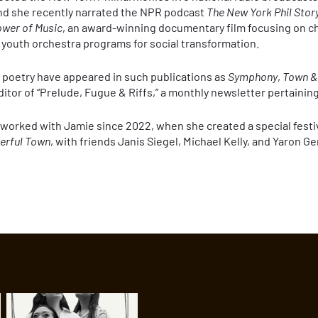
d she recently narrated the NPR podcast
The New York Phil Stor
wer of Music
, an award-winning documentary film focusing on ch
 youth orchestra programs for social transformation.
nd poetry have appeared in such publications as
Symphony
,
Town &
ditor of “Prelude, Fugue & Riffs,” a monthly newsletter pertaining
e worked with Jamie since 2022, when she created a special festi
erful Town
, with friends Janis Siegel, Michael Kelly, and Yaron G