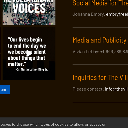
Social Media for The
Johanna Embry:
embryfree
Media and Publicity 
Vivian LeDay: +1.646.389.8
Inquiries for The Vil
Please contact:
info@thevi
gram
 boxes to choose which types of cookies to allow, or accept or