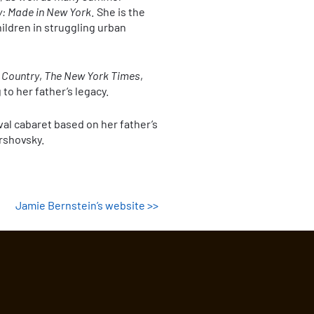
y: Made in New York
. She is the
ildren in struggling urban
 Country
,
The New York Times
,
 to her father’s legacy.
val cabaret based on her father’s
ershovsky.
Jamie Bernstein’s website >>