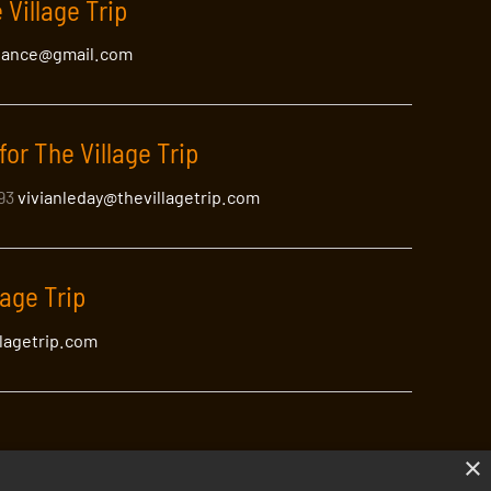
 Village Trip
lance@gmail.com
for The Village Trip
393
vivianleday@thevillagetrip.com
lage Trip
llagetrip.com
×