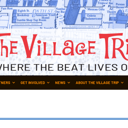
TNERS
GET INVOLVED
NEWS
ABOUT THE VILLAGE TRIP