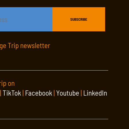
age Trip newsletter
rip on
|
TikTok
|
Facebook
|
Youtube
|
LinkedIn