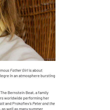
mous Father Girl
is about
legre in an atmosphere bursting
 The Bernstein Beat, a family
ars worldwide performing her
ait
and Prokofiev’s
Peter and the
s, as well as many summer