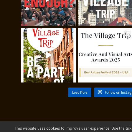
Load More
Follow on Insta
This website uses cookies to improve user experience. Use the tick