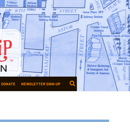
DONATE
NEWSLETTER SIGN-UP