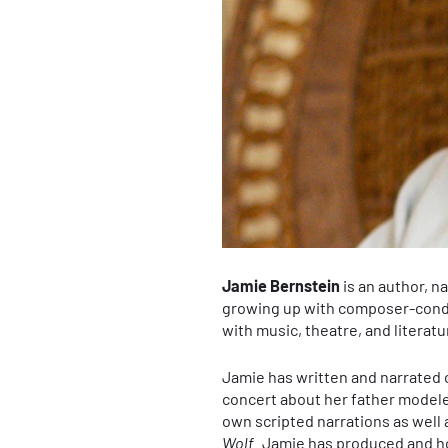
Jamie Bernstein
is an author, n
growing up with composer-condu
with music, theatre, and literatu
Jamie has written and narrated c
concert about her father model
own scripted narrations as well 
Wolf
. Jamie has produced and ho