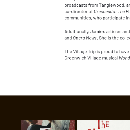
broadcasts from Tanglewood, an
co-director of
Crescendo: The Po
communities, who participate in
Additionally, Jamie’s articles a
and
Opera News
. She is the co-e
The Village Trip is proud to hav
Greenwich Village musical
Wond