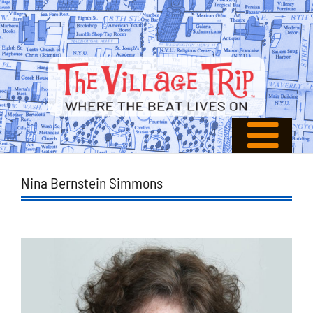
Nina Bernstein Simmons