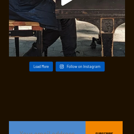
Load More
Follow on Instagram