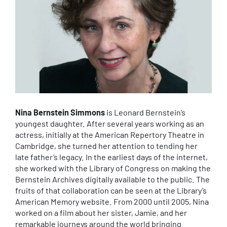
Nina Bernstein Simmons
is Leonard Bernstein’s
youngest daughter. After several years working as an
actress, initially at the American Repertory Theatre in
Cambridge, she turned her attention to tending her
late father’s legacy. In the earliest days of the internet,
she worked with the Library of Congress on making the
Bernstein Archives digitally available to the public. The
fruits of that collaboration can be seen at the Library’s
American Memory website. From 2000 until 2005, Nina
worked on a film about her sister, Jamie, and her
remarkable journeys around the world bringing