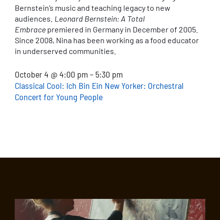
Bernstein’s music and teaching legacy to new
audiences.
Leonard Bernstein: A Total
Embrace
premiered in Germany in December of 2005.
Since 2008, Nina has been working as a food educator
in underserved communities.
October 4 @ 4:00 pm – 5:30 pm
Classical Cool: Ich Bin Ein New Yorker: Orchestral
Concert for Young People