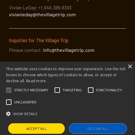
Vivian LeDay: +1.646.389.8393
vivianleday@thevillagetrip.com
Inquiries for The Village Trip
Please contact:
info@thevillagetrip.com
×
This website uses cookies to improve user experience. Use the tick
boxes to choose which types of cookies to allow, or accept or
decline all.
Read more
STRICTLY NECESSARY
TARGETING
FUNCTIONALITY
© 2026 The Village Trip |
Privacy Policy
|
Donate to The Village Trip
|
info@thevillagetrip.com
UNCLASSIFIED
The Village Trip is a 501(c)3 organization and all donations to it are tax-
deductible
SHOW DETAILS
Web design and build by Envoy
ACCEPT ALL
DECLINE ALL