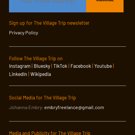
Sign up for The Village Trip newsletter
Privacy Policy
Follow The Village Trip on
Instagram
|
Bluesky
|
TikTok
|
Facebook
|
Youtube
|
LinkedIn
|
Wikipedia
Social Media for The Village Trip
Johanna Embry:
embryfreelance@gmail.com
Media and Publicity for The Village Trip