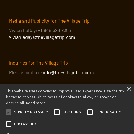
Media and Publicity for The Village Trip
Vivian LeDay: +1.646.389.8393
vivianleday@thevillagetrip.com
Inquiries for The Village Trip
Please contact:
info@thevillagetrip.com
×
This website uses cookies to improve user experience. Use the tick
boxes to choose which types of cookies to allow, or accept or
decline all.
Read more
STRICTLY NECESSARY
TARGETING
FUNCTIONALITY
© 2026 The Village Trip |
Privacy Policy
|
Donate to The Village Trip
|
info@thevillagetrip.com
UNCLASSIFIED
The Village Trip is a 501(c)3 organization and all donations to it are tax-