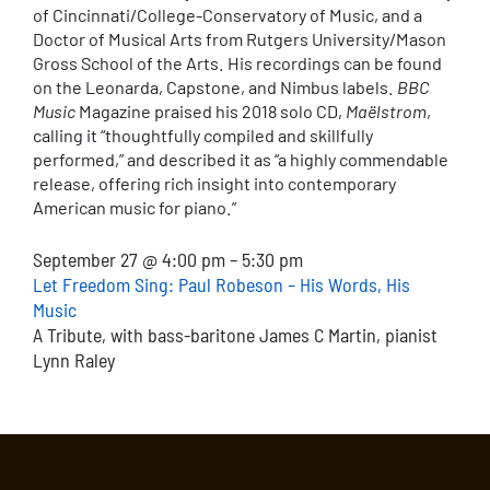
of Cincinnati/College-Conservatory of Music, and a
Doctor of Musical Arts from Rutgers University/Mason
Gross School of the Arts. His recordings can be found
on the Leonarda, Capstone, and Nimbus labels.
BBC
Music
Magazine praised his 2018 solo CD,
Maëlstrom
,
calling it “thoughtfully compiled and skillfully
performed,” and described it as “a highly commendable
release, offering rich insight into contemporary
American music for piano.”
September 27 @ 4:00 pm – 5:30 pm
Let Freedom Sing: Paul Robeson – His Words, His
Music
A Tribute, with bass-baritone James C Martin, pianist
Lynn Raley