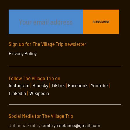
Sign up for The Village Trip newsletter
Privacy Policy
Follow The Village Trip on
Instagram
|
Bluesky
|
TikTok
|
Facebook
|
Youtube
|
LinkedIn
|
Wikipedia
Social Media for The Village Trip
Johanna Embry:
embryfreelance@gmail.com