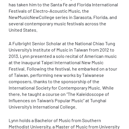
has taken him to the Santa Fe and Florida International
Festivals of Electro-Acoustic Music, the
NewMusicNewCollege series in Sarasota, Florida, and
several contemporary music festivals across the
United States.
A Fulbright Senior Scholar at the National Chiao Tung
University’s Institute of Music in Taiwan from 2012 to
2013, Lynn presented a solo recital of American music
at the inaugural Taipei International New Music
Festival. Following the festival, he embarked on a tour
of Taiwan, performing new works by Taiwanese
composers, thanks to the sponsorship of the
International Society for Contemporary Music. While
there, he taught a course on “The Kaleidoscope of
Influences on Taiwan’s Popular Music” at Tunghai
University’s International College.
Lynn holds a Bachelor of Music from Southern
Methodist University, a Master of Music from University