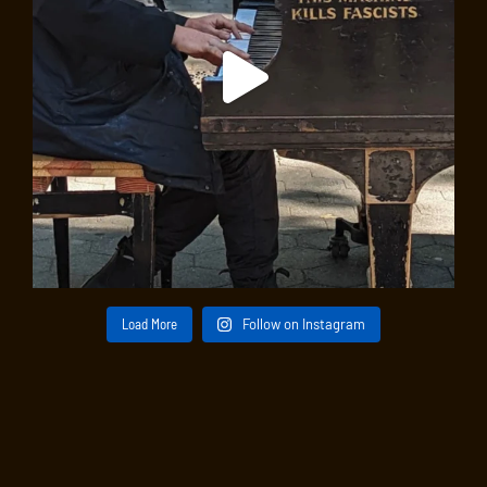
Load More
Follow on Instagram