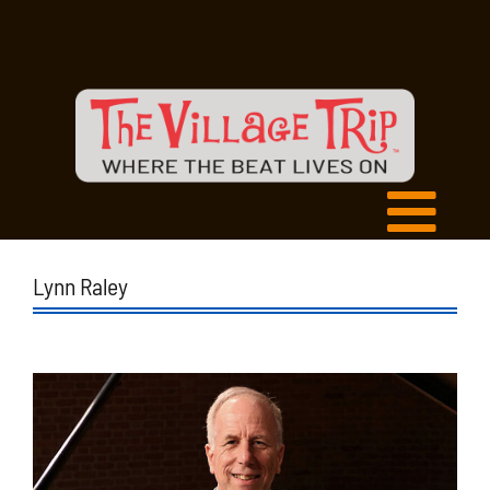
Lynn Raley