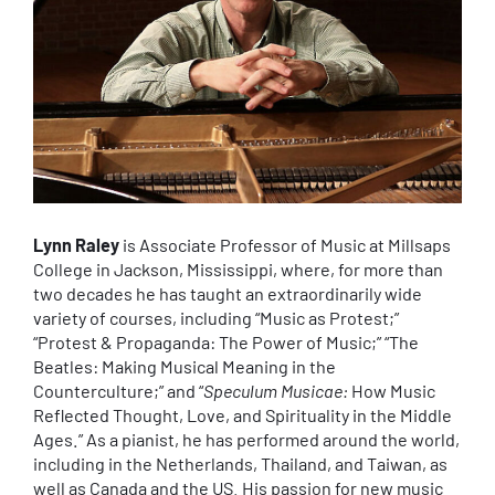
Lynn Raley
is Associate Professor of Music at Millsaps
College in Jackson, Mississippi, where, for more than
two decades he has taught an extraordinarily wide
variety of courses, including “Music as Protest;”
“Protest & Propaganda: The Power of Music;” “The
Beatles: Making Musical Meaning in the
Counterculture;” and “
Speculum Musicae:
How Music
Reflected Thought, Love, and Spirituality in the Middle
Ages.” As a pianist, he has performed around the world,
including in the Netherlands, Thailand, and Taiwan, as
well as Canada and the US. His passion for new music